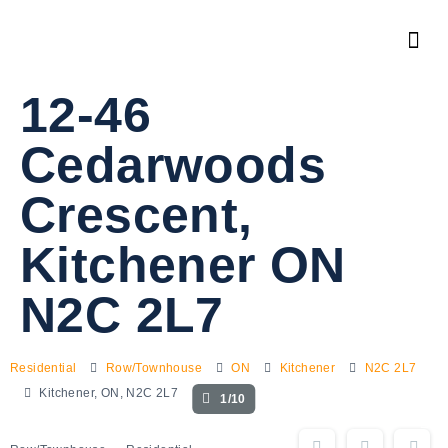
12-46
Cedarwoods
Crescent,
Kitchener ON
N2C 2L7
Residential
Row/Townhouse
ON
Kitchener
N2C 2L7
Kitchener, ON, N2C 2L7
1/10