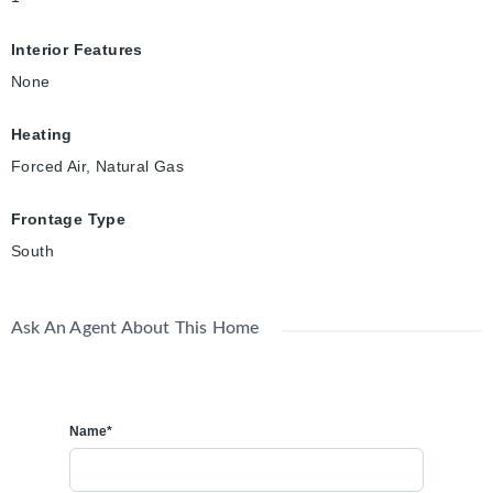
Interior Features
None
Heating
Forced Air, Natural Gas
Frontage Type
South
Ask An Agent About This Home
Name*