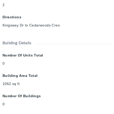
2
Directions
Kingsway Dr to Cedarwoods Cres
Building Details
Number Of Units Total
0
Building Area Total
1062
sq ft
Number Of Buildings
0