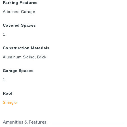
Parking Features
Attached Garage
Covered Spaces
1
Construction Materials
Aluminum Siding, Brick
Garage Spaces
1
Roof
Shingle
Amenities & Features