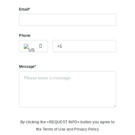
Email*
Phone
Message*
By clicking the «REQUEST INFO» button you agree to
the Terms of Use and Privacy Policy