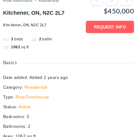
Row/Townhouse
Residential
$450,000
Kitchener, ON, N2C 2L7
Kitchener, ON, N2C 2L7
REQUEST INFO
3
beds
2
baths
1062
sq ft
Basics
Date added
:
Added 2 years ago
Category
:
Residential
Type
:
Row/Townhouse
Status
:
Active
Bedrooms
:
3
Bathrooms
:
2
Area
:
1062
sq ft