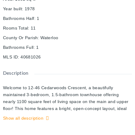
Year built
:
1978
Bathrooms Half
:
1
Rooms Total
:
11
County Or Parish
:
Waterloo
Bathrooms Full
:
1
MLS ID
:
40681026
Description
Welcome to 12-46 Cedarwoods Crescent, a beautifully
maintained 3-bedroom, 1.5-bathroom townhouse offering
nearly 1100 square feet of living space on the main and upper
floor! This home features a bright, open-concept layout, ideal
for both relaxing and entertaining. The spacious living room
Show all description
boasts massive sliding doors that lead directly to your private
backyard, creating a seamless flow between indoor and