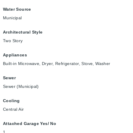
Water Source
Municipal
Architectural Style
Two Story
Appliances
Built-in Microwave, Dryer, Refrigerator, Stove, Washer
Sewer
Sewer (Municipal)
Cooling
Central Air
Attached Garage Yes/ No
1