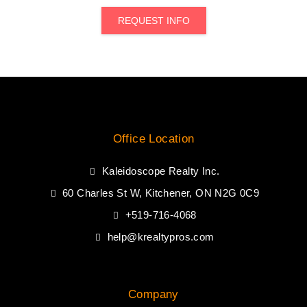
REQUEST INFO
Office Location
Kaleidoscope Realty Inc.
60 Charles St W, Kitchener, ON N2G 0C9
+519-716-4068
help@krealtypros.com
Company