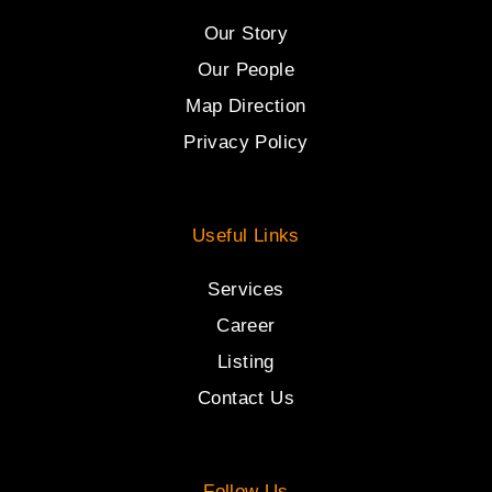
Our Story
Our People
Map Direction
Privacy Policy
Useful Links
Services
Career
Listing
Contact Us
Follow Us