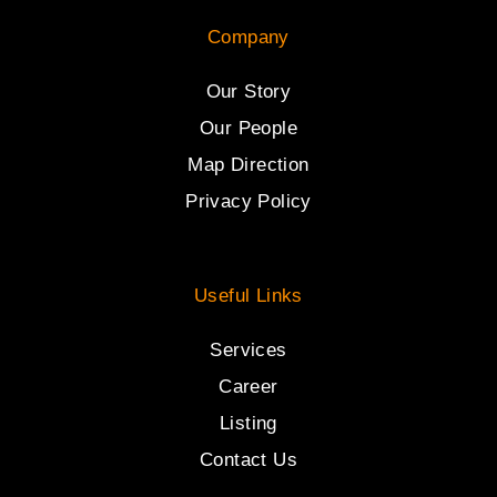
Company
Our Story
Our People
Map Direction
Privacy Policy
Useful Links
Services
Career
Listing
Contact Us