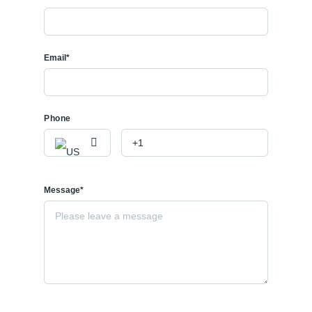
Email*
Phone
Message*