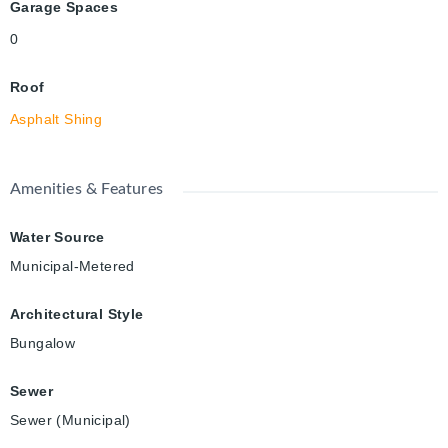
Garage Spaces
0
Roof
Asphalt Shing
Amenities & Features
Water Source
Municipal-Metered
Architectural Style
Bungalow
Sewer
Sewer (Municipal)