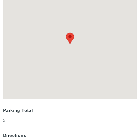
mixed urban and large employment zone with nearby highway
access.
Parking Total
3
Directions