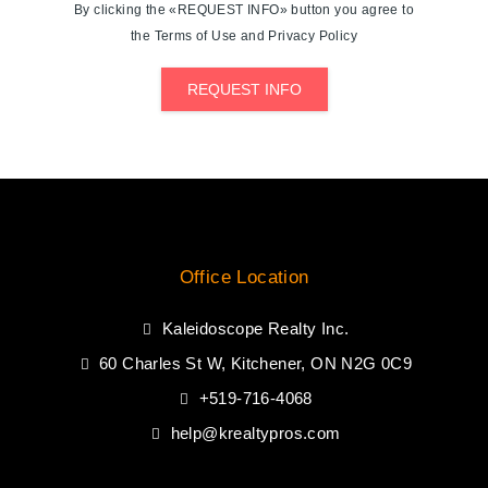
By clicking the «REQUEST INFO» button you agree to
the Terms of Use and Privacy Policy
REQUEST INFO
Office Location
Kaleidoscope Realty Inc.
60 Charles St W, Kitchener, ON N2G 0C9
+519-716-4068
help@krealtypros.com