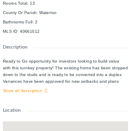
Rooms Total
:
13
County Or Parish
:
Waterloo
Bathrooms Full
:
2
MLS ID
:
40661512
Description
Ready to Go opportunity for investors looking to build value
with this turnkey property! The existing home has been stripped
down to the studs and is ready to be converted into a duplex.
Variances have been approved for new setbacks and plans
have been submitted to the City of Kitchener for permit
Show all description
approval for two 2-bedroom units to be built (see included
drawings). A new fence has been installed, the site has been
cleared and the structure is fully visible which means no
Location
expensive surprises. An excellent opportunity to build an
'almost' new duplex, while saving time and money on labour
with the work that has already been done for you. Located in a