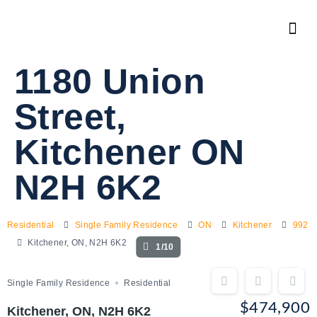
1180 Union
Street,
Kitchener ON
N2H 6K2
Residential
Single Family Residence
ON
Kitchener
992
Kitchener, ON, N2H 6K2
1/10
Single Family Residence
Residential
$474,900
Kitchener, ON, N2H 6K2