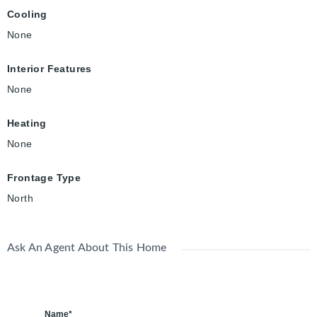
Cooling
None
Interior Features
None
Heating
None
Frontage Type
North
Ask An Agent About This Home
Name*