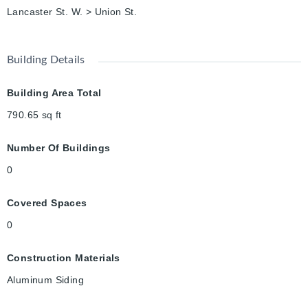
Lancaster St. W. > Union St.
Building Details
Building Area Total
790.65
sq ft
Number Of Buildings
0
Covered Spaces
0
Construction Materials
Aluminum Siding