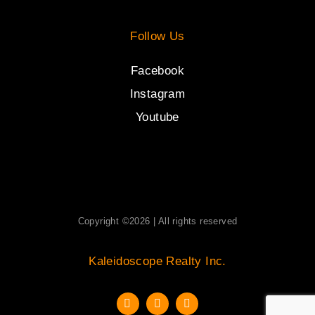
Follow Us
Facebook
Instagram
Youtube
Copyright ©2026 | All rights reserved
Kaleidoscope Realty Inc.