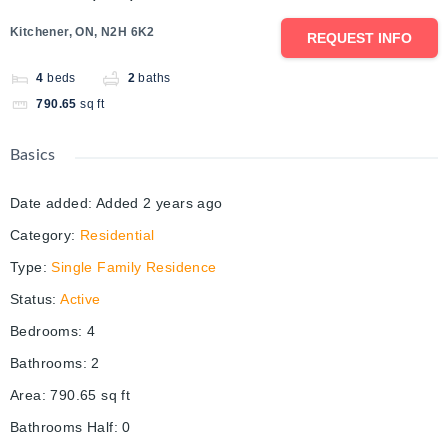
Kitchener, ON, N2H 6K2
REQUEST INFO
4
beds
2
baths
790.65
sq ft
Basics
Date added
:
Added 2 years ago
Category
:
Residential
Type
:
Single Family Residence
Status
:
Active
Bedrooms
:
4
Bathrooms
:
2
Area
:
790.65
sq ft
Bathrooms Half
:
0