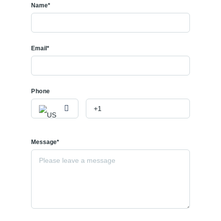
Name*
Email*
Phone
Message*