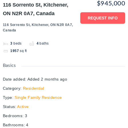
$945,000
116 Sorrento St, Kitchener,
ON N2R 0A7, Canada
REQUEST INFO
116 Sorrento St, Kitchener, ON N2R 0A7,
Canada
3
beds
4
baths
1957
sq ft
Basics
Date added
:
Added 2 months ago
Category
:
Residential
Type
:
Single Family Residence
Status
:
Active
Bedrooms
:
3
Bathrooms
:
4