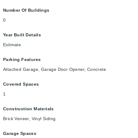
Number Of Buildings
0
Year Built Details
Estimate
Parking Features
Attached Garage, Garage Door Opener, Concrete
Covered Spaces
1
Construction Materials
Brick Veneer, Vinyl Siding
Garage Spaces