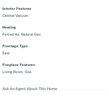
Interior Features
Central Vacuum
Heating
Forced Air, Natural Gas
Frontage Type
East
Fireplace Features
Living Room, Gas
Ask An Agent About This Home