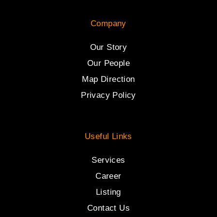
Company
Our Story
Our People
Map Direction
Privacy Policy
Useful Links
Services
Career
Listing
Contact Us