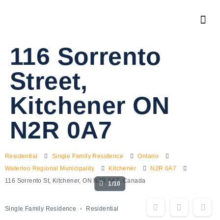
116 Sorrento
Street,
Kitchener ON
N2R 0A7
Residential
Single Family Residence
Ontario
Waterloo Regional Municipality
Kitchener
N2R 0A7
116 Sorrento St, Kitchener, ON N2R 0A7, Canada
1/10
Single Family Residence
Residential