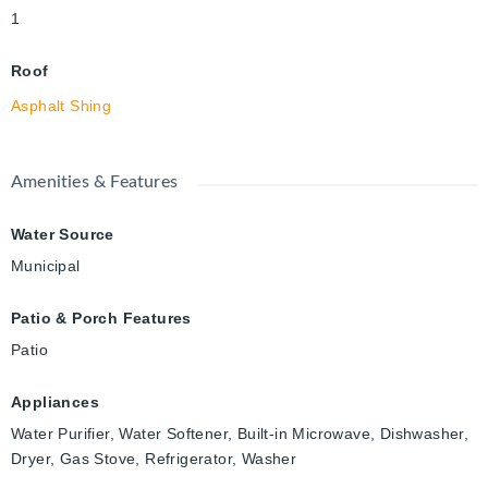
1
Roof
Asphalt Shing
Amenities & Features
Water Source
Municipal
Patio & Porch Features
Patio
Appliances
Water Purifier, Water Softener, Built-in Microwave, Dishwasher,
Dryer, Gas Stove, Refrigerator, Washer