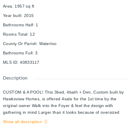
Area
:
1957
sq ft
Year built
:
2015
Bathrooms Half
:
1
Rooms Total
:
12
County Or Parish
:
Waterloo
Bathrooms Full
:
3
MLS ID
:
40833117
Description
CUSTOM & A POOL! This 3bed, 4bath + Den, Custom built by
Hawksview Homes, is offered 4sale for the 1st time by the
original owner Walk into the Foyer & feel the design with
gathering in mind Larger than it looks because of oversized
windows & a beautiful open concept Bring out your inner chef
Show all description
with the large bright kitchen feat. a gas stove, stone