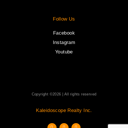
Follow Us
Facebook
Instagram
Youtube
Copyright ©2026 | All rights reserved
Kaleidoscope Realty Inc.