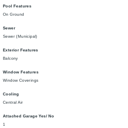
Pool Features
On Ground
Sewer
Sewer (Municipal)
Exterior Features
Balcony
Window Features
Window Coverings
Cooling
Central Air
Attached Garage Yes/ No
1