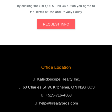
By clicking the «REQUEST INFO» button you agree to
the Terms of Use and Privacy Policy
REQUEST INFO
Office Location
Kaleidoscope Realty Inc.
60 Charles St W, Kitchener, ON N2G 0C9
+519-716-4068
help@krealtypros.com