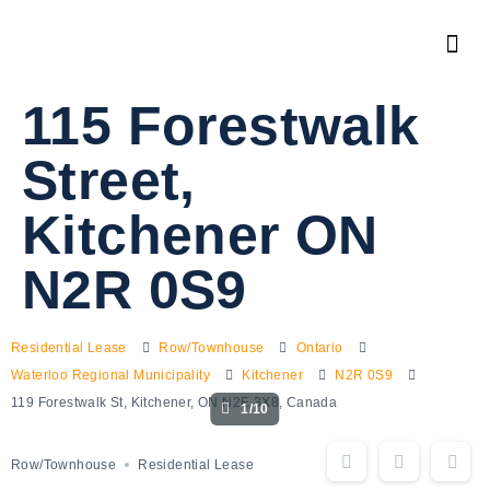
115 Forestwalk
Street,
Kitchener ON
N2R 0S9
Residential Lease
Row/Townhouse
Ontario
Waterloo Regional Municipality
Kitchener
N2R 0S9
119 Forestwalk St, Kitchener, ON N2E 3X8, Canada
1/10
Row/Townhouse
Residential Lease