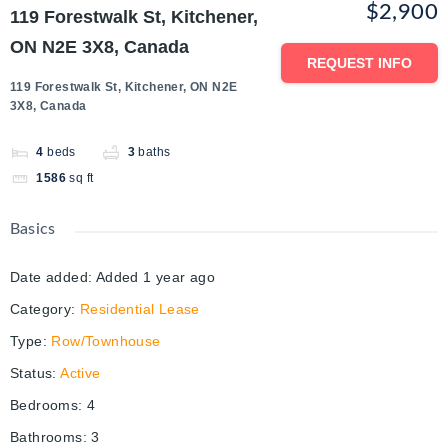
$2,900
119 Forestwalk St, Kitchener,
ON N2E 3X8, Canada
REQUEST INFO
119 Forestwalk St, Kitchener, ON N2E
3X8, Canada
4
beds
3
baths
1586
sq ft
Basics
Date added
:
Added 1 year ago
Category
:
Residential Lease
Type
:
Row/Townhouse
Status
:
Active
Bedrooms
:
4
Bathrooms
:
3