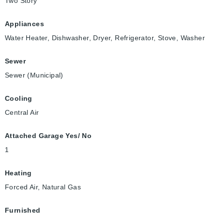
Two Story
Appliances
Water Heater, Dishwasher, Dryer, Refrigerator, Stove, Washer
Sewer
Sewer (Municipal)
Cooling
Central Air
Attached Garage Yes/ No
1
Heating
Forced Air, Natural Gas
Furnished