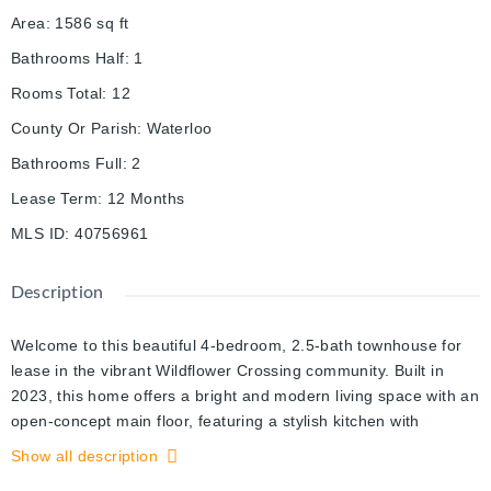
Area
:
1586
sq ft
Bathrooms Half
:
1
Rooms Total
:
12
County Or Parish
:
Waterloo
Bathrooms Full
:
2
Lease Term
:
12 Months
MLS ID
:
40756961
Description
Welcome to this beautiful 4-bedroom, 2.5-bath townhouse for
lease in the vibrant Wildflower Crossing community. Built in
2023, this home offers a bright and modern living space with an
open-concept main floor, featuring a stylish kitchen with
stainless steel appliances and a spacious living and dining area
Show all description
perfect for family gatherings or entertaining. Upstairs, you'll find