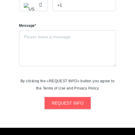
Message*
By clicking the «REQUEST INFO» button you agree to
the Terms of Use and Privacy Policy
REQUEST INFO