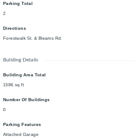
Parking Total
2
Directions
Forestwalk St. & Bleams Rd.
Building Details
Building Area Total
1586
sq ft
Number Of Buildings
0
Parking Features
Attached Garage