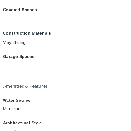
Covered Spaces
1
Construction Materials
Vinyl Siding
Garage Spaces
1
Amenities & Features
Water Source
Municipal
Architectural Style