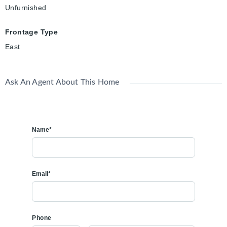
Unfurnished
Frontage Type
East
Ask An Agent About This Home
Name*
Email*
Phone