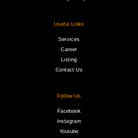
Useful Links
Services
Career
Listing
Contact Us
Follow Us
Facebook
Instagram
Youtube