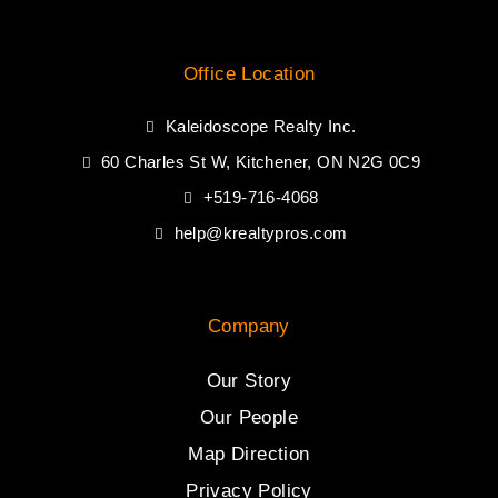
Office Location
Kaleidoscope Realty Inc.
60 Charles St W, Kitchener, ON N2G 0C9
+519-716-4068
help@krealtypros.com
Company
Our Story
Our People
Map Direction
Privacy Policy