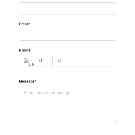
Email*
Phone
Message*