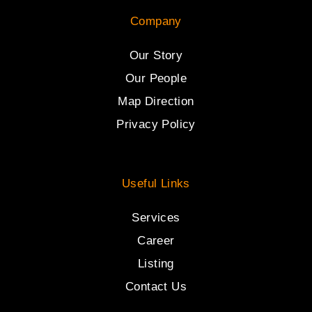
Company
Our Story
Our People
Map Direction
Privacy Policy
Useful Links
Services
Career
Listing
Contact Us