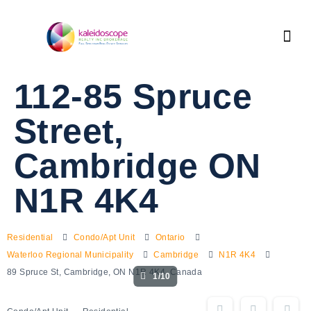
112-85 Spruce
Street,
Cambridge ON
N1R 4K4
Residential
Condo/Apt Unit
Ontario
Waterloo Regional Municipality
Cambridge
N1R 4K4
89 Spruce St, Cambridge, ON N1R 4K4, Canada
1/10