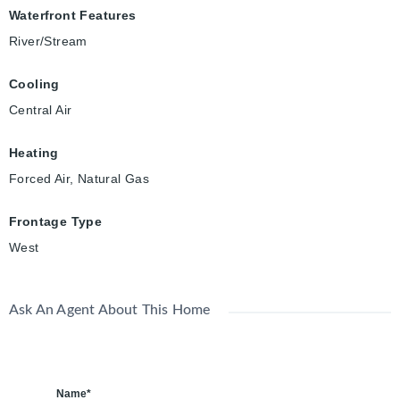
Waterfront Features
River/Stream
Cooling
Central Air
Heating
Forced Air, Natural Gas
Frontage Type
West
Ask An Agent About This Home
Name*