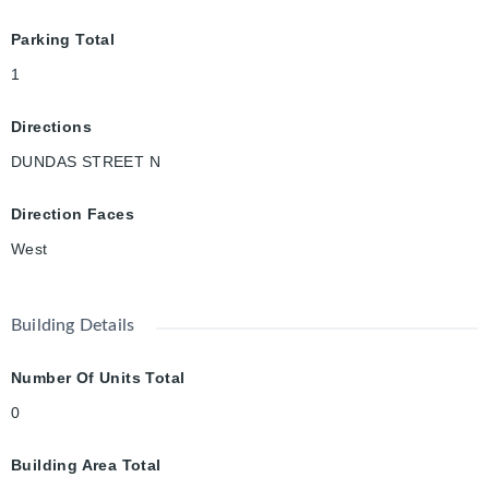
Parking Total
1
Directions
DUNDAS STREET N
Direction Faces
West
Building Details
Number Of Units Total
0
Building Area Total