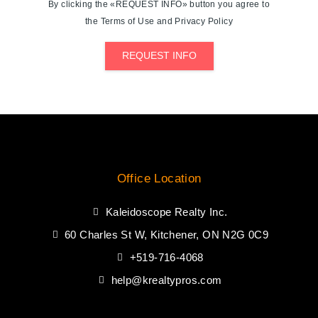
By clicking the «REQUEST INFO» button you agree to
the Terms of Use and Privacy Policy
REQUEST INFO
Office Location
Kaleidoscope Realty Inc.
60 Charles St W, Kitchener, ON N2G 0C9
+519-716-4068
help@krealtypros.com