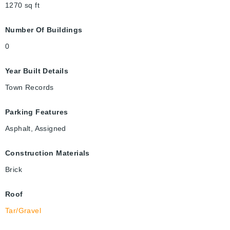
1270
sq ft
Number Of Buildings
0
Year Built Details
Town Records
Parking Features
Asphalt, Assigned
Construction Materials
Brick
Roof
Tar/Gravel