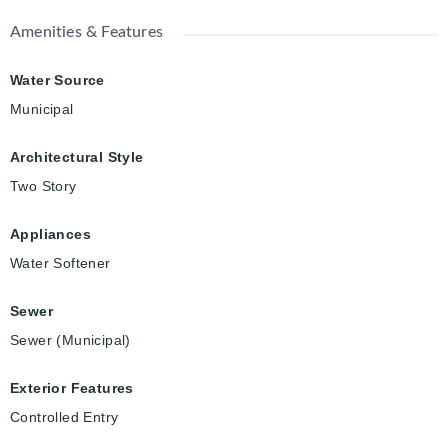
Amenities & Features
Water Source
Municipal
Architectural Style
Two Story
Appliances
Water Softener
Sewer
Sewer (Municipal)
Exterior Features
Controlled Entry