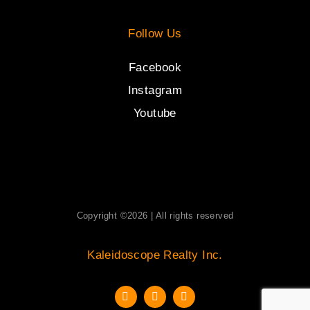
Follow Us
Facebook
Instagram
Youtube
Copyright ©2026 | All rights reserved
Kaleidoscope Realty Inc.