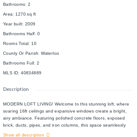
Bathrooms
:
2
Area
:
1270
sq ft
Year built
:
2009
Bathrooms Half
:
0
Rooms Total
:
10
County Or Parish
:
Waterloo
Bathrooms Full
:
2
MLS ID
:
40834889
Description
MODERN LOFT LIVING! Welcome to this stunning loft, where
soaring 16ft ceilings and expansive windows create a bright,
airy ambiance. Featuring polished concrete floors, exposed
brick, ducts, pipes, and iron columns, this space seamlessly
blends original character with modern sophistication. Set within
Show all description