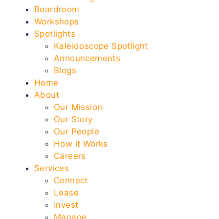
Boardroom
Workshops
Spotlights
Kaleidoscope Spotlight
Announcements
Blogs
Home
About
Our Mission
Our Story
Our People
How it Works
Careers
Services
Connect
Lease
Invest
Manage