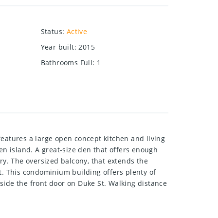
Status
:
Active
Year built
:
2015
Bathrooms Full
:
1
features a large open concept kitchen and living
en island. A great-size den that offers enough
ry. The oversized balcony, that extends the
. This condominium building offers plenty of
side the front door on Duke St. Walking distance