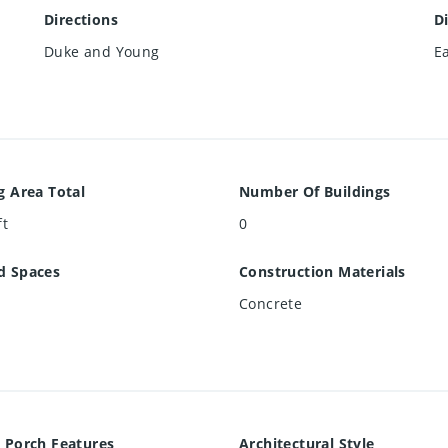
Directions
D
Duke and Young
E
g Area Total
Number Of Buildings
ft
0
d Spaces
Construction Materials
Concrete
 Porch Features
Architectural Style