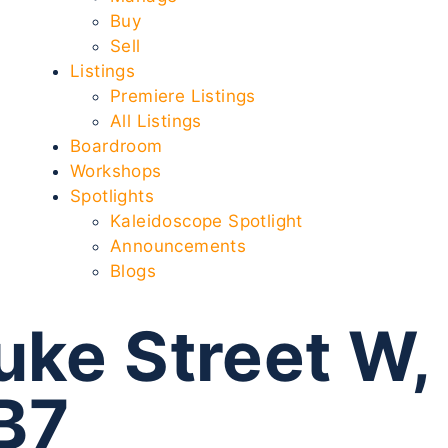
Buy
Sell
Listings
Premiere Listings
All Listings
Boardroom
Workshops
Spotlights
Kaleidoscope Spotlight
Announcements
Blogs
uke Street W,
B7