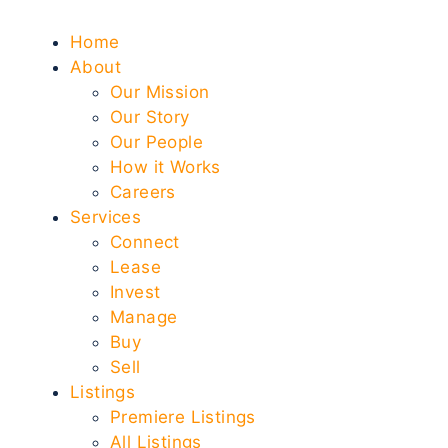
Home
About
Our Mission
Our Story
Our People
How it Works
Careers
Services
Connect
Lease
Invest
Manage
Buy
Sell
Listings
Premiere Listings
All Listings