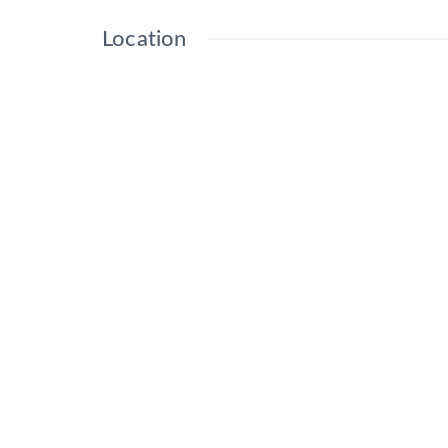
Location