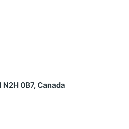
N N2H 0B7, Canada