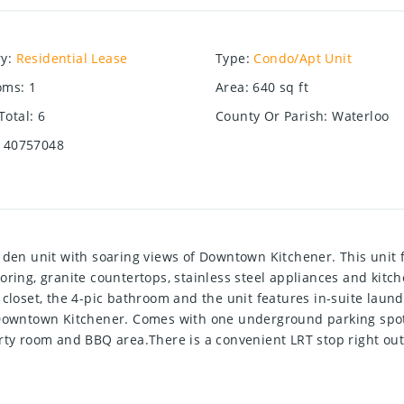
ry
:
Residential Lease
Type
:
Condo/Apt Unit
oms
:
1
Area
:
640
sq ft
Total
:
6
County Or Parish
:
Waterloo
40757048
 den unit with soaring views of Downtown Kitchener. This unit 
oring, granite countertops, stainless steel appliances and kitch
 closet, the 4-pic bathroom and the unit features in-suite laund
f Downtown Kitchener. Comes with one underground parking spot
rty room and BBQ area.There is a convenient LRT stop right out