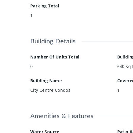
Parking Total
1
Building Details
Number Of Units Total
Buildin
0
640
sq 
Building Name
Covere
City Centre Condos
1
Amenities & Features
Water Source
Patio &