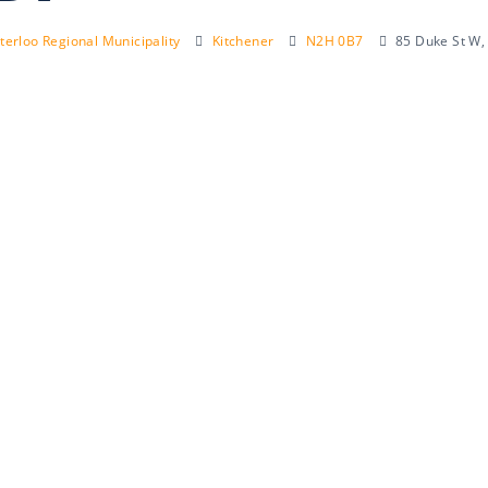
erloo Regional Municipality
Kitchener
N2H 0B7
85 Duke St W,