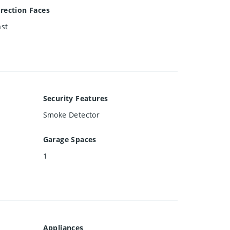
irection Faces
ast
Security Features
Smoke Detector
Garage Spaces
1
Appliances