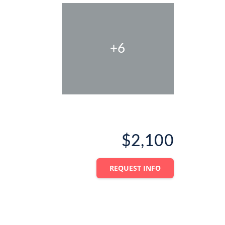
+6
$2,100
REQUEST INFO