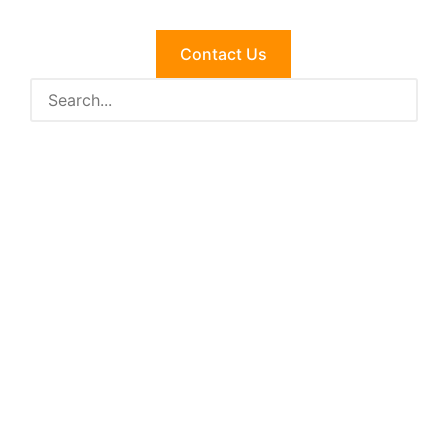
Contact Us