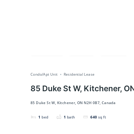
Compare
Save
Share
Condo/Apt Unit
Residential Lease
85 Duke St W, Kitchener, O
85 Duke St W, Kitchener, ON N2H 0B7, Canada
1
bed
1
bath
640
sq ft