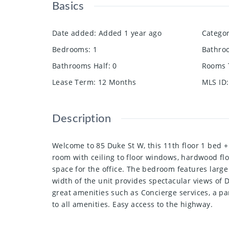
Basics
Date added
:
Added 1 year ago
Catego
Bedrooms
:
1
Bathro
Bathrooms Half
:
0
Rooms 
Lease Term
:
12 Months
MLS ID
:
Description
Welcome to 85 Duke St W, this 11th floor 1 bed +
room with ceiling to floor windows, hardwood flo
space for the office. The bedroom features large
width of the unit provides spectacular views o
great amenities such as Concierge services, a pa
to all amenities. Easy access to the highway.