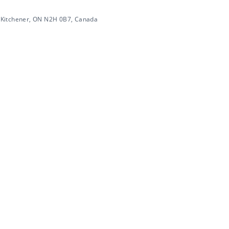
 Kitchener, ON N2H 0B7, Canada