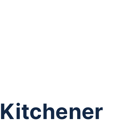
 Kitchener