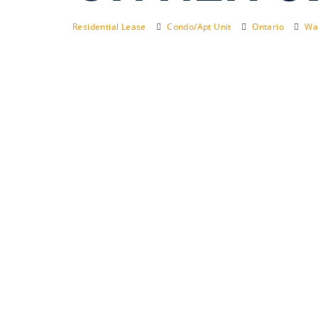
Residential Lease
Condo/Apt Unit
Ontario
Wat