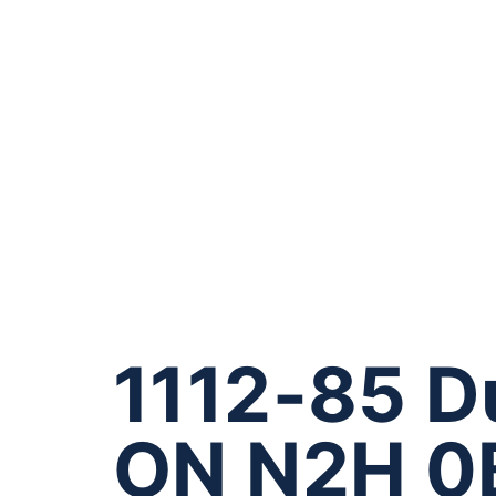
1112-85 D
ON N2H 0