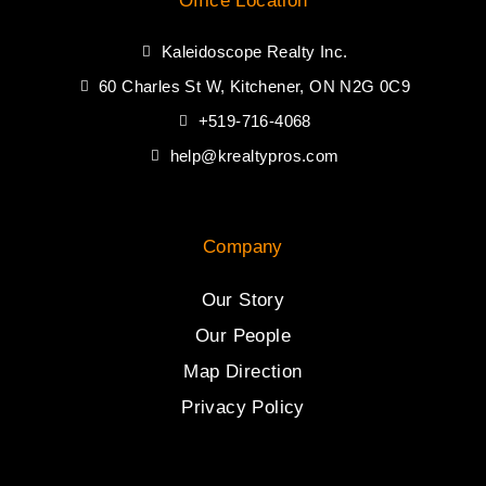
Office Location
Kaleidoscope Realty Inc.
60 Charles St W, Kitchener, ON N2G 0C9
+519-716-4068
help@krealtypros.com
Company
Our Story
Our People
Map Direction
Privacy Policy