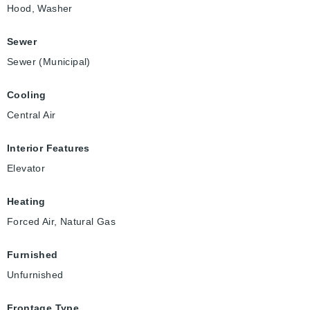
Hood, Washer
Sewer
Sewer (Municipal)
Cooling
Central Air
Interior Features
Elevator
Heating
Forced Air, Natural Gas
Furnished
Unfurnished
Frontage Type