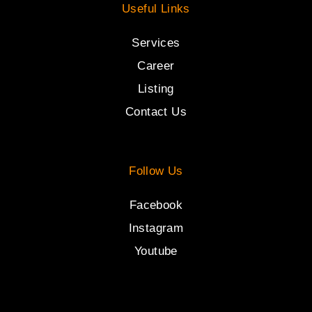
Useful Links
Services
Career
Listing
Contact Us
Follow Us
Facebook
Instagram
Youtube