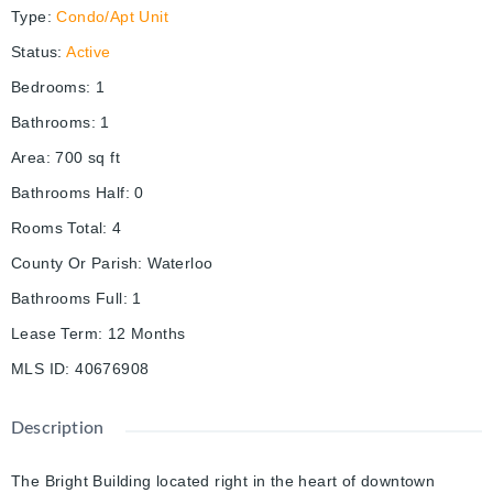
Type
:
Condo/Apt Unit
Status
:
Active
Bedrooms
:
1
Bathrooms
:
1
Area
:
700
sq ft
Bathrooms Half
:
0
Rooms Total
:
4
County Or Parish
:
Waterloo
Bathrooms Full
:
1
Lease Term
:
12 Months
MLS ID
:
40676908
Description
The Bright Building located right in the heart of downtown