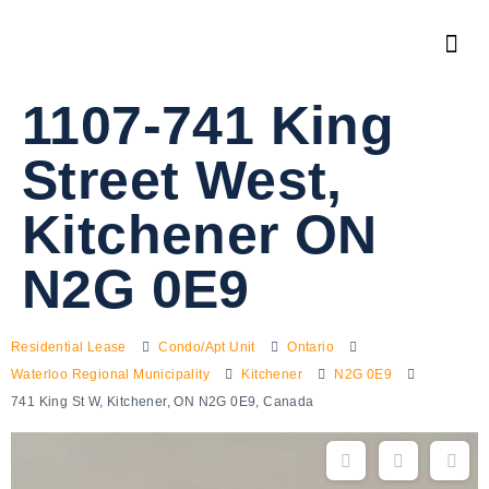
1107-741 King
Street West,
Kitchener ON
N2G 0E9
Residential Lease
Condo/Apt Unit
Ontario
Waterloo Regional Municipality
Kitchener
N2G 0E9
741 King St W, Kitchener, ON N2G 0E9, Canada