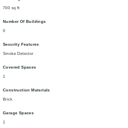
700
sq ft
Number Of Buildings
0
Security Features
Smoke Detector
Covered Spaces
1
Construction Materials
Brick
Garage Spaces
1