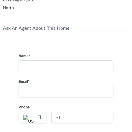
North
Ask An Agent About This Home
Name*
Email*
Phone