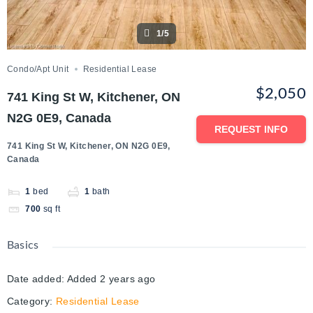
1/5
Condo/Apt Unit
Residential Lease
$2,050
741 King St W, Kitchener, ON
N2G 0E9, Canada
REQUEST INFO
741 King St W, Kitchener, ON N2G 0E9,
Canada
1
bed
1
bath
700
sq ft
Basics
Date added
:
Added 2 years ago
Category
:
Residential Lease