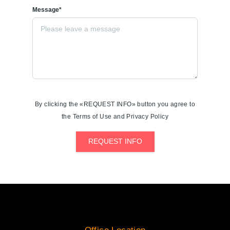
Message*
By clicking the «REQUEST INFO» button you agree to
the Terms of Use and Privacy Policy
REQUEST INFO