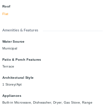
Roof
Flat
Amenities & Features
Water Source
Municipal
Patio & Porch Features
Terrace
Architectural Style
1 Storey/Apt
Appliances
Built-in Microwave, Dishwasher, Dryer, Gas Stove, Range