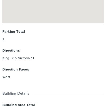
Parking Total
1
Directions
King St & Victoria St
Direction Faces
West
Building Details
Building Area Total