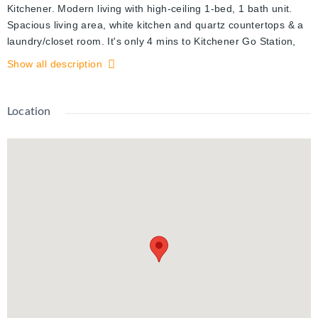
Kitchener. Modern living with high-ceiling 1-bed, 1 bath unit.
Spacious living area, white kitchen and quartz countertops & a
laundry/closet room. It's only 4 mins to Kitchener Go Station,
walking distance to NEW LRT, Google Kitchener office is
Show all description
walking distance, Victoria Park, KPMG & Deloitte, Downtown
Kitchener or Uptown Waterloo, Grocery, Cafes, Pharmacy,
community parks, Hospital. There is a Smart Home system that
Location
comes with the Unit where you can control lighting, answer
main entrance door, access camera and much more from a
tablet. Vacant Property, Easy Showing.