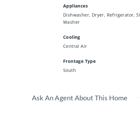
Appliances
Dishwasher, Dryer, Refrigerator, S
Washer
Cooling
Central Air
Frontage Type
South
Ask An Agent About This Home