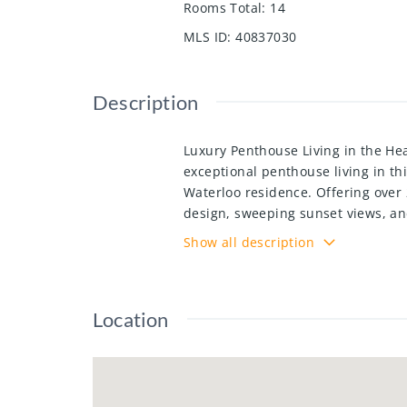
Rooms Total
:
14
MLS ID
:
40837030
Description
Luxury Penthouse Living in the He
exceptional penthouse living in thi
Waterloo residence. Offering over 2
design, sweeping sunset views, an
Waterloo. Flooded with natural li
Show all description
soaring 20-ft ceilings, an open-co
Spacious bedrooms feature private
balcony; an ideal space for entert
Location
appliances, this penthouse is enti
student housing and executive ren
building amenities including a fit
include virtual staging for illustra