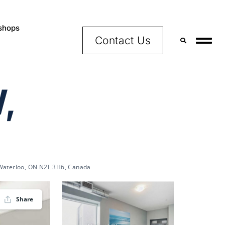
shops
Contact Us
,
 Waterloo, ON N2L 3H6, Canada
Share