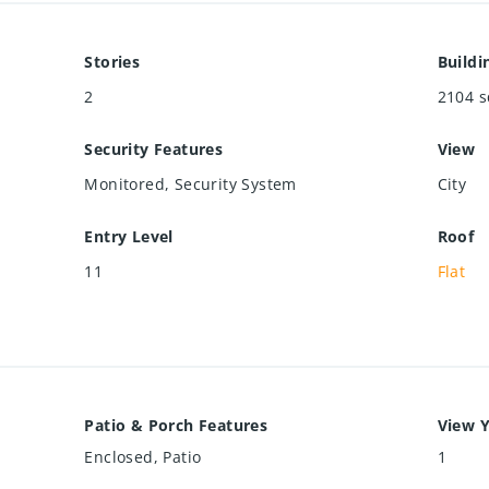
Stories
Buildi
2
2104
s
Security Features
View
Monitored, Security System
City
Entry Level
Roof
11
Flat
Patio & Porch Features
View Y
Enclosed, Patio
1