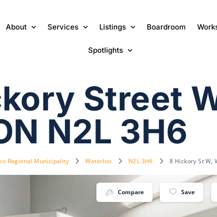
About
Services
Listings
Boardroom
Work
Spotlights
kory Street W
 ON N2L 3H6
oo Regional Municipality
Waterloo
N2L 3H6
8 Hickory St W,
Compare
Save