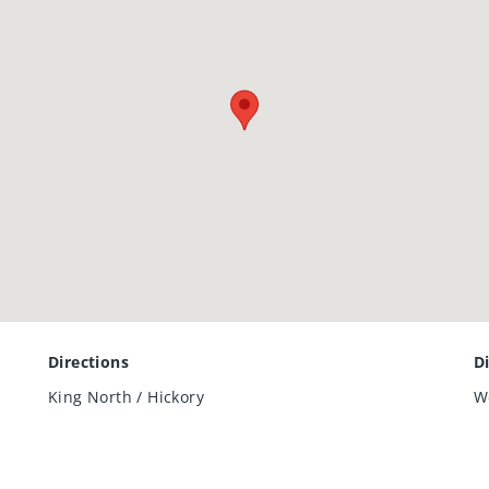
Directions
D
King North / Hickory
W