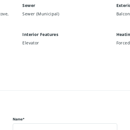
Sewer
Exteri
tove,
Sewer (Municipal)
Balcon
Interior Features
Heati
Elevator
Forced
Name*