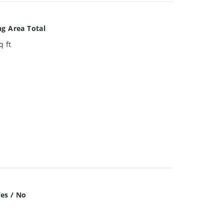
ng Area Total
q ft
es / No