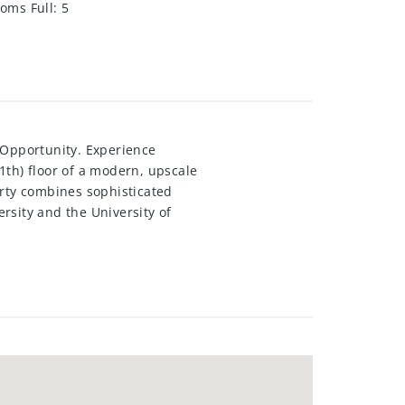
oms Full
:
5
 Opportunity. Experience
11th) floor of a modern, upscale
perty combines sophisticated
rsity and the University of
 dramatic two-storey lounge with
antry, and full in-suite laundry.
ss to the impressive two-storey
ished and fully equipped with
a hassle-free opportunity for both
nts also benefit from outstanding
ike storage. note: Some images