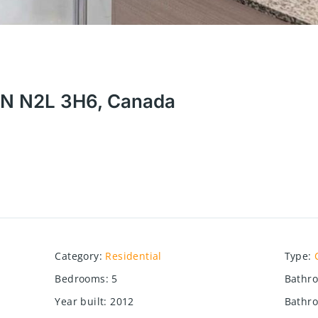
 ON N2L 3H6, Canada
Category
:
Residential
Type
:
Bedrooms
:
5
Bathr
Year built
:
2012
Bathro