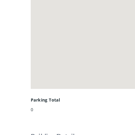
Parking Total
0