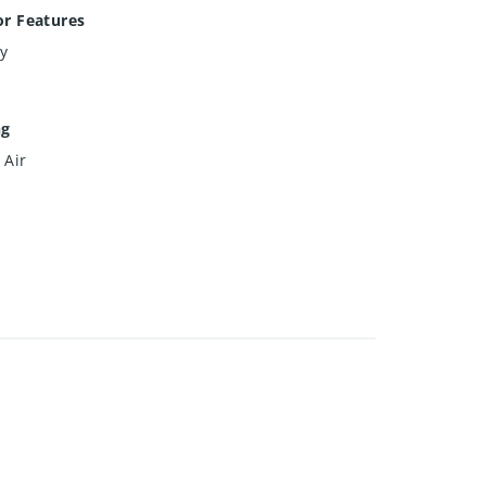
or Features
y
ng
 Air