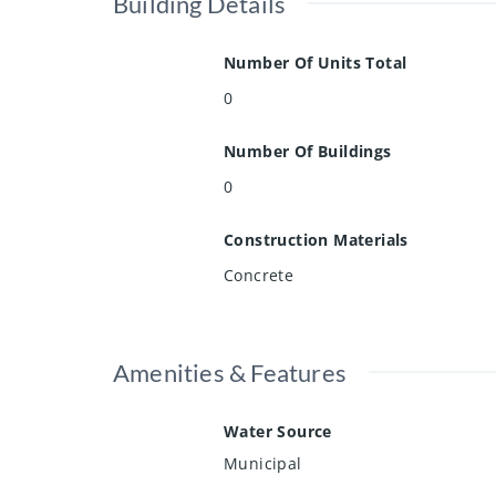
Building Details
Number Of Units Total
0
Number Of Buildings
0
Construction Materials
Concrete
Amenities & Features
Water Source
Municipal