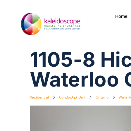
Home
1105-8 Hic
Waterloo
Residential
Condo/Apt Unit
Ontario
Waterl