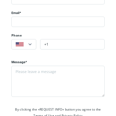
Email*
Phone
Message*
By clicking the «REQUEST INFO» button you agree to the
Terms of Use and Privacy Policy