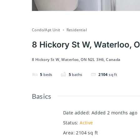
Condo/Apt Unit
Residential
8 Hickory St W, Waterloo,
8 Hickory St W, Waterloo, ON N2L 3H6, Canada
5
beds
5
baths
2104
sq ft
Basics
Date added
:
Added 2 months ago
Status
:
Active
Area
:
2104
sq ft