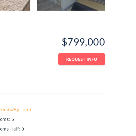
$799,000
REQUEST INFO
Condo/Apt Unit
ooms
:
5
oms Half
:
0