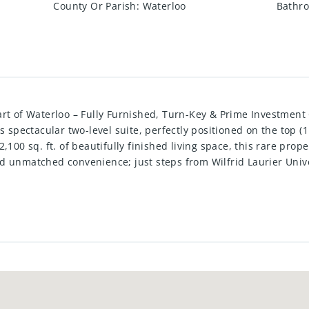
County Or Parish
:
Waterloo
Bathro
art of Waterloo – Fully Furnished, Turn-Key & Prime Investment
s spectacular two-level suite, perfectly positioned on the top (
,100 sq. ft. of beautifully finished living space, this rare pro
d unmatched convenience; just steps from Wilfrid Laurier Unive
ght, the contemporary 5-bedroom, 5-bathroom layout includes a
ncept gourmet kitchen complete with a large island and walk-in p
 ensuite bathrooms, while the fifth bedroom enjoys direct acce
aining or relaxing with panoramic city views. Thoughtfully furn
rely turn-key, offering a premium rental rate already secured - 
tal investors. Located in a high-demand neighbourhood, reside
ness centre, social lounge, underground parking, and secure b
tion purposes.