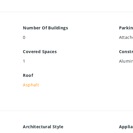
Number Of Buildings
Parkin
0
Attach
Covered Spaces
Constr
1
Alumin
Roof
Asphalt
Architectural Style
Appli