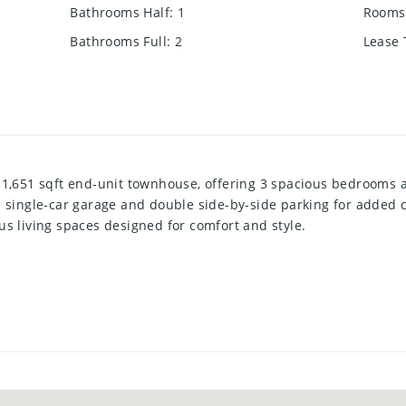
Bathrooms Half
:
1
Rooms 
Bathrooms Full
:
2
Lease
 1,651 sqft end-unit townhouse, offering 3 spacious bedrooms
d single-car garage and double side-by-side parking for added 
s living spaces designed for comfort and style.
cludes a stunning eat-in kitchen with stainless steel appliance
 entertaining or everyday living. The luxurious master bedroo
nd his-and-hers walk-in closets, providing a private retreat. T
 for family or guests.
en deck, ideal for summer relaxation and outdoor gatherings. L
, this home offers a peaceful haven while being close to ameni