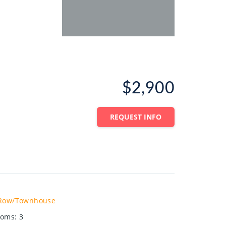
$2,900
REQUEST INFO
Row/Townhouse
ooms
:
3