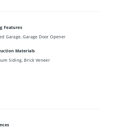
g Features
ed Garage, Garage Door Opener
uction Materials
um Siding, Brick Veneer
ances