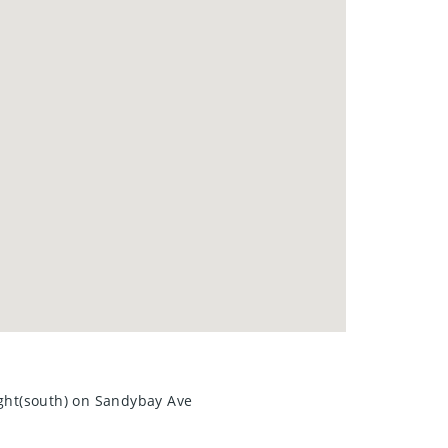
. Schedule your showing today—
ight(south) on Sandybay Ave