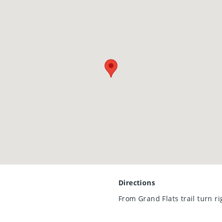
ase a modern, move-in-ready townhouse in a vibrant community
 sight!
Directions
From Grand Flats trail turn r