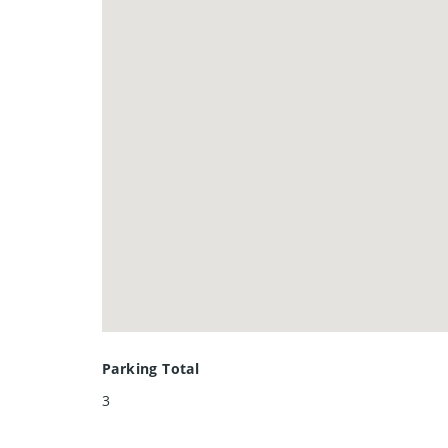
Don’t miss this opportunity to le
this home is sure to be love at first
Parking Total
3