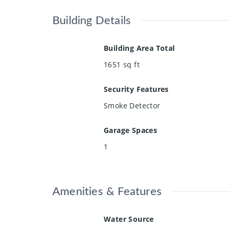
Building Details
Building Area Total
1651
sq ft
Security Features
Smoke Detector
Garage Spaces
1
Amenities & Features
Water Source