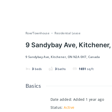
Row/Townhouse
Residential Lease
9 Sandybay Ave, Kitchener
9 Sandybay Ave, Kitchener, ON N2A 0H7, Canada
3
beds
3
baths
1651
sq ft
Basics
Date added
:
Added 1 year ago
Status
:
Active