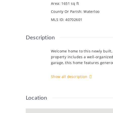
Area
:
1651
sq ft
County Or Parish
:
Waterloo
MLS ID
:
40702601
Description
Welcome home to this newly built,
property includes a well-organize
garage, this home features generou
The bright, open-concept layout in
Show all description
custom-made cabinets, perfect for
a walk-in shower, a soaking tub, a
and bathrooms ensure ample space
Location
Step outside to your spacious wood
neighborhood in Grand River South