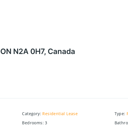
, ON N2A 0H7, Canada
Category
:
Residential Lease
Type
:
Bedrooms
:
3
Bathr