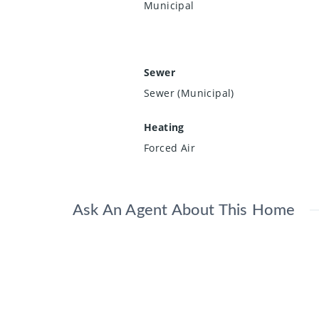
Municipal
Sewer
Sewer (Municipal)
Heating
Forced Air
Ask An Agent About This Home