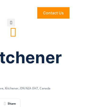
Contact Us
itchener
ve, Kitchener, ON N2A 0H7, Canada
Share