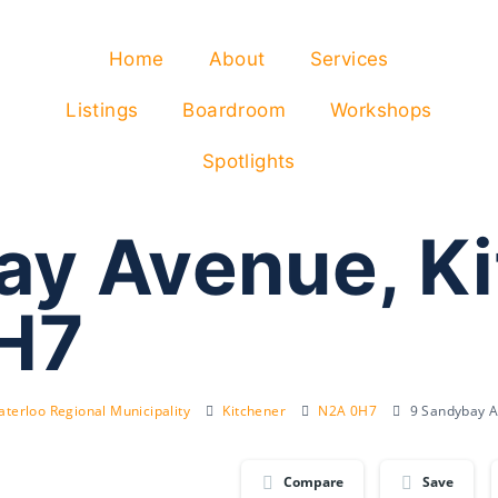
Home
About
Services
Listings
Boardroom
Workshops
Spotlights
ay Avenue, K
H7
terloo Regional Municipality
Kitchener
N2A 0H7
9 Sandybay A
Compare
Save