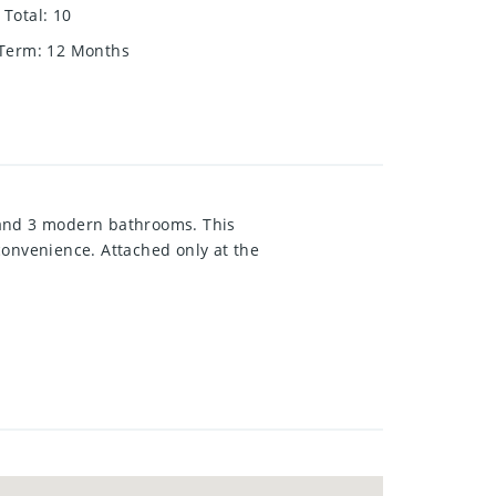
Total
:
10
 Term
:
12 Months
 and 3 modern bathrooms. This
convenience. Attached only at the
s, sleek laminate countertops, and
m boasts an ensuite bathroom with
wo additional well-sized bedrooms
ocated in a quiet, sought-after
ties, parks, and more.