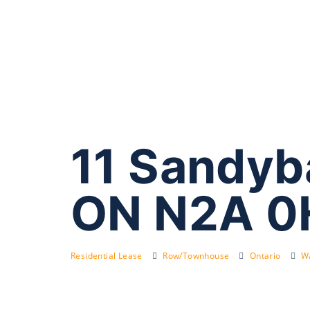
11 Sandyb
ON N2A 0
Residential Lease
Row/Townhouse
Ontario
Wa