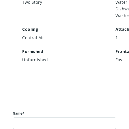
Two Story
Water 
Dishwa
Washe
Cooling
Attac
Central Air
1
Furnished
Front
Unfurnished
East
Name*