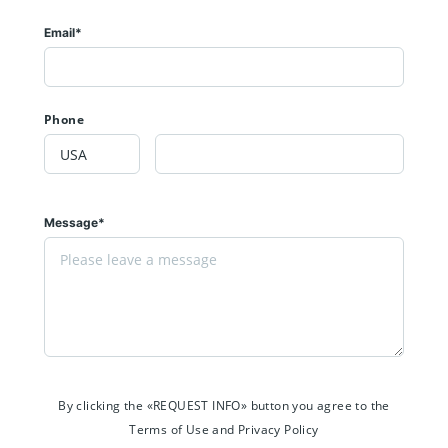
Email*
Phone
Message*
By clicking the «REQUEST INFO» button you agree to the
Terms of Use and Privacy Policy