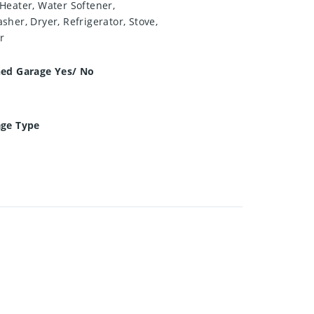
Heater, Water Softener,
sher, Dryer, Refrigerator, Stove,
r
hed Garage Yes/ No
age Type