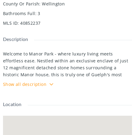
County Or Parish
:
Wellington
Bathrooms Full
:
3
MLS ID
:
40852237
Description
Welcome to Manor Park - where luxury living meets
effortless ease. Nestled within an exclusive enclave of just
12 magnificent detached stone homes surrounding a
historic Manor house, this is truly one of Guelph's most
prestigious addresses. What sets this community apart
Show all description
goes far beyond its breathtaking architecture - as a condo
residence, virtually every aspect of exterior maintenance is
handled for you. Snow removal, landscaping, roofing,
Location
garage doors, and windows - all taken care of. The freedom
to simply lock up and live your life, without sacrificing the
prestige of owning a truly unique home, is a privilege rarely
found anywhere.Step inside and the elegance continues. A