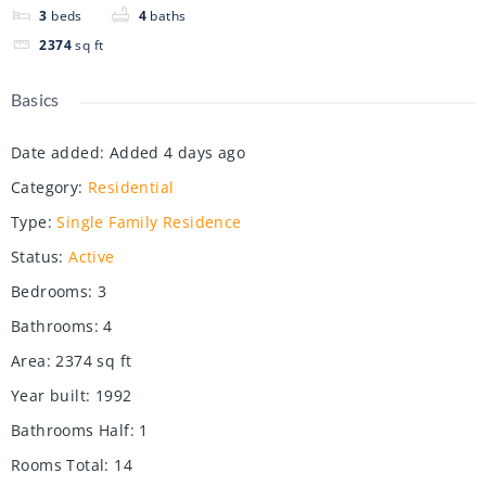
3
beds
4
baths
2374
sq ft
Basics
Date added
:
Added 4 days ago
Category
:
Residential
Type
:
Single Family Residence
Status
:
Active
Bedrooms
:
3
Bathrooms
:
4
Area
:
2374
sq ft
Year built
:
1992
Bathrooms Half
:
1
Rooms Total
:
14