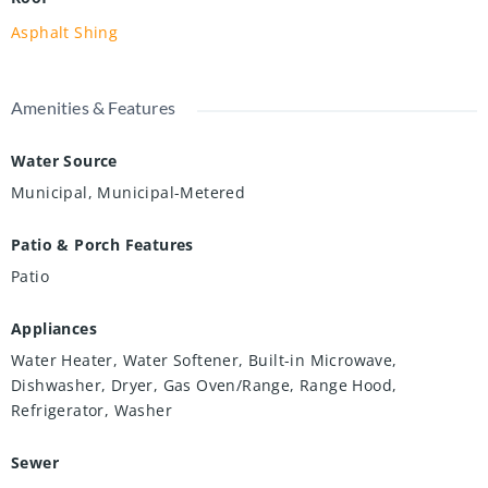
Asphalt Shing
Amenities & Features
Water Source
Municipal, Municipal-Metered
Patio & Porch Features
Patio
Appliances
Water Heater, Water Softener, Built-in Microwave,
Dishwasher, Dryer, Gas Oven/Range, Range Hood,
Refrigerator, Washer
Sewer