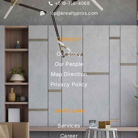
+519-716-4068
help@krealtypros.com
Company
Our Story
Our People
Map Direction
Privacy Policy
Useful Links
Services
Career