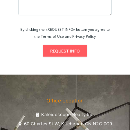
By clicking the «REQUEST INFO» button you agree to
the Terms of Use and Privacy Policy
REQUEST INFO
Office Location
Kaleidoscope Realty Inc.
60 Charles St W, Kitchener, ON N2G 0C9