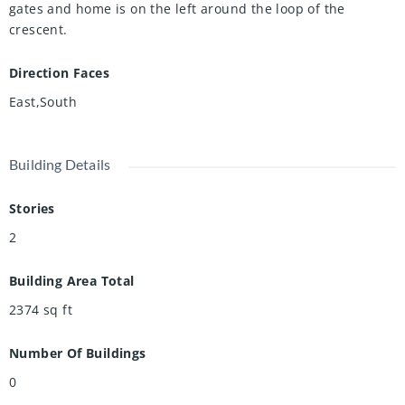
gates and home is on the left around the loop of the
crescent.
Direction Faces
East,South
Building Details
Stories
2
Building Area Total
2374
sq ft
Number Of Buildings
0