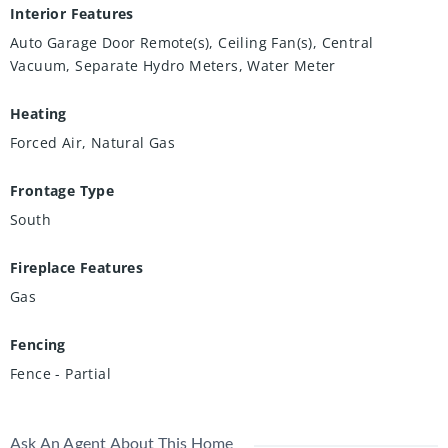
Interior Features
Auto Garage Door Remote(s), Ceiling Fan(s), Central
Vacuum, Separate Hydro Meters, Water Meter
Heating
Forced Air, Natural Gas
Frontage Type
South
Fireplace Features
Gas
Fencing
Fence - Partial
Ask An Agent About This Home