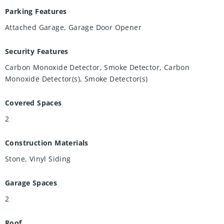
Parking Features
Attached Garage, Garage Door Opener
Security Features
Carbon Monoxide Detector, Smoke Detector, Carbon
Monoxide Detector(s), Smoke Detector(s)
Covered Spaces
2
Construction Materials
Stone, Vinyl Siding
Garage Spaces
2
Roof