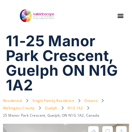
11-25 Manor
Park Crescent,
Guelph ON N1G
1A2
Residential
Single Family Residence
Ontario
Wellington County
Guelph
N1G 1A2
25 Manor Park Crescent, Guelph, ON N1G 1A2, Canada