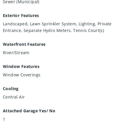
Sewer (Municipal)
Exterior Features
Landscaped, Lawn Sprinkler System, Lighting, Private
Entrance, Separate Hydro Meters, Tennis Court(s)
Waterfront Features
River/Stream
Window Features
Window Coverings
Cooling
Central Air
Attached Garage Yes/ No
1