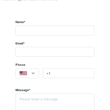
Name*
Email*
Phone
Message*