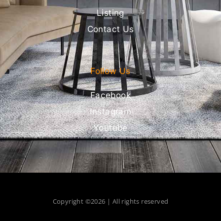
Listing
Contact Us
Follow Us
Facebook
Instagram
Youtube
Copyright ©2026 | All rights reserved