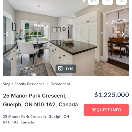
1/10
Single Family Residence
Residential
$1,225,000
25 Manor Park Crescent,
Guelph, ON N1G 1A2, Canada
REQUEST INFO
25 Manor Park Crescent, Guelph, ON
N1G 1A2, Canada