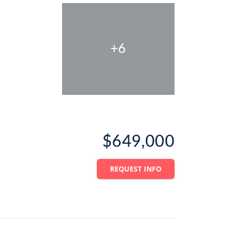
+6
$649,000
REQUEST INFO