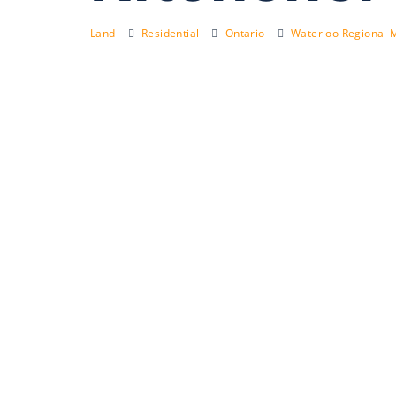
Land
Residential
Ontario
Waterloo Regional M