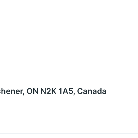
chener, ON N2K 1A5, Canada