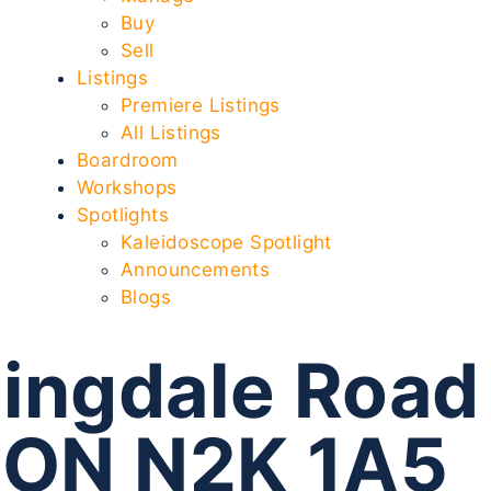
Buy
Sell
Listings
Premiere Listings
All Listings
Boardroom
Workshops
Spotlights
Kaleidoscope Spotlight
Announcements
Blogs
ingdale Road
 ON N2K 1A5