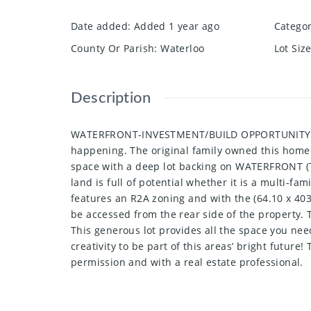
Date added
:
Added 1 year ago
Catego
County Or Parish
:
Waterloo
Lot Siz
Description
WATERFRONT-INVESTMENT/BUILD OPPORTUNITY! This 
happening. The original family owned this home f
space with a deep lot backing on WATERFRONT (Th
land is full of potential whether it is a multi-
features an R2A zoning and with the (64.10 x 403. 
be accessed from the rear side of the property. T
This generous lot provides all the space you nee
creativity to be part of this areas’ bright future
permission and with a real estate professional.