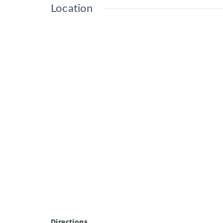
Location
Directions