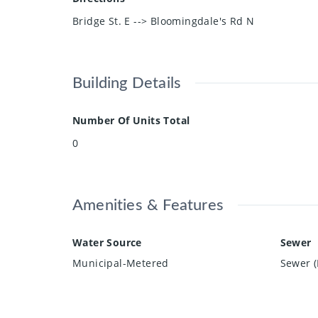
Bridge St. E --> Bloomingdale's Rd N
Building Details
Number Of Units Total
0
Amenities & Features
Water Source
Sewer
Municipal-Metered
Sewer (