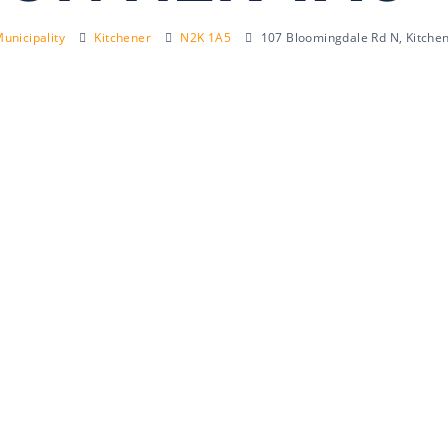
unicipality
Kitchener
N2K 1A5
107 Bloomingdale Rd N, Kitche