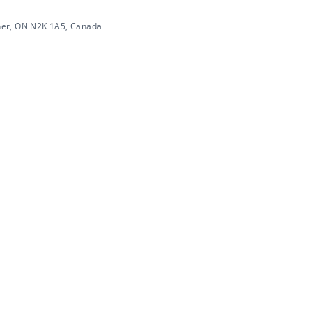
ner, ON N2K 1A5, Canada