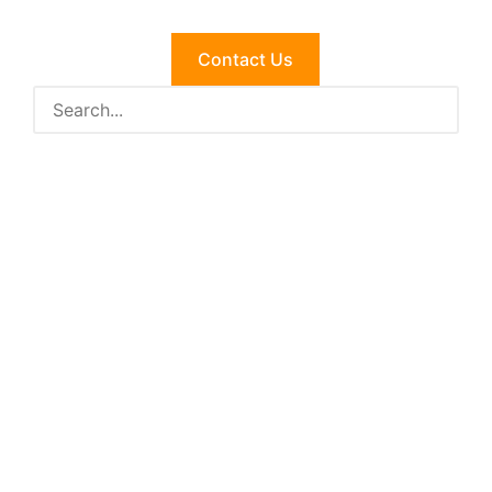
Contact Us