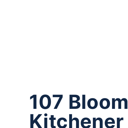
107 Bloom
Kitchener