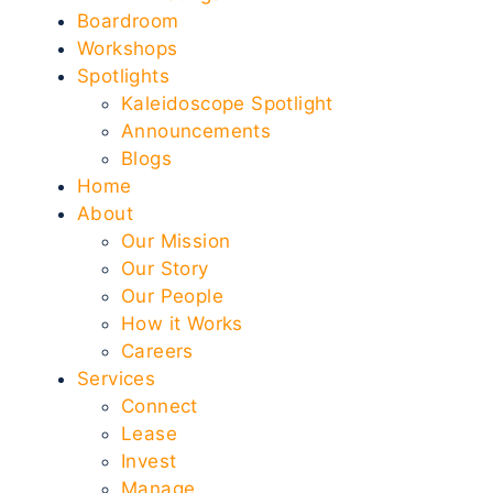
Boardroom
Workshops
Spotlights
Kaleidoscope Spotlight
Announcements
Blogs
Home
About
Our Mission
Our Story
Our People
How it Works
Careers
Services
Connect
Lease
Invest
Manage