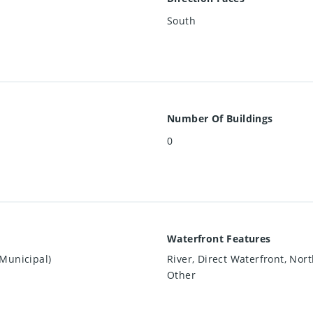
South
Number Of Buildings
0
Waterfront Features
Municipal)
River, Direct Waterfront, Nort
Other