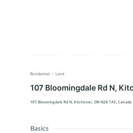
Compare
Save
Share
Residential
Land
107 Bloomingdale Rd N, Kit
107 Bloomingdale Rd N, Kitchener, ON N2K 1A5, Canada
Basics