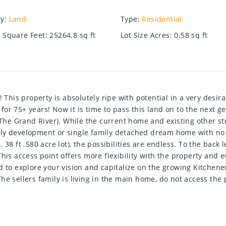
ry
:
Land
Type
:
Residential
e Square Feet
:
25264.8
sq ft
Lot Size Acres
:
0.58
sq ft
property is absolutely ripe with potential in a very desirabl
or 75+ years! Now it is time to pass this land on to the next g
e Grand River). While the current home and existing other struc
family development or single family detached dream home with n
38 ft .580 acre lot), the possibilities are endless. To the back 
his access point offers more flexibility with the property and 
d to explore your vision and capitalize on the growing Kitchen
! The sellers family is living in the main home, do not access th