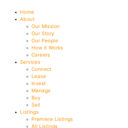
Home
About
Our Mission
Our Story
Our People
How it Works
Careers
Services
Connect
Lease
Invest
Manage
Buy
Sell
Listings
Premiere Listings
All Listings