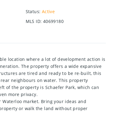
Status
:
Active
MLS ID
:
40699180
e location where a lot of development action is
eneration. The property offers a wide expansive
tures are tired and ready to be re-built, this
o rear neighbours on water. This property
left of the property is Schaefer Park, which can
even more privacy.
er Waterloo market. Bring your ideas and
e property or walk the land without proper