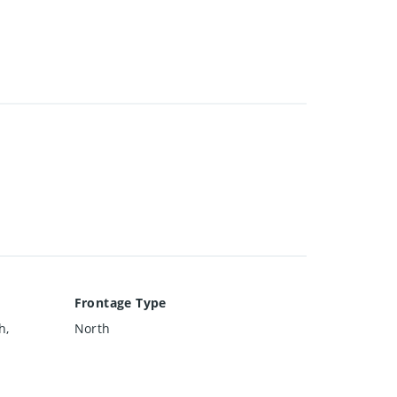
Frontage Type
h,
North