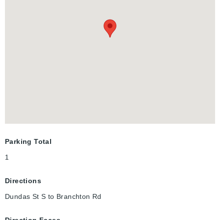
outdoors. With its modern finishes and efficient layout, Unit 107
is a great option for first time buyers, downsizers, or anyone
looking for low maintenance living in a desirable south
Cambridge neighbourhood.
Parking Total
1
Directions
Dundas St S to Branchton Rd
Direction Faces