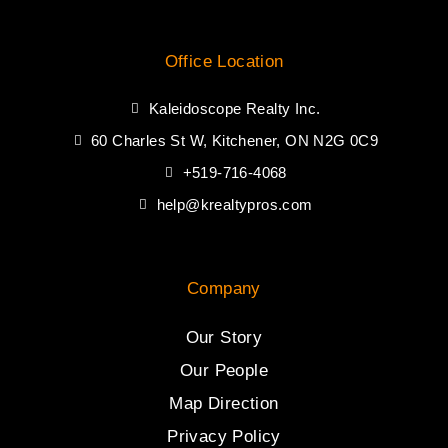
Office Location
Kaleidoscope Realty Inc.
60 Charles St W, Kitchener, ON N2G 0C9
+519-716-4068
help@krealtypros.com
Company
Our Story
Our People
Map Direction
Privacy Policy