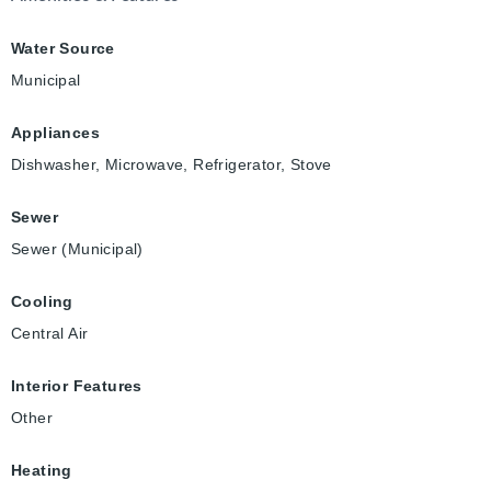
Water Source
Municipal
Appliances
Dishwasher, Microwave, Refrigerator, Stove
Sewer
Sewer (Municipal)
Cooling
Central Air
Interior Features
Other
Heating