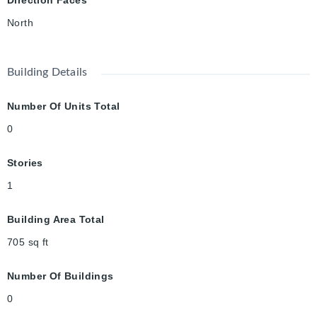
North
Building Details
Number Of Units Total
0
Stories
1
Building Area Total
705
sq ft
Number Of Buildings
0