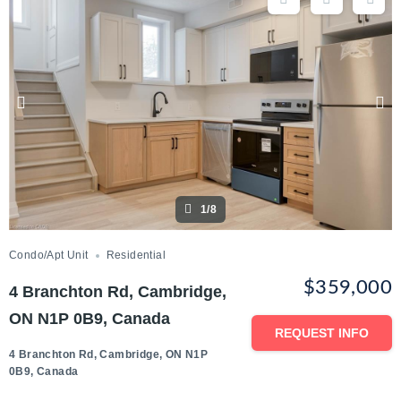
1/8
Condo/Apt Unit
Residential
$359,000
4 Branchton Rd, Cambridge,
ON N1P 0B9, Canada
REQUEST INFO
4 Branchton Rd, Cambridge, ON N1P
0B9, Canada