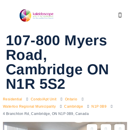
107-800 Myers
Road,
Cambridge ON
N1R 5S2
Residential
Condo/Apt Unit
Ontario
Waterloo Regional Municipality
Cambridge
N1P 0B9
4 Branchton Rd, Cambridge, ON N1P 0B9, Canada