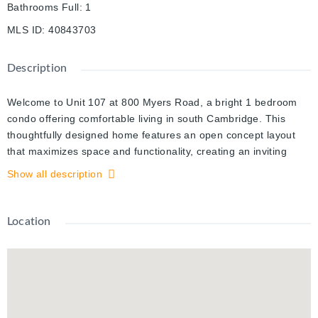
Bathrooms Full
:
1
MLS ID
:
40843703
Description
Welcome to Unit 107 at 800 Myers Road, a bright 1 bedroom
condo offering comfortable living in south Cambridge. This
thoughtfully designed home features an open concept layout
that maximizes space and functionality, creating an inviting
setting for both everyday living and hosting. The kitchen and
Show all description
living areas connect seamlessly, providing a natural flow
throughout. The kitchen is equipped with stainless steel
appliances, quartz countertops, and two toned cabinetry with
Location
generous storage and prep space. Large windows bring in
plenty of natural light, adding to the warm and airy feel of the
unit. Set in a quieter area while remaining close to shopping,
restaurants, and essential amenities, this location offers a
practical balance of convenience and privacy. Walking trails and
green space nearby provide additional options to enjoy the