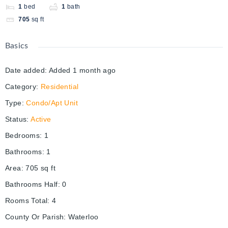
1
bed
1
bath
705
sq ft
Basics
Date added
:
Added 1 month ago
Category
:
Residential
Type
:
Condo/Apt Unit
Status
:
Active
Bedrooms
:
1
Bathrooms
:
1
Area
:
705
sq ft
Bathrooms Half
:
0
Rooms Total
:
4
County Or Parish
:
Waterloo