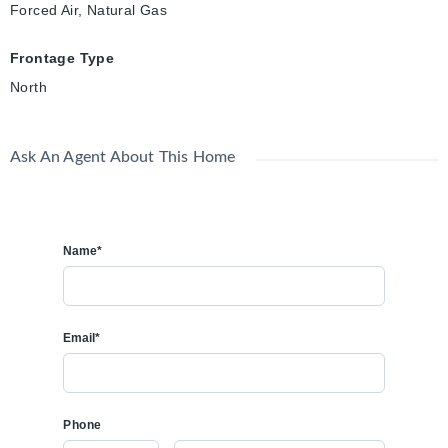
Forced Air, Natural Gas
Frontage Type
North
Ask An Agent About This Home
Name*
Email*
Phone