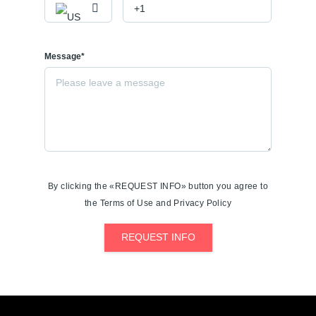
Message*
By clicking the «REQUEST INFO» button you agree to
the Terms of Use and Privacy Policy
REQUEST INFO