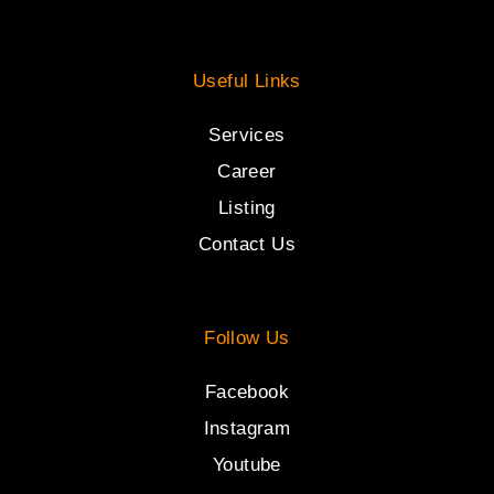
Useful Links
Services
Career
Listing
Contact Us
Follow Us
Facebook
Instagram
Youtube