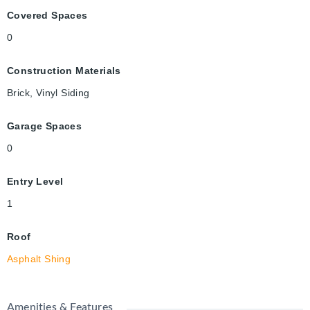
Covered Spaces
0
Construction Materials
Brick, Vinyl Siding
Garage Spaces
0
Entry Level
1
Roof
Asphalt Shing
Amenities & Features