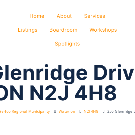
Home
About
Services
Listings
Boardroom
Workshops
Spotlights
lenridge Driv
 ON N2J 4H8
erloo Regional Municipality
Waterloo
N2J 4H8
250 Glenridge 