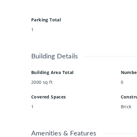
Parking Total
1
Building Details
Building Area Total
Number
2000
sq ft
0
Covered Spaces
Constru
1
Brick
Amenities & Features