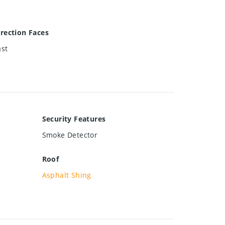
irection Faces
ast
Security Features
Smoke Detector
Roof
Asphalt Shing