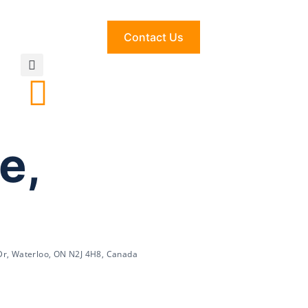
Contact Us
e,
Dr, Waterloo, ON N2J 4H8, Canada