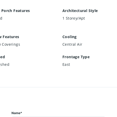
 Porch Features
Architectural Style
ed
1 Storey/Apt
 Features
Cooling
 Coverings
Central Air
hed
Frontage Type
ished
East
Name*