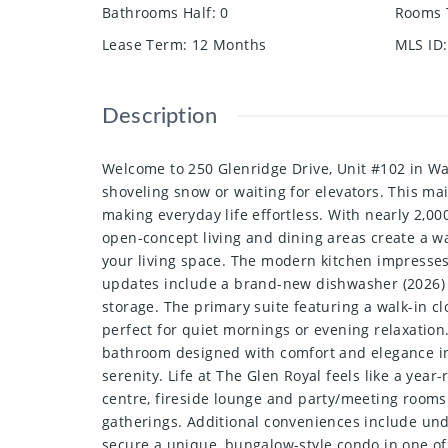
Bathrooms Half
:
0
Rooms 
Lease Term
:
12 Months
MLS ID
:
Description
Welcome to 250 Glenridge Drive, Unit #102 in W
shoveling snow or waiting for elevators. This mai
making everyday life effortless. With nearly 2,00
open-concept living and dining areas create a wa
your living space. The modern kitchen impresses 
updates include a brand-new dishwasher (2026)
storage. The primary suite featuring a walk-in cl
perfect for quiet mornings or evening relaxation.
bathroom designed with comfort and elegance in 
serenity. Life at The Glen Royal feels like a yea
centre, fireside lounge and party/meeting rooms
gatherings. Additional conveniences include unde
secure a unique, bungalow-style condo in one of