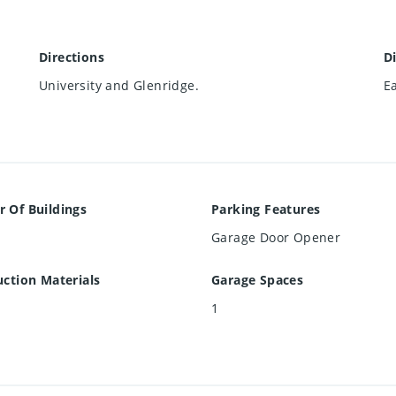
Directions
D
University and Glenridge.
E
 Of Buildings
Parking Features
Garage Door Opener
ction Materials
Garage Spaces
1