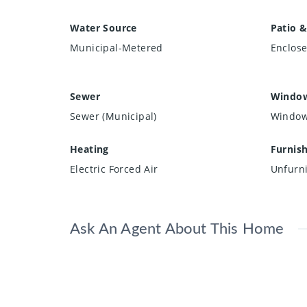
Water Source
Patio &
Municipal-Metered
Enclos
Sewer
Window
Sewer (Municipal)
Window
Heating
Furnis
Electric Forced Air
Unfurn
Ask An Agent About This Home