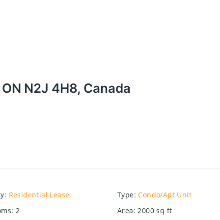
, ON N2J 4H8, Canada
ry
:
Residential Lease
Type
:
Condo/Apt Unit
oms
:
2
Area
:
2000
sq ft