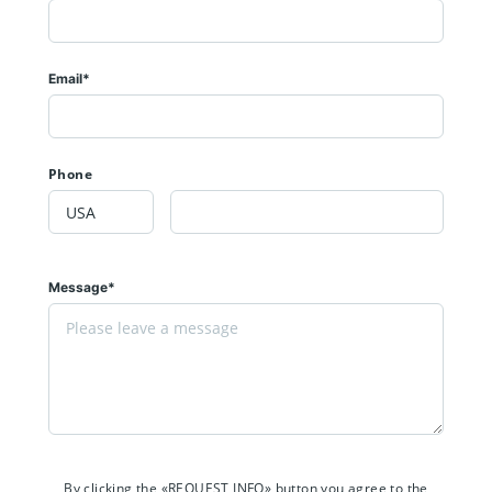
Email*
Phone
Message*
By clicking the «REQUEST INFO» button you agree to the