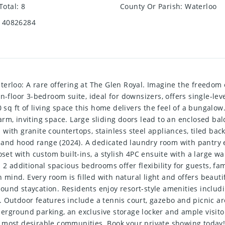
Total
:
8
County Or Parish
:
Waterloo
40826284
aterloo: A rare offering at The Glen Royal. Imagine the freed
n-floor 3-bedroom suite, ideal for downsizers, offers single-lev
0 sq ft of living space this home delivers the feel of a bungalo
rm, inviting space. Large sliding doors lead to an enclosed balc
with granite countertops, stainless steel appliances, tiled ba
 and hood range (2024). A dedicated laundry room with pantry
oset with custom built-ins, a stylish 4PC ensuite with a large w
 2 additional spacious bedrooms offer flexibility for guests, fam
mind. Every room is filled with natural light and offers beauti
r-round staycation. Residents enjoy resort-style amenities includ
. Outdoor features include a tennis court, gazebo and picnic a
rground parking, an exclusive storage locker and ample visitor
 most desirable communities. Book your private showing today