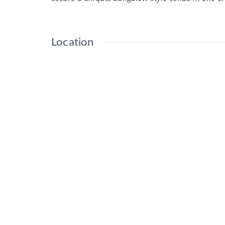
Location