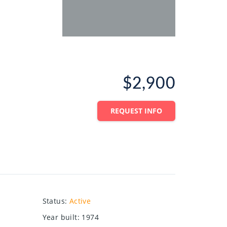
$2,900
REQUEST INFO
Status
:
Active
Year built
:
1974