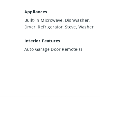
Appliances
Built-in Microwave, Dishwasher,
Dryer, Refrigerator, Stove, Washer
Interior Features
Auto Garage Door Remote(s)