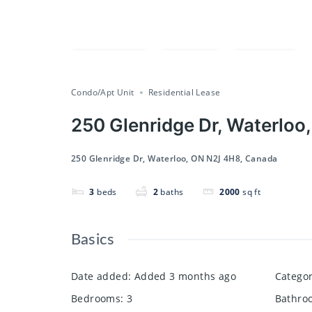
Compare
Save
Share
Condo/Apt Unit
Residential Lease
250 Glenridge Dr, Waterloo
250 Glenridge Dr, Waterloo, ON N2J 4H8, Canada
3
beds
2
baths
2000
sq ft
Basics
Date added
:
Added 3 months ago
Catego
Bedrooms
:
3
Bathro