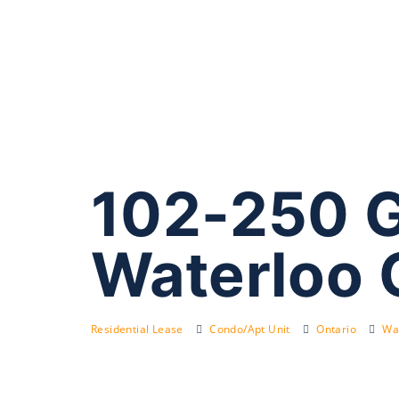
102-250 G
Waterloo
Residential Lease
Condo/Apt Unit
Ontario
Wat