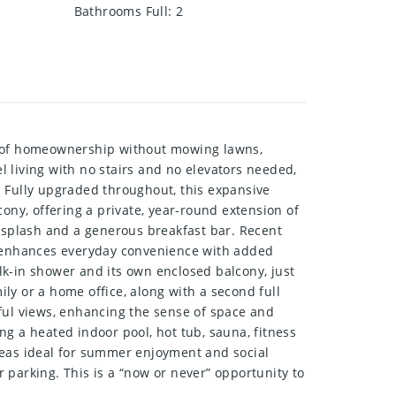
Bathrooms Full
:
2
om of homeownership without mowing lawns,
el living with no stairs and no elevators needed,
w. Fully upgraded throughout, this expansive
ony, offering a private, year-round extension of
cksplash and a generous breakfast bar. Recent
 enhances everyday convenience with added
alk-in shower and its own enclosed balcony, just
ily or a home office, along with a second full
ful views, enhancing the sense of space and
ing a heated indoor pool, hot tub, sauna, fitness
reas ideal for summer enjoyment and social
 parking. This is a “now or never” opportunity to
!