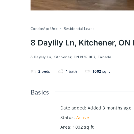
Condo/Apt Unit
Residential Lease
8 Daylily Ln, Kitchener, O
8 Daylily Ln, Kitchener, ON N2R 0L7, Canada
2
beds
1
bath
1002
sq ft
Basics
Date added
:
Added 3 months ago
Status
:
Active
Area
:
1002
sq ft