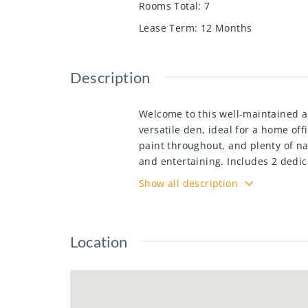
Rooms Total
:
7
Lease Term
:
12 Months
Description
Welcome to this well-maintained ap
versatile den, ideal for a home of
paint throughout, and plenty of na
and entertaining. Includes 2 dedi
built, this move-in-ready home of
Show all description
restaurants, schools, major commut
growing communities.
Location