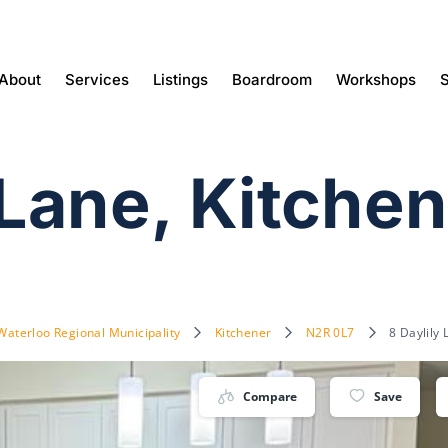
About
Services
Listings
Boardroom
Workshops
S
 Lane, Kitche
Waterloo Regional Municipality
Kitchener
N2R 0L7
8 Daylily
Compare
Save