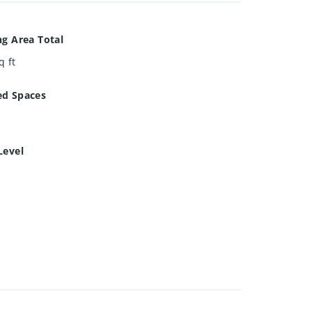
ng Area Total
q ft
ed Spaces
Level