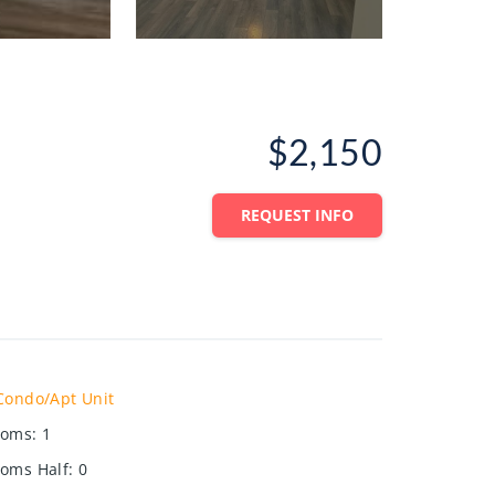
$2,150
REQUEST INFO
Condo/Apt Unit
ooms
:
1
oms Half
:
0