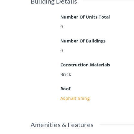
Building Details
Number Of Units Total
0
Number Of Buildings
0
Construction Materials
Brick
Roof
Asphalt Shing
Amenities & Features