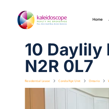
Home
10 Daylily
N2R 0L7
Residential Lease
Condo/Apt Unit
Ontario