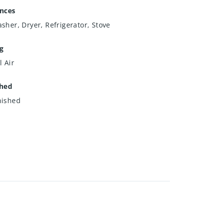
ances
sher, Dryer, Refrigerator, Stove
g
l Air
shed
nished