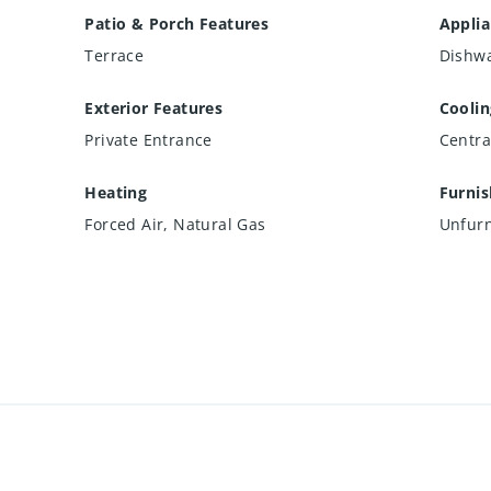
Patio & Porch Features
Appli
Terrace
Dishwa
Exterior Features
Coolin
Private Entrance
Centra
Heating
Furni
Forced Air, Natural Gas
Unfur