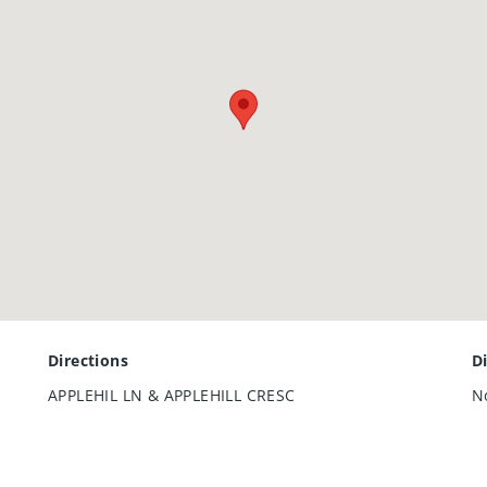
Directions
D
APPLEHIL LN & APPLEHILL CRESC
N