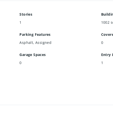
Stories
Buildi
1
1002
s
Parking Features
Cover
Asphalt, Assigned
0
Garage Spaces
Entry 
0
1