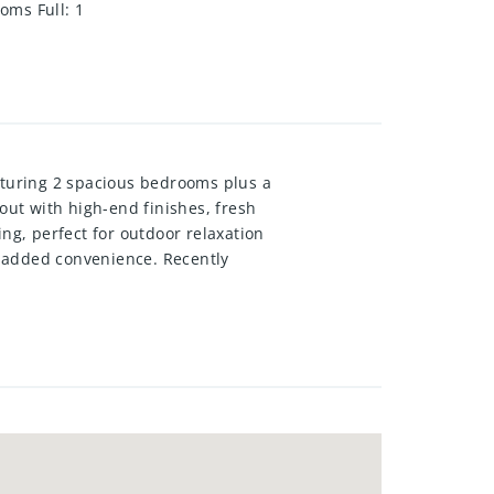
oms Full
:
1
eaturing 2 spacious bedrooms plus a
out with high-end finishes, fresh
ng, perfect for outdoor relaxation
r added convenience. Recently
tly located close to shopping,
lease in one of Kitchener’s