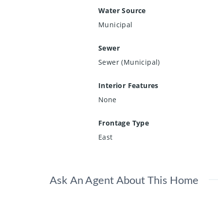
Water Source
Municipal
Sewer
Sewer (Municipal)
Interior Features
None
Frontage Type
East
Ask An Agent About This Home