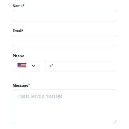
Name*
Email*
Phone
Message*