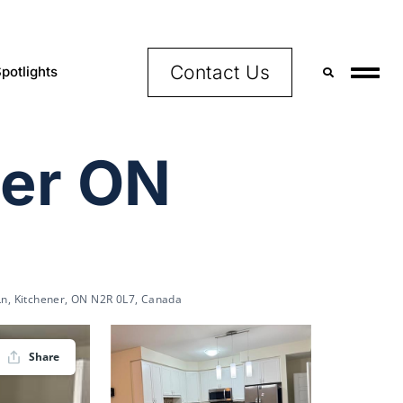
Contact Us
potlights
ner ON
 Ln, Kitchener, ON N2R 0L7, Canada
Share