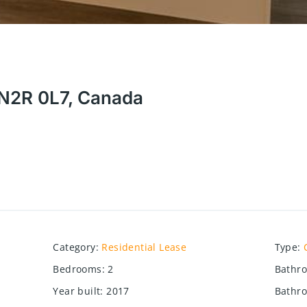
N N2R 0L7, Canada
Category
:
Residential Lease
Type
:
Bedrooms
:
2
Bathr
Year built
:
2017
Bathro