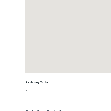
Parking Total
2