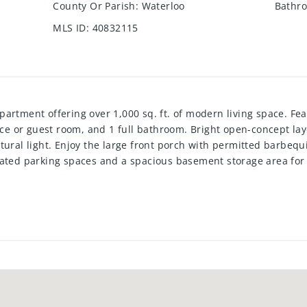
County Or Parish
:
Waterloo
Bathro
MLS ID
:
40832115
artment offering over 1,000 sq. ft. of modern living space. F
fice or guest room, and 1 full bathroom. Bright open-concept lay
tural light. Enjoy the large front porch with permitted barbequi
cated parking spaces and a spacious basement storage area fo
fers modern construction and low-maintenance living. Convenien
er routes, and the RBJ Sports Complex. A great opportunity to 