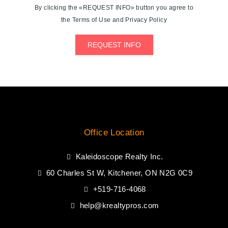
By clicking the «REQUEST INFO» button you agree to
the Terms of Use and Privacy Policy
REQUEST INFO
Office Location
Kaleidoscope Realty Inc.
60 Charles St W, Kitchener, ON N2G 0C9
+519-716-4068
help@krealtypros.com