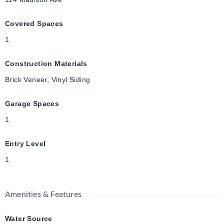
Covered Spaces
1
Construction Materials
Brick Veneer, Vinyl Siding
Garage Spaces
1
Entry Level
1
Amenities & Features
Water Source