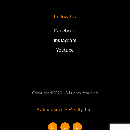
Follow Us
Facebook
Instagram
Youtube
Copyright ©2026 | All rights reserved
Kaleidoscope Realty Inc.