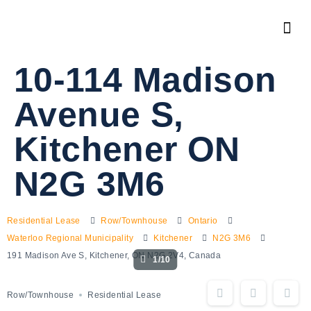
10-114 Madison
Avenue S,
Kitchener ON
N2G 3M6
Residential Lease
Row/Townhouse
Ontario
Waterloo Regional Municipality
Kitchener
N2G 3M6
191 Madison Ave S, Kitchener, ON N2G 2V4, Canada
1/10
Row/Townhouse
Residential Lease