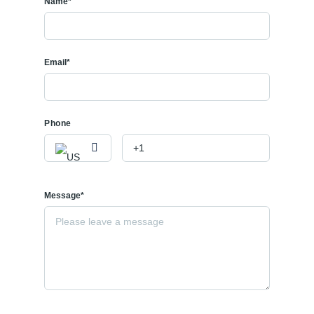
Name*
Email*
Phone
Message*