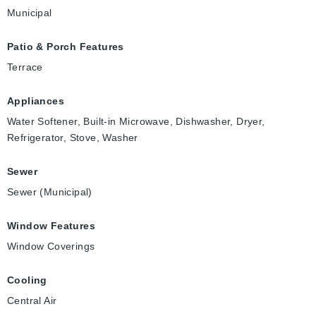
Municipal
Patio & Porch Features
Terrace
Appliances
Water Softener, Built-in Microwave, Dishwasher, Dryer,
Refrigerator, Stove, Washer
Sewer
Sewer (Municipal)
Window Features
Window Coverings
Cooling
Central Air