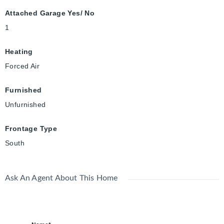
Attached Garage Yes/ No
1
Heating
Forced Air
Furnished
Unfurnished
Frontage Type
South
Ask An Agent About This Home