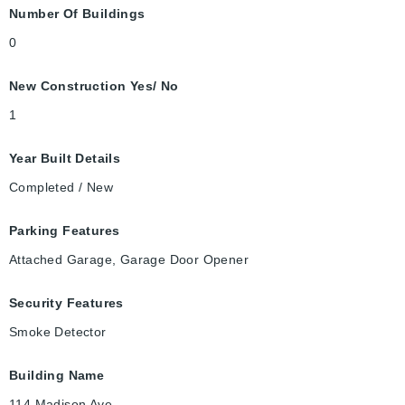
Number Of Buildings
0
New Construction Yes/ No
1
Year Built Details
Completed / New
Parking Features
Attached Garage, Garage Door Opener
Security Features
Smoke Detector
Building Name
114 Madison Ave