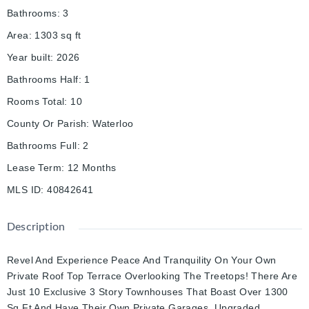
Bathrooms
:
3
Area
:
1303
sq ft
Year built
:
2026
Bathrooms Half
:
1
Rooms Total
:
10
County Or Parish
:
Waterloo
Bathrooms Full
:
2
Lease Term
:
12 Months
MLS ID
:
40842641
Description
Revel And Experience Peace And Tranquility On Your Own
Private Roof Top Terrace Overlooking The Treetops! There Are
Just 10 Exclusive 3 Story Townhouses That Boast Over 1300
Sq Ft And Have Their Own Private Garages. Upgraded