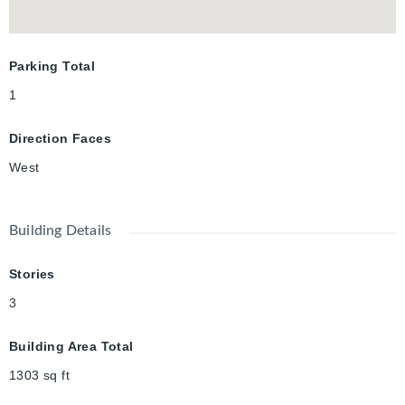
Parking Total
1
Direction Faces
West
Building Details
Stories
3
Building Area Total
1303
sq ft