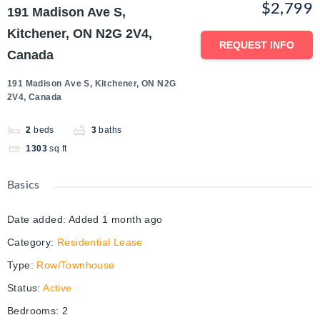
$2,799
191 Madison Ave S,
Kitchener, ON N2G 2V4,
REQUEST INFO
Canada
191 Madison Ave S, Kitchener, ON N2G
2V4, Canada
2
beds
3
baths
1303
sq ft
Basics
Date added
:
Added 1 month ago
Category
:
Residential Lease
Type
:
Row/Townhouse
Status
:
Active
Bedrooms
:
2