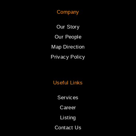
Company
Our Story
Our People
Map Direction
Privacy Policy
Useful Links
Services
Career
Listing
Contact Us