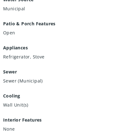
Municipal
Patio & Porch Features
Open
Appliances
Refrigerator, Stove
Sewer
Sewer (Municipal)
Cooling
Wall Unit(s)
Interior Features
None