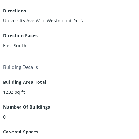
a convenient location near campus, working professionals
seeking a spacious and comfortable home, or a family
Directions
wanting access to great amenities and transit options, this
University Ave W to Westmount Rd N
property offers exceptional value and convenience. Don't
miss this opportunity to lease a well-maintained condo in a
Direction Faces
prime Waterloo location. Schedule your private viewing
today!
East,South
Building Details
Building Area Total
1232
sq ft
Number Of Buildings
0
Covered Spaces