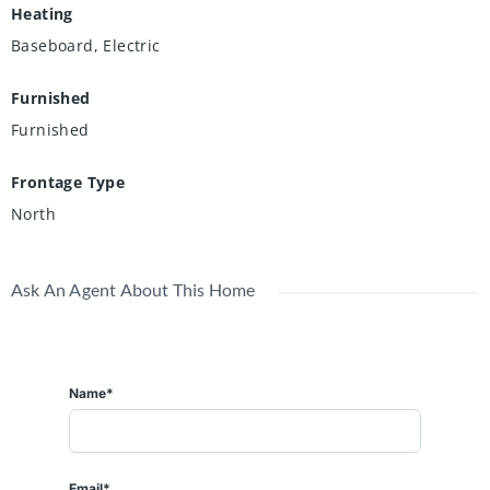
Heating
Baseboard, Electric
Furnished
Furnished
Frontage Type
North
Ask An Agent About This Home
Name*
Email*