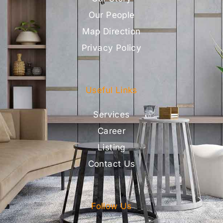
Our People
Map Direction
Privacy Policy
Useful Links
Services
Career
Listing
Contact Us
Follow Us