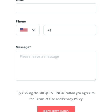
Phone
Message*
By clicking the «REQUEST INFO» button you agree to
the Terms of Use and Privacy Policy
REQUEST INFO