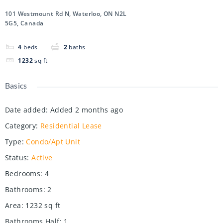
101 Westmount Rd N, Waterloo, ON N2L
5G5, Canada
4
beds
2
baths
1232
sq ft
Basics
Date added
:
Added 2 months ago
Category
:
Residential Lease
Type
:
Condo/Apt Unit
Status
:
Active
Bedrooms
:
4
Bathrooms
:
2
Area
:
1232
sq ft
Bathrooms Half
:
1