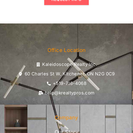
Office Location
Kaleidoscope Realty Inc.
60 Charles St W, Kitchener, ON N2G 0C9
+519-716-4068
help@krealtypros.com
Company
Our Story