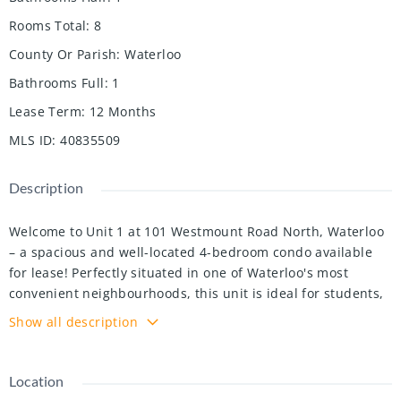
Rooms Total
:
8
County Or Parish
:
Waterloo
Bathrooms Full
:
1
Lease Term
:
12 Months
MLS ID
:
40835509
Description
Welcome to Unit 1 at 101 Westmount Road North, Waterloo
– a spacious and well-located 4-bedroom condo available
for lease! Perfectly situated in one of Waterloo's most
convenient neighbourhoods, this unit is ideal for students,
young professionals, working professionals, and small
Show all description
families seeking comfort, convenience, and easy access to
everything the city has to offer. Enjoy being just steps away
from shopping, restaurants, cafes, and a grocery store
Location
conveniently located across the street. The property also