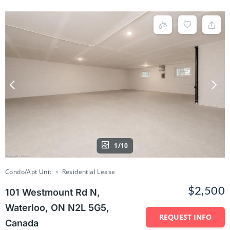
1/10
Condo/Apt Unit
Residential Lease
$2,500
101 Westmount Rd N,
Waterloo, ON N2L 5G5,
REQUEST INFO
Canada