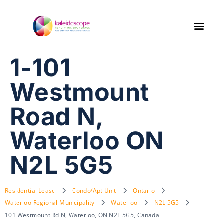
1-101
Westmount
Road N,
Waterloo ON
N2L 5G5
Residential Lease
Condo/Apt Unit
Ontario
Waterloo Regional Municipality
Waterloo
N2L 5G5
101 Westmount Rd N, Waterloo, ON N2L 5G5, Canada