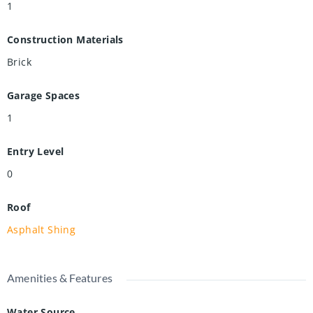
1
Construction Materials
Brick
Garage Spaces
1
Entry Level
0
Roof
Asphalt Shing
Amenities & Features
Water Source