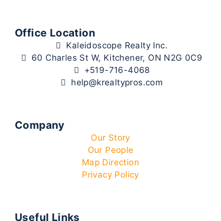
Office Location
Kaleidoscope Realty Inc.
60 Charles St W, Kitchener, ON N2G 0C9
+519-716-4068
help@krealtypros.com
Company
Our Story
Our People
Map Direction
Privacy Policy
Useful Links