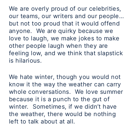
We are overly proud of our celebrities,
our teams, our writers and our people…
but not too proud that it would offend
anyone. We are quirky because we
love to laugh, we make jokes to make
other people laugh when they are
feeling low, and we think that slapstick
is hilarious.
We hate winter, though you would not
know it the way the weather can carry
whole conversations. We love summer
because it is a punch to the gut of
winter. Sometimes, if we didn’t have
the weather, there would be nothing
left to talk about at all.