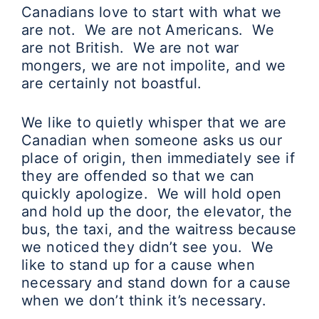
Canadians love to start with what we
are not. We are not Americans. We
are not British. We are not war
mongers, we are not impolite, and we
are certainly not boastful.
We like to quietly whisper that we are
Canadian when someone asks us our
place of origin, then immediately see if
they are offended so that we can
quickly apologize. We will hold open
and hold up the door, the elevator, the
bus, the taxi, and the waitress because
we noticed they didn’t see you. We
like to stand up for a cause when
necessary and stand down for a cause
when we don’t think it’s necessary.