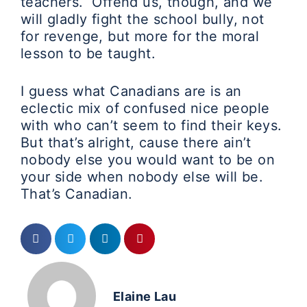
teachers. Offend us, though, and we
will gladly fight the school bully, not
for revenge, but more for the moral
lesson to be taught.
I guess what Canadians are is an
eclectic mix of confused nice people
with who can’t seem to find their keys.
But that’s alright, cause there ain’t
nobody else you would want to be on
your side when nobody else will be.
That’s Canadian.
Elaine Lau