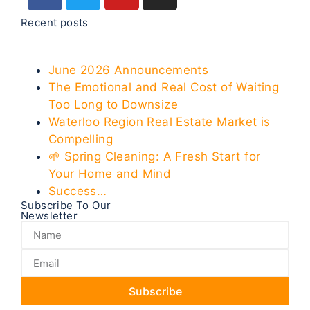
Recent posts
June 2026 Announcements
The Emotional and Real Cost of Waiting
Too Long to Downsize
Waterloo Region Real Estate Market is
Compelling
🌱 Spring Cleaning: A Fresh Start for
Your Home and Mind
Success…
Subscribe To Our
Newsletter
Subscribe