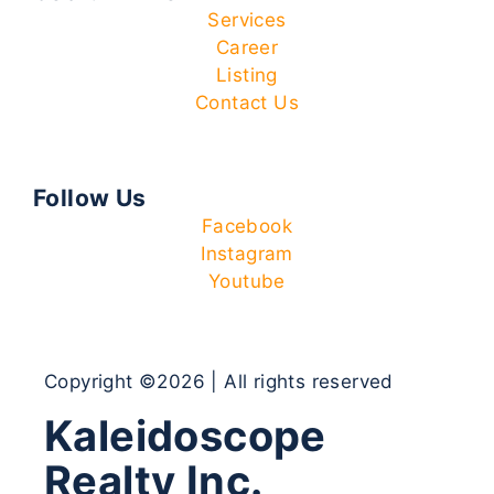
Services
Career
Listing
Contact Us
Follow Us
Facebook
Instagram
Youtube
Copyright ©2026 | All rights reserved
Kaleidoscope
Realty Inc.