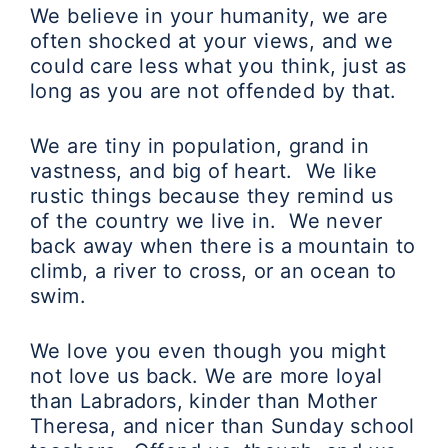
We believe in your humanity, we are
often shocked at your views, and we
could care less what you think, just as
long as you are not offended by that.
We are tiny in population, grand in
vastness, and big of heart. We like
rustic things because they remind us
of the country we live in. We never
back away when there is a mountain to
climb, a river to cross, or an ocean to
swim.
We love you even though you might
not love us back. We are more loyal
than Labradors, kinder than Mother
Theresa, and nicer than Sunday school