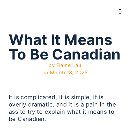
What It Means
To Be Canadian
by
Elaine Lau
on
March 18, 2025
It is complicated, it is simple, it is
overly dramatic, and it is a pain in the
ass to try to explain what it means to
be Canadian.