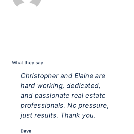
What they say
Christopher and Elaine are
Ti
hard working, dedicated,
ha
and passionate real estate
ho
professionals. No pressure,
es
just results. Thank you.
th
bu
Dave