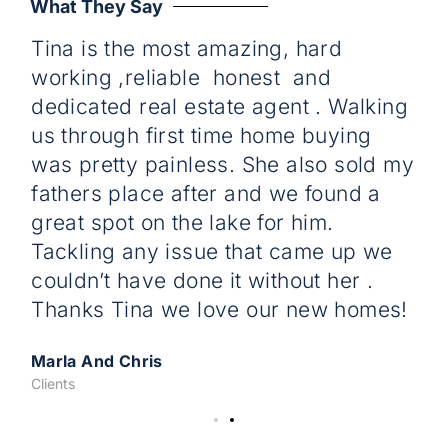
What They Say
Tina is the most amazing, hard
C
working ,reliable honest and
w
dedicated real estate agent . Walking
re
us through first time home buying
pr
was pretty painless. She also sold my
D
fathers place after and we found a
Cli
great spot on the lake for him.
Tackling any issue that came up we
couldn’t have done it without her .
Thanks Tina we love our new homes!
Marla And Chris
Clients