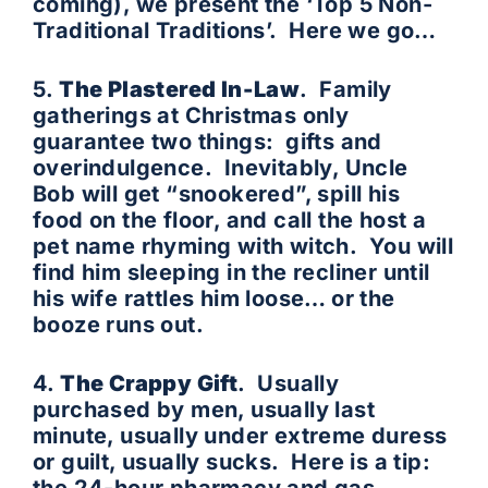
coming), we present the ‘Top 5 Non-
Traditional Traditions’. Here we go…
5.
The Plastered In-Law
. Family
gatherings at Christmas only
guarantee two things: gifts and
overindulgence. Inevitably, Uncle
Bob will get “snookered”, spill his
food on the floor, and call the host a
pet name rhyming with witch. You will
find him sleeping in the recliner until
his wife rattles him loose… or the
booze runs out.
4.
The Crappy Gift
. Usually
purchased by men, usually last
minute, usually under extreme duress
or guilt, usually sucks. Here is a tip: