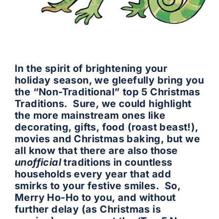
In the spirit of brightening your
holiday season, we gleefully bring you
the “Non-Traditional” top 5 Christmas
Traditions. Sure, we could highlight
the more mainstream ones like
decorating, gifts, food (roast beast!),
movies and Christmas baking, but we
all know that there are also those
unofficial
traditions in countless
households every year that add
smirks to your festive smiles. So,
Merry Ho-Ho to you, and without
further delay (as Christmas is