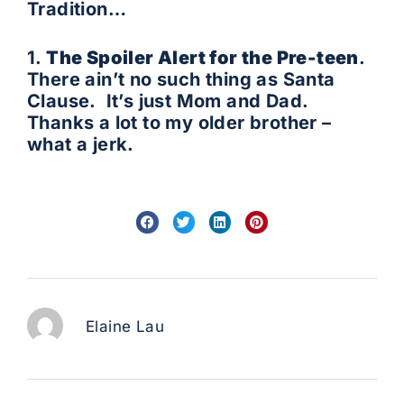
Tradition…
1.
The Spoiler Alert for the Pre-teen
.
There ain’t no such thing as Santa
Clause. It’s just Mom and Dad.
Thanks a lot to my older brother –
what a jerk.
Elaine Lau