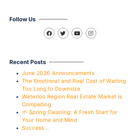
Follow Us
Recent Posts
June 2026 Announcements
The Emotional and Real Cost of Waiting
Too Long to Downsize
Waterloo Region Real Estate Market is
Compelling
🌱 Spring Cleaning: A Fresh Start for
Your Home and Mind
Success…