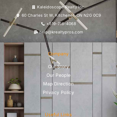
Kaleidoscope Realty Inc.
60 Charles St W, Kitchener, ON N2G 0C9
+519-716-4068
help@krealtypros.com
Company
Our Story
Our People
Map Direction
Privacy Policy
Useful Links