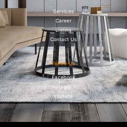
Services
Career
Listing
Contact Us
Follow Us
Facebook
Instagram
Youtube