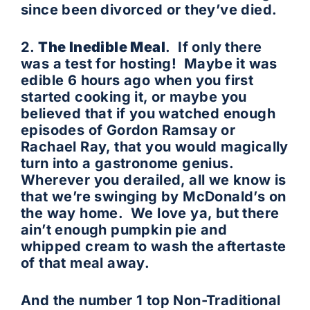
since been divorced or they’ve died.
2.
The Inedible Meal
. If only there
was a test for hosting! Maybe it was
edible 6 hours ago when you first
started cooking it, or maybe you
believed that if you watched enough
episodes of Gordon Ramsay or
Rachael Ray, that you would magically
turn into a gastronome genius.
Wherever you derailed, all we know is
that we’re swinging by McDonald’s on
the way home. We love ya, but there
ain’t enough pumpkin pie and
whipped cream to wash the aftertaste
of that meal away.
And the number 1 top Non-Traditional