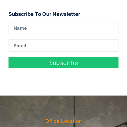
Subscribe To Our Newsletter
Subscribe
Office Location