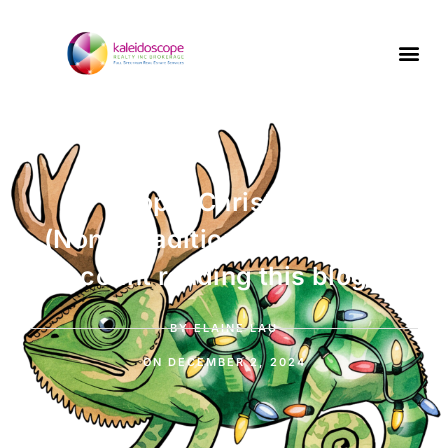
Top 5 Christmas
(Non-)Traditions – or 6 if you
count reading this blog
BY
ELAINE LAU
ON
DECEMBER 2, 2024