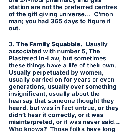
the 24-hour pharmacy and gas
station are not the preferred centres
of the gift giving universe… C’mon
man; you had 365 days to figure it
out.
3.
The Family Squabble
. Usually
associated with number 5, The
Plastered In-Law, but sometimes
these things have a life of their own.
Usually perpetuated by women,
usually carried on for years or even
generations, usually over something
insignificant, usually about the
hearsay that someone thought they
heard, but was in fact untrue, or they
didn’t hear it correctly, or it was
misinterpreted, or it was never said…
Who knows? Those folks have long