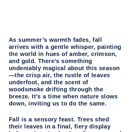
As summer’s warmth fades, fall
arrives with a gentle whisper, painting
the world in hues of amber, crimson,
and gold. There’s something
undeniably magical about this season
—the crisp air, the rustle of leaves
underfoot, and the scent of
woodsmoke drifting through the
breeze. It’s a time when nature slows
down, inviting us to do the same.
Fall is a sensory feast. Trees shed
their leaves in a final, fiery display