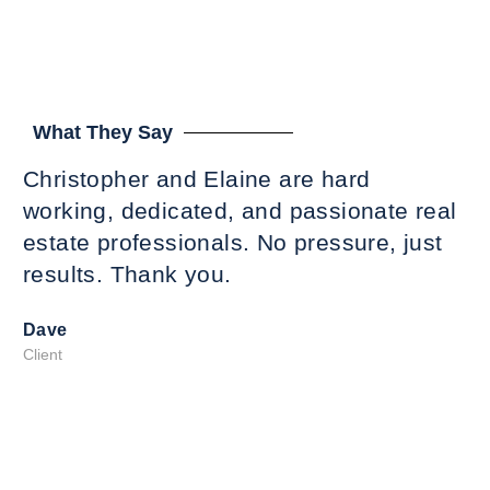
What They Say
Christopher and Elaine are hard
Ti
working, dedicated, and passionate real
,r
estate professionals. No pressure, just
es
results. Thank you.
ti
Sh
Dave
we
Client
hi
co
T
Ma