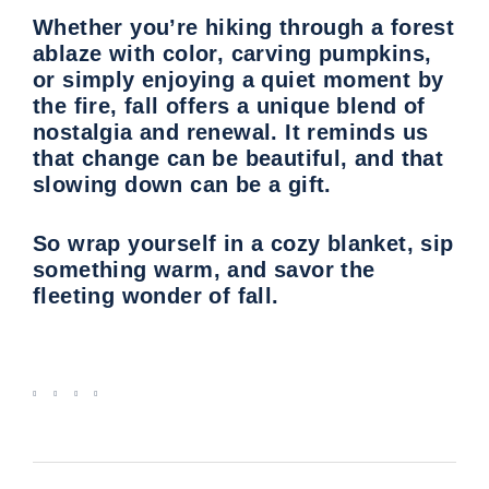
Whether you’re hiking through a forest
ablaze with color, carving pumpkins,
or simply enjoying a quiet moment by
the fire, fall offers a unique blend of
nostalgia and renewal. It reminds us
that change can be beautiful, and that
slowing down can be a gift.
So wrap yourself in a cozy blanket, sip
something warm, and savor the
fleeting wonder of fall.