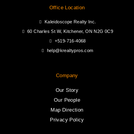
Office Location
Kaleidoscope Realty Inc.
60 Charles St W, Kitchener, ON N2G 0C9
+519-716-4068
help@krealtypros.com
Company
Our Story
Our People
Map Direction
Privacy Policy