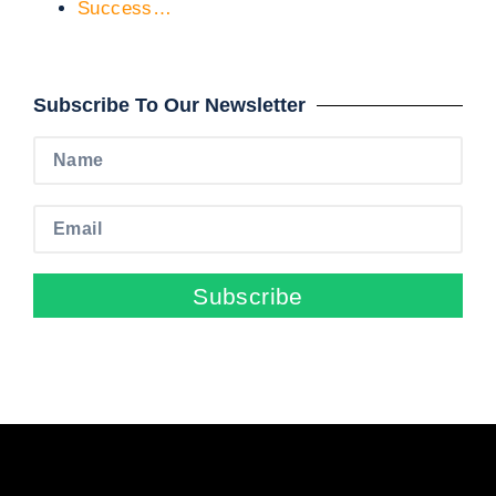
Success…
Subscribe To Our Newsletter
Subscribe