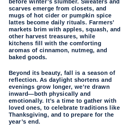
before winter’s slumber. Sweaters and
scarves emerge from closets, and
mugs of hot cider or pumpkin spice
lattes become daily rituals. Farmers’
markets brim with apples, squash, and
other harvest treasures, while
kitchens fill with the comforting
aromas of cinnamon, nutmeg, and
baked goods.
Beyond its beauty, fall is a season of
reflection. As daylight shortens and
evenings grow longer, we’re drawn
inward—both physically and
emotionally. It’s a time to gather with
loved ones, to celebrate traditions like
Thanksgiving, and to prepare for the
year’s end.