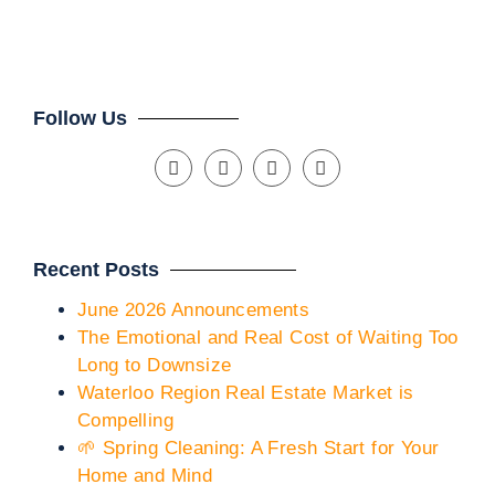
Cli
Follow Us
Recent Posts
June 2026 Announcements
The Emotional and Real Cost of Waiting Too
Long to Downsize
Waterloo Region Real Estate Market is
Compelling
🌱 Spring Cleaning: A Fresh Start for Your
Home and Mind