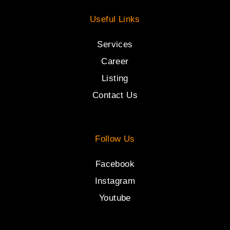
Useful Links
Services
Career
Listing
Contact Us
Follow Us
Facebook
Instagram
Youtube