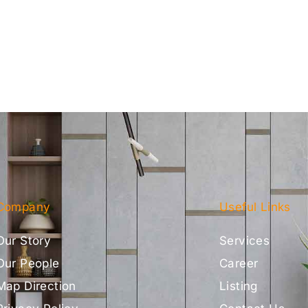
Company
Useful Links
Our Story
Services
Our People
Career
Map Direction
Listing