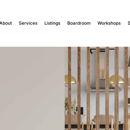
About
Services
Listings
Boardroom
Workshops
S