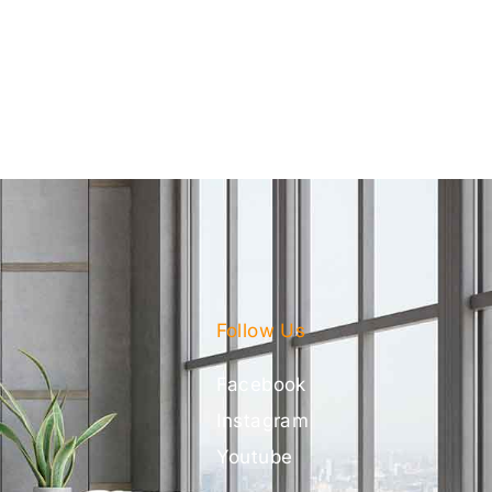
Follow Us
Facebook
Instagram
Youtube