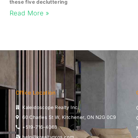
these five decluttering
Read More »
Office Location
Kaleidoscope Realty Inc.
60 Charles St W, Kitchener, ON N2G 0C9
+519-716-4068
help@krealtypros.com