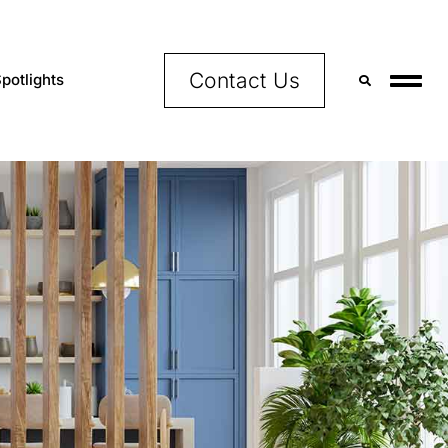
Contact Us
potlights