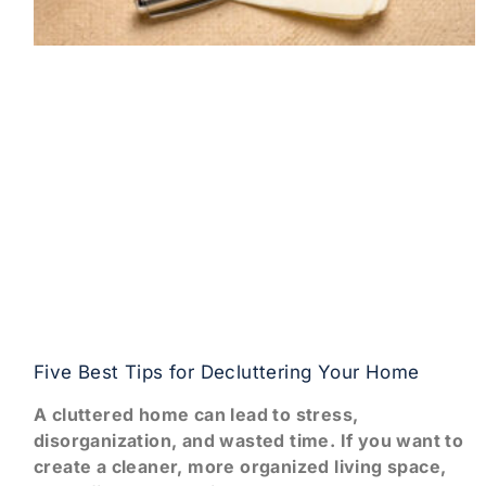
Five Best Tips for Decluttering Your Home
A cluttered home can lead to stress,
disorganization, and wasted time. If you want to
create a cleaner, more organized living space,