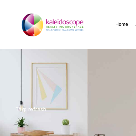
Home
Tag: refresh