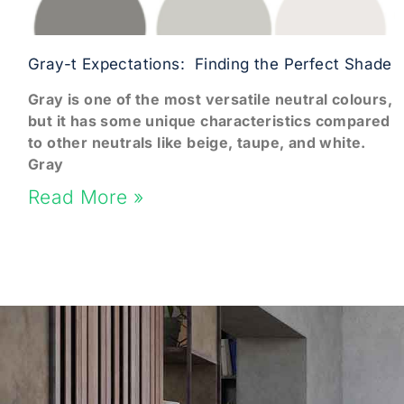
Gray-t Expectations: Finding the Perfect Shade
Gray is one of the most versatile neutral colours,
but it has some unique characteristics compared
to other neutrals like beige, taupe, and white.
Gray
Read More »