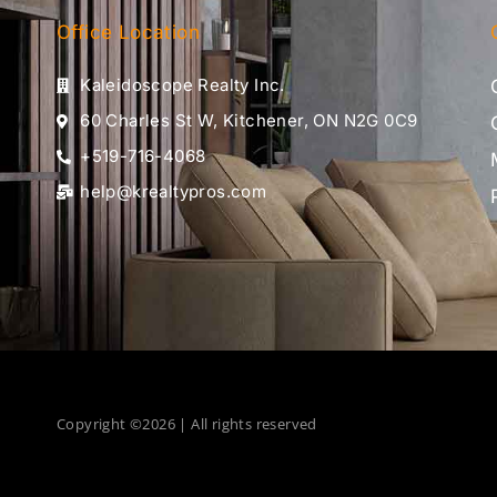
Office Location
Kaleidoscope Realty Inc.
60 Charles St W, Kitchener, ON N2G 0C9
+519-716-4068
help@krealtypros.com
Copyright ©2026 | All rights reserved