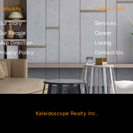
Company
Useful Links
Our Story
Services
Our People
Career
Map Direction
Listing
Privacy Policy
Contact Us
Kaleidoscope Realty Inc.