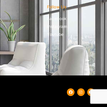
Follow Us
Facebook
Instagram
Youtube