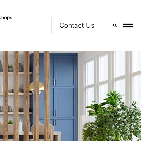
shops
Contact Us