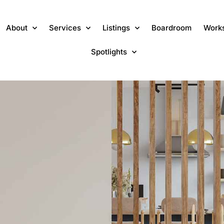
About
Services
Listings
Boardroom
Work
Spotlights