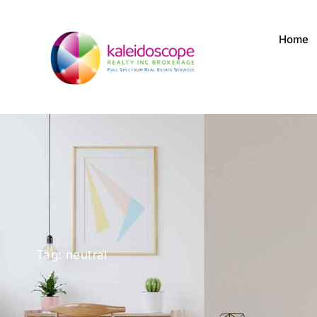
Home
Tag: neutral