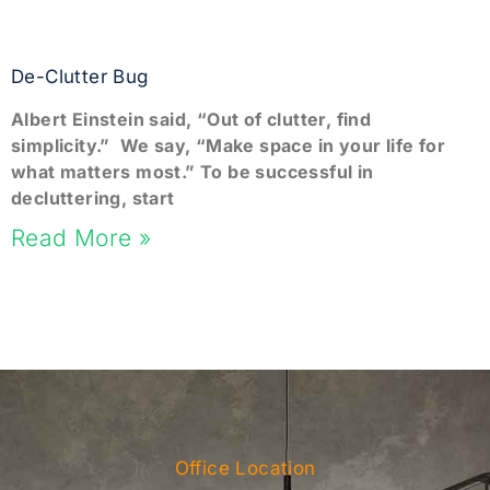
De-Clutter Bug
Albert Einstein said, “Out of clutter, find
simplicity.” We say, “Make space in your life for
what matters most.” To be successful in
decluttering, start
Read More »
Office Location