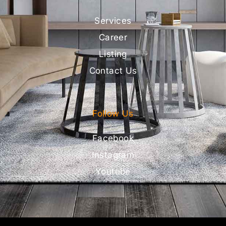
Services
Career
Listing
Contact Us
Follow Us
Facebook
Instagram
Youtube