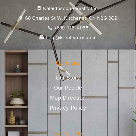
Kaleidoscope Realty Inc.
60 Charles St W, Kitchener, ON N2G 0C9
+519-716-4068
help@krealtypros.com
Company
Our Story
Our People
Map Direction
Privacy Policy
Useful Links