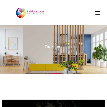
Tag: junk