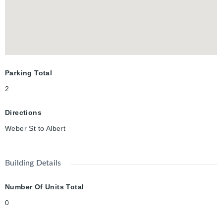
with low condo fees (water included in the condo fees). TWO
PARKING SPOTS are included, and flexible possession!
Parking Total
2
Directions
Weber St to Albert
Building Details
Number Of Units Total
0