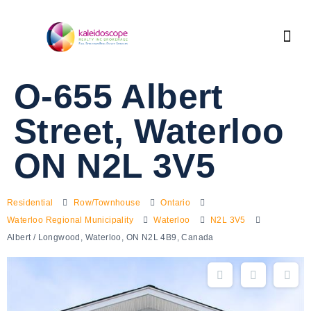
O-655 Albert
Street, Waterloo
ON N2L 3V5
Residential
Row/Townhouse
Ontario
Waterloo Regional Municipality
Waterloo
N2L 3V5
Albert / Longwood, Waterloo, ON N2L 4B9, Canada