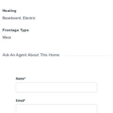
Heating
Baseboard, Electric
Frontage Type
West
Ask An Agent About This Home
Name*
Email*