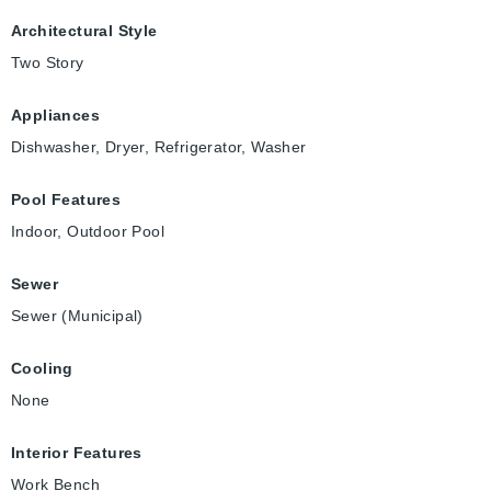
Architectural Style
Two Story
Appliances
Dishwasher, Dryer, Refrigerator, Washer
Pool Features
Indoor, Outdoor Pool
Sewer
Sewer (Municipal)
Cooling
None
Interior Features
Work Bench