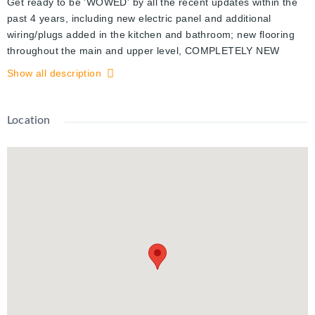
Get ready to be 'WOWED' by all the recent updates within the
past 4 years, including new electric panel and additional
wiring/plugs added in the kitchen and bathroom; new flooring
throughout the main and upper level, COMPLETELY NEW
KITCHEN including appliances countertop, cupboards and
Show all description
more! Also, new bathroom vanity, some light fixtures, painted
throughout and an updated workshop on the basement level.
Outside you will find your own private, custom built oasis with
Location
stadium turf, planter gardens, and a covered and enclosed
patio area. Enjoy your summer BBQ looking out at your private
backyard with a greenspace view and a trickling stream. With
1,098 sq ft (excludes the basement) this two bedroom condo
offers lots of living space in an ideal location! Just a few
minutes away, you will find Waterloo Park, the world famous St.
Jacob's Farmer's Market, the fun year-round activities at Laurel
Creek Conservation Area; and both Universities are
conveniently nearby. This complex includes an inground,
outdoor heated swimming pool and a playground for your
summer fun. There is nothing to do but relax and enjoy this
fully updated and well maintained, move-in ready townhouse