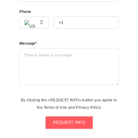
Phone
Message*
By clicking the «REQUEST INFO» button you agree to
the Terms of Use and Privacy Policy
REQUEST INFO