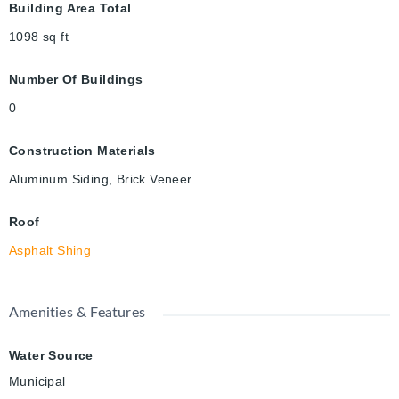
Building Area Total
1098
sq ft
Number Of Buildings
0
Construction Materials
Aluminum Siding, Brick Veneer
Roof
Asphalt Shing
Amenities & Features
Water Source
Municipal