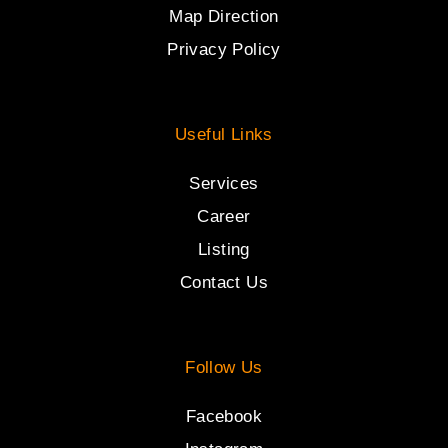
Map Direction
Privacy Policy
Useful Links
Services
Career
Listing
Contact Us
Follow Us
Facebook