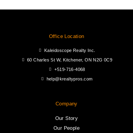
Office Location
Kaleidoscope Realty Inc.
60 Charles St W, Kitchener, ON N2G 0C9
+519-716-4068
help@krealtypros.com
Company
Our Story
Our People