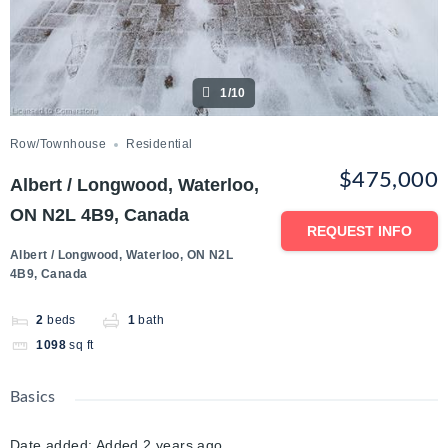
1/10
Row/Townhouse
Residential
$475,000
Albert / Longwood, Waterloo,
ON N2L 4B9, Canada
REQUEST INFO
Albert / Longwood, Waterloo, ON N2L
4B9, Canada
2
beds
1
bath
1098
sq ft
Basics
Date added
:
Added 2 years ago