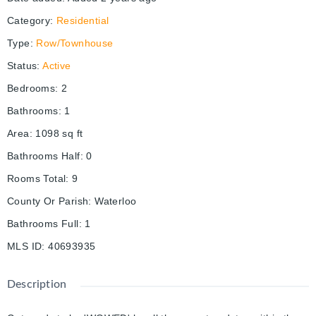
Category
:
Residential
Type
:
Row/Townhouse
Status
:
Active
Bedrooms
:
2
Bathrooms
:
1
Area
:
1098
sq ft
Bathrooms Half
:
0
Rooms Total
:
9
County Or Parish
:
Waterloo
Bathrooms Full
:
1
MLS ID
:
40693935
Description