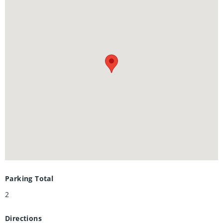
friendly community close to parks, schools, shopping,
restaurants, and public transit, with convenient access to
both University of Waterloo and Wilfrid Laurier University,
making this an excellent opportunity for families, first-time
buyers, or investors alike. Book your showing today!
Parking Total
2
Directions