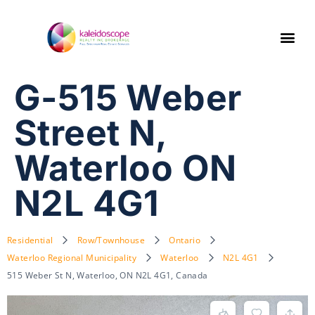
G-515 Weber
Street N,
Waterloo ON
N2L 4G1
Residential
Row/Townhouse
Ontario
Waterloo Regional Municipality
Waterloo
N2L 4G1
515 Weber St N, Waterloo, ON N2L 4G1, Canada