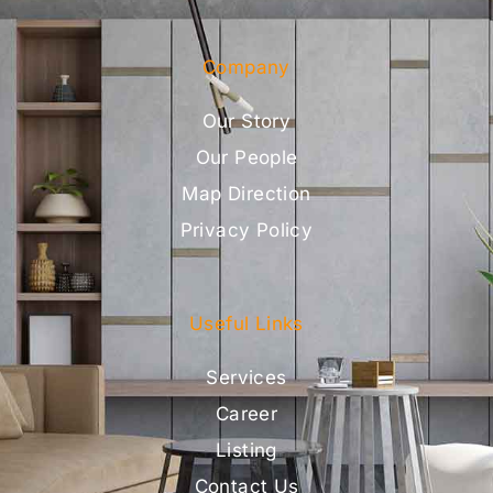
Company
Our Story
Our People
Map Direction
Privacy Policy
Useful Links
Services
Career
Listing
Contact Us