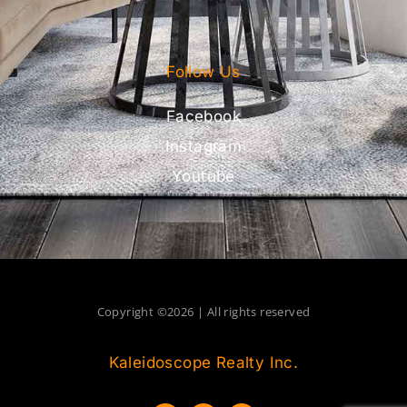
Follow Us
Facebook
Instagram
Youtube
Copyright ©2026 | All rights reserved
Kaleidoscope Realty Inc.