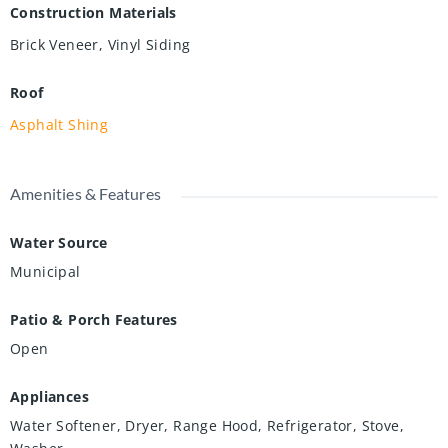
Construction Materials
Brick Veneer, Vinyl Siding
Roof
Asphalt Shing
Amenities & Features
Water Source
Municipal
Patio & Porch Features
Open
Appliances
Water Softener, Dryer, Range Hood, Refrigerator, Stove,