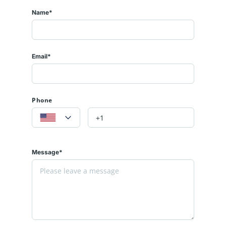
Name*
Email*
Phone
Message*