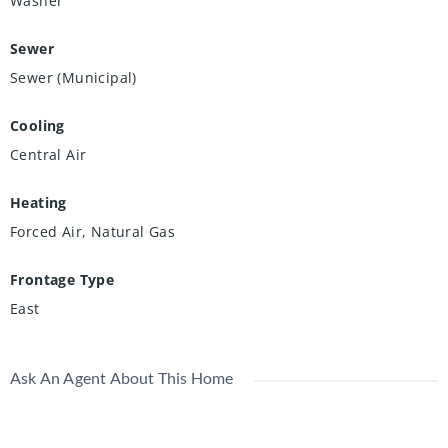
Washer
Sewer
Sewer (Municipal)
Cooling
Central Air
Heating
Forced Air, Natural Gas
Frontage Type
East
Ask An Agent About This Home