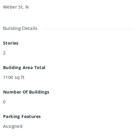
Weber St, N
Building Details
Stories
2
Building Area Total
1100
sq ft
Number Of Buildings
0
Parking Features
Assigned