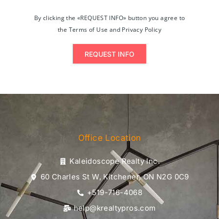
By clicking the «REQUEST INFO» button you agree to
the Terms of Use and Privacy Policy
REQUEST INFO
Office Location
Kaleidoscope Realty Inc.
60 Charles St W, Kitchener, ON N2G 0C9
+519-716-4068
help@krealtypros.com