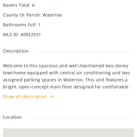
Rooms Total
:
6
County Or Parish
:
Waterloo
Bathrooms Full
:
1
MLS ID
:
40832551
Description
Welcome to this spacious and well-maintained two-storey
townhome equipped with central air conditioning and two
assigned parking spaces in Waterloo. This unit features a
bright, open-concept main floor designed for comfortable
everyday living, with inviting living and dining areas perfect
Show all description
for relaxing or entertaining. Upstairs offers two generously
sized bedrooms and a full 4-piece bathroom, while the
private patio/backyard area provides an ideal outdoor
Location
space. The unfinished lower level offers plenty of storage
space. Enjoy reasonable condo fees that include water,
offering affordable cost-per-square-foot living in a family-