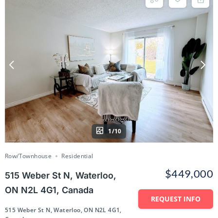
1/10
Row/Townhouse
Residential
$449,000
515 Weber St N, Waterloo,
ON N2L 4G1, Canada
REQUEST INFO
515 Weber St N, Waterloo, ON N2L 4G1,