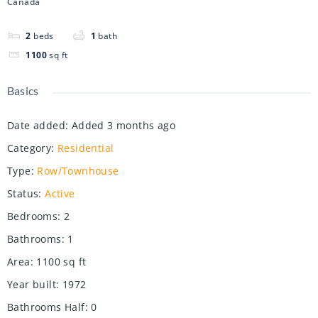
Canada
2
beds
1
bath
1100
sq ft
Basics
Date added
:
Added 3 months ago
Category
:
Residential
Type
:
Row/Townhouse
Status
:
Active
Bedrooms
:
2
Bathrooms
:
1
Area
:
1100
sq ft
Year built
:
1972
Bathrooms Half
:
0