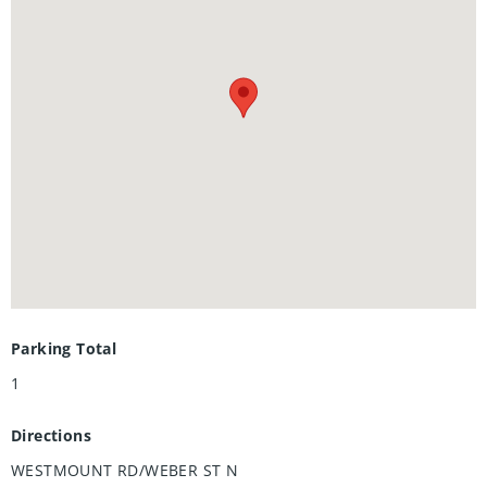
including a primary ensuite, and 2 private balconies.
Nestled in a prestigious and tranquil mature
neighbourhood, Arbour Park is the epitome of desirable
living in Waterloo– come see why! **Adjusted price after
rebate shown for demonstration purposes only and is
subject to the proposed rebates coming into force prior to
closing, the purchaser qualifying for the proposed rebates
and the purchaser assigning the proposed rebates to the
Vendor on closing. Refer to the agreement of purchase and
sale for further details.**
Parking Total
1
Directions
WESTMOUNT RD/WEBER ST N