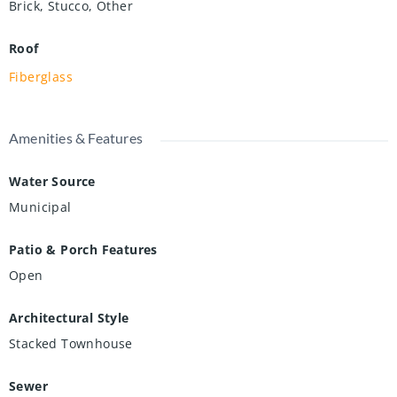
Brick, Stucco, Other
Roof
Fiberglass
Amenities & Features
Water Source
Municipal
Patio & Porch Features
Open
Architectural Style
Stacked Townhouse
Sewer