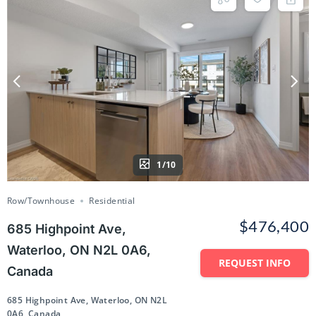
1/10
Row/Townhouse
Residential
$476,400
685 Highpoint Ave,
Waterloo, ON N2L 0A6,
REQUEST INFO
Canada
685 Highpoint Ave, Waterloo, ON N2L
0A6, Canada