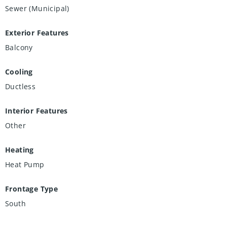
Sewer (Municipal)
Exterior Features
Balcony
Cooling
Ductless
Interior Features
Other
Heating
Heat Pump
Frontage Type
South