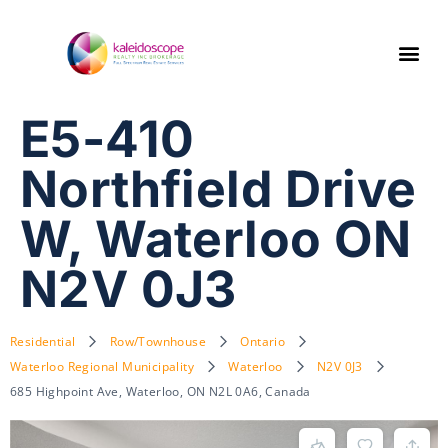
E5-410
Northfield Drive
W, Waterloo ON
N2V 0J3
Residential
Row/Townhouse
Ontario
Waterloo Regional Municipality
Waterloo
N2V 0J3
685 Highpoint Ave, Waterloo, ON N2L 0A6, Canada