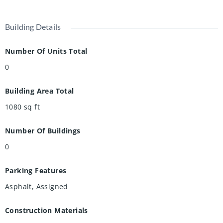
Building Details
Number Of Units Total
0
Building Area Total
1080
sq ft
Number Of Buildings
0
Parking Features
Asphalt, Assigned
Construction Materials