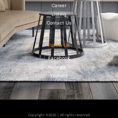
Career
Listing
Contact Us
Follow Us
Facebook
Instagram
Youtube
Copyright ©2026 | All rights reserved