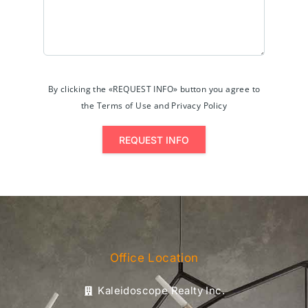
By clicking the «REQUEST INFO» button you agree to
the Terms of Use and Privacy Policy
REQUEST INFO
Office Location
Kaleidoscope Realty Inc.