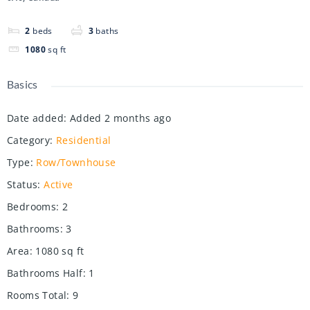
2
beds
3
baths
1080
sq ft
Basics
Date added
:
Added 2 months ago
Category
:
Residential
Type
:
Row/Townhouse
Status
:
Active
Bedrooms
:
2
Bathrooms
:
3
Area
:
1080
sq ft
Bathrooms Half
:
1
Rooms Total
:
9