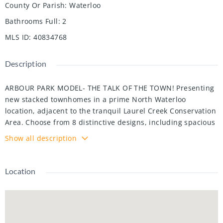
County Or Parish
:
Waterloo
Bathrooms Full
:
2
MLS ID
:
40834768
Description
ARBOUR PARK MODEL- THE TALK OF THE TOWN! Presenting
new stacked townhomes in a prime North Waterloo
location, adjacent to the tranquil Laurel Creek Conservation
Area. Choose from 8 distinctive designs, including spacious
one- and two-bedroom layouts, all enhanced with
Show all description
contemporary finishes. Convenient access to major
highways including Highway 85, ensuring quick connectivity
to the 401 for effortless commutes. Enjoy proximity to
Location
parks, schools, shopping, and dining, catering to your every
need. Introducing the Sycamore 2-storey model: experience
1080sqft of thoughtfully designed living space, featuring 2
spacious bedrooms, 2.5 bathrooms with modern finishes