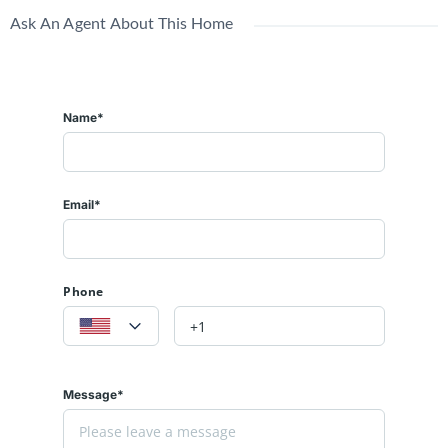
Ask An Agent About This Home
Name*
Email*
Phone
Message*