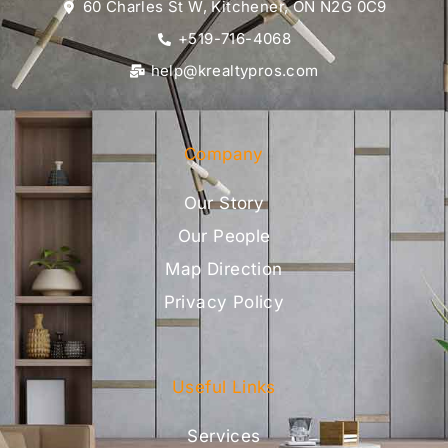
60 Charles St W, Kitchener, ON N2G 0C9
+519-716-4068
help@krealtypros.com
Company
Our Story
Our People
Map Direction
Privacy Policy
Useful Links
Services