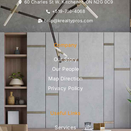
60 Charles St W, Kitchener, ON N2G 0C9
+519-716-4068
help@krealtypros.com
Company
Our Story
Our People
Map Direction
Privacy Policy
Useful Links
Services