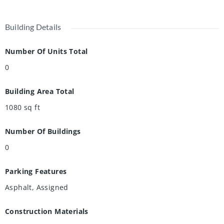
Building Details
Number Of Units Total
0
Building Area Total
1080
sq ft
Number Of Buildings
0
Parking Features
Asphalt, Assigned
Construction Materials