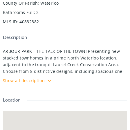
County Or Parish
:
Waterloo
Bathrooms Full
:
2
MLS ID
:
40832882
Description
ARBOUR PARK - THE TALK OF THE TOWN! Presenting new
stacked townhomes in a prime North Waterloo location,
adjacent to the tranquil Laurel Creek Conservation Area.
Choose from 8 distinctive designs, including spacious one-
and two-bedroom layouts, all enhanced with contemporary
Show all description
finishes. Convenient access to major highways including
Highway 85, ensuring quick connectivity to the 401 for
effortless commutes. Enjoy proximity to parks, schools,
Location
shopping, and dining, catering to your every need.
Introducing the Sycamore 2-storey model: experience
1080sqft of thoughtfully designed living space, featuring 2
spacious bedrooms, 2.5 bathrooms with modern finishes