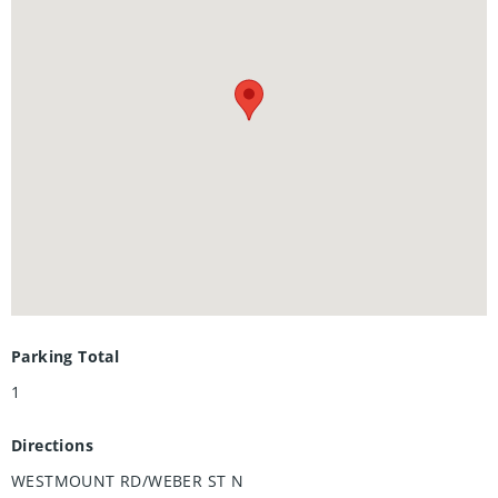
including a primary ensuite, and 2 private balconies.
Nestled in a prestigious and tranquil mature
neighbourhood, Arbour Park is the epitome of desirable
living in Waterloo– come see why! Pictures are of the
furnished model unit same style.**Adjusted price after
rebate shown for demonstration purposes only and is
subject to the proposed rebates coming into force prior to
closing, the purchaser qualifying for the proposed rebates
and the purchaser assigning the proposed rebates to the
Vendor on closing. Refer to the agreement of purchase and
sale for further details.**
Parking Total
1
Directions
WESTMOUNT RD/WEBER ST N