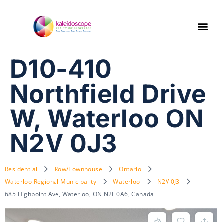
D10-410
Northfield Drive
W, Waterloo ON
N2V 0J3
Residential
Row/Townhouse
Ontario
Waterloo Regional Municipality
Waterloo
N2V 0J3
685 Highpoint Ave, Waterloo, ON N2L 0A6, Canada