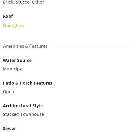
Brick, Stucco, Other
Roof
Fiberglass
Amenities & Features
Water Source
Municipal
Patio & Porch Features
Open
Architectural Style
Stacked Townhouse
Sewer