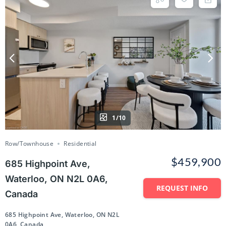
1/10
Row/Townhouse
Residential
$459,900
685 Highpoint Ave,
Waterloo, ON N2L 0A6,
REQUEST INFO
Canada
685 Highpoint Ave, Waterloo, ON N2L
0A6, Canada