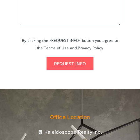
By clicking the «REQUEST INFO» button you agree to
the Terms of Use and Privacy Policy
REQUEST INFO
Office Location
Kaleidoscope Realty Inc.