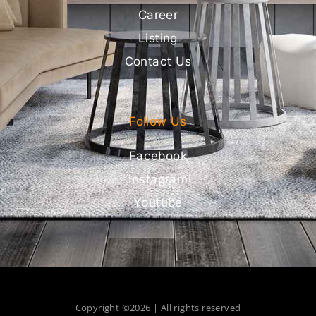
Career
Listing
Contact Us
Follow Us
Facebook
Instagram
Youtube
Copyright ©2026 | All rights reserved