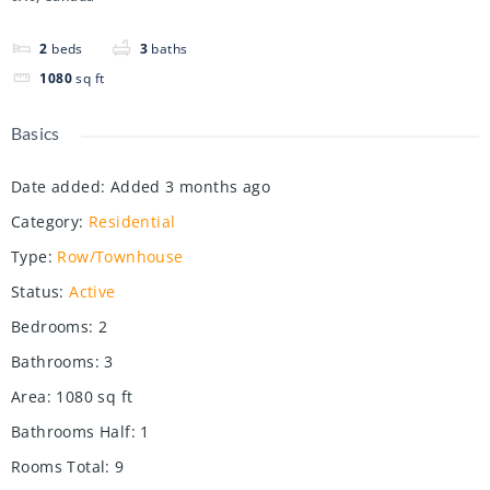
2
beds
3
baths
1080
sq ft
Basics
Date added
:
Added 3 months ago
Category
:
Residential
Type
:
Row/Townhouse
Status
:
Active
Bedrooms
:
2
Bathrooms
:
3
Area
:
1080
sq ft
Bathrooms Half
:
1
Rooms Total
:
9