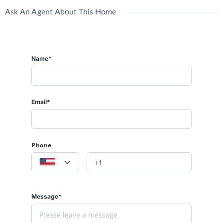
Ask An Agent About This Home
Name*
Email*
Phone
Message*