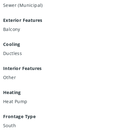
Sewer (Municipal)
Exterior Features
Balcony
Cooling
Ductless
Interior Features
Other
Heating
Heat Pump
Frontage Type
South