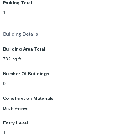
Parking Total
1
Building Details
Building Area Total
782
sq ft
Number Of Buildings
0
Construction Materials
Brick Veneer
Entry Level
1