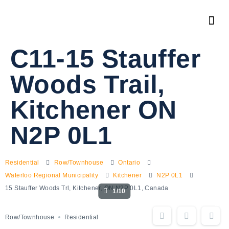
C11-15 Stauffer
Woods Trail,
Kitchener ON
N2P 0L1
Residential
Row/Townhouse
Ontario
Waterloo Regional Municipality
Kitchener
N2P 0L1
15 Stauffer Woods Trl, Kitchener, ON N2P 0L1, Canada
1/10
Row/Townhouse
Residential