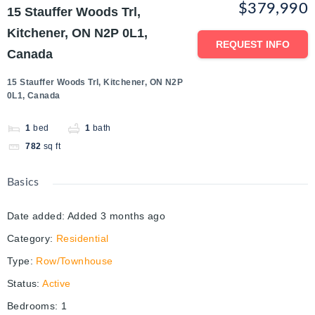
$379,990
15 Stauffer Woods Trl,
Kitchener, ON N2P 0L1,
REQUEST INFO
Canada
15 Stauffer Woods Trl, Kitchener, ON N2P
0L1, Canada
1
bed
1
bath
782
sq ft
Basics
Date added
:
Added 3 months ago
Category
:
Residential
Type
:
Row/Townhouse
Status
:
Active
Bedrooms
:
1