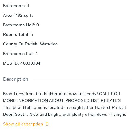
Bathrooms
:
1
Area
:
782
sq ft
Bathrooms Half
:
0
Rooms Total
:
5
County Or Parish
:
Waterloo
Bathrooms Full
:
1
MLS ID
:
40830934
Description
Brand new from the builder and move-in ready! CALL FOR
MORE INFORMATION ABOUT PROPOSED HST REBATES.
This beautiful home is located in sought-after Harvest Park at
Doon South. Nice and bright, with plenty of windows - living is
easy and convenient here. White kitchen with quartz counters
Show all description
and stainless appliances are included. Bedroom with walk-in