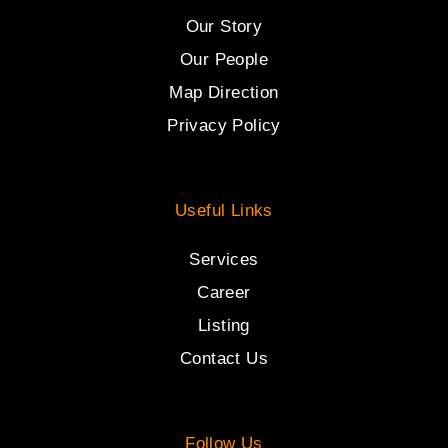
Our Story
Our People
Map Direction
Privacy Policy
Useful Links
Services
Career
Listing
Contact Us
Follow Us