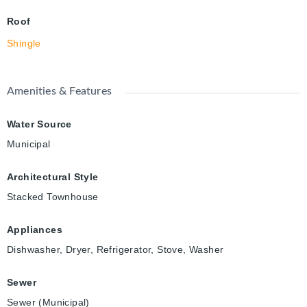
Roof
Shingle
Amenities & Features
Water Source
Municipal
Architectural Style
Stacked Townhouse
Appliances
Dishwasher, Dryer, Refrigerator, Stove, Washer
Sewer
Sewer (Municipal)