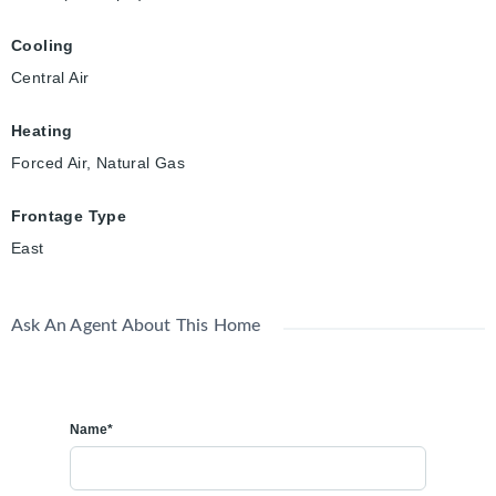
Cooling
Central Air
Heating
Forced Air, Natural Gas
Frontage Type
East
Ask An Agent About This Home
Name*