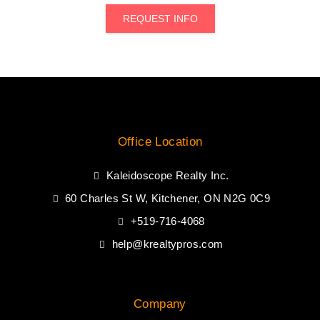
REQUEST INFO
Office Location
Kaleidoscope Realty Inc.
60 Charles St W, Kitchener, ON N2G 0C9
+519-716-4068
help@krealtypros.com
Company