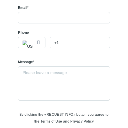
Email*
Phone
Message*
By clicking the «REQUEST INFO» button you agree to
the Terms of Use and Privacy Policy