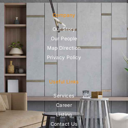
Company
Our Story
Our People
Map Direction
Privacy Policy
Useful Links
Services
Career
Listing
Contact Us