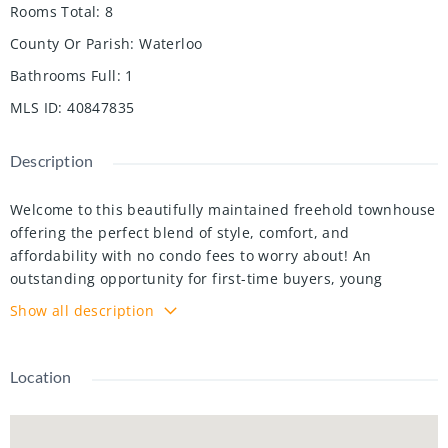
Rooms Total
:
8
County Or Parish
:
Waterloo
Bathrooms Full
:
1
MLS ID
:
40847835
Description
Welcome to this beautifully maintained freehold townhouse
offering the perfect blend of style, comfort, and
affordability with no condo fees to worry about! An
outstanding opportunity for first-time buyers, young
professionals, or anyone looking for a home that's ready to
Show all description
enjoy from day one. The bright, open concept main floor
provides an inviting space for everyday living and
entertaining, while the finished basement, fully renovated
Location
in 2025, adds valuable living space ideal for a family room,
home office, gym, or recreation area. This carpet free home
(with the exception of the staircases and upper hallway)