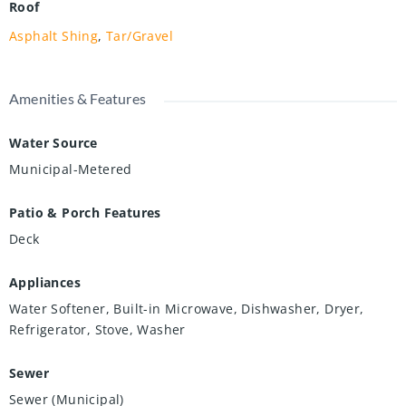
Roof
Asphalt Shing
,
Tar/Gravel
Amenities & Features
Water Source
Municipal-Metered
Patio & Porch Features
Deck
Appliances
Water Softener, Built-in Microwave, Dishwasher, Dryer,
Refrigerator, Stove, Washer
Sewer
Sewer (Municipal)