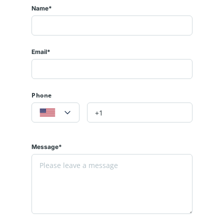
Name*
Email*
Phone
Message*