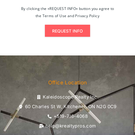
By clicking the «REQUEST INFO» button you agree to
the Terms of Use and Privacy Policy
REQUEST INFO
Office Location
Kaleidoscope Realty Inc.
60 Charles St W, Kitchener, ON N2G 0C9
+519-716-4068
help@krealtypros.com