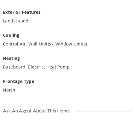
Exterior Features
Landscaped
Cooling
Central Air, Wall Unit(s), Window Unit(s)
Heating
Baseboard, Electric, Heat Pump
Frontage Type
North
Ask An Agent About This Home