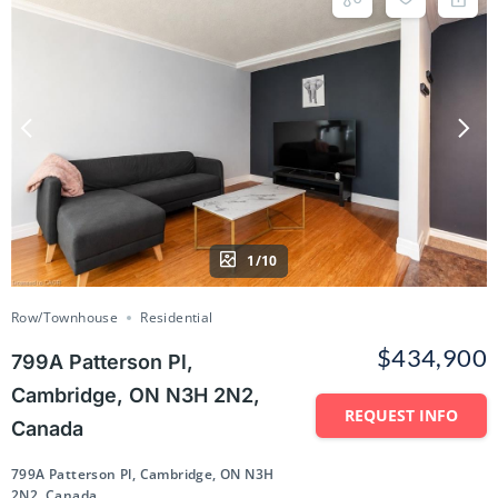
1/10
Row/Townhouse
Residential
$434,900
799A Patterson Pl,
Cambridge, ON N3H 2N2,
REQUEST INFO
Canada
799A Patterson Pl, Cambridge, ON N3H
2N2, Canada