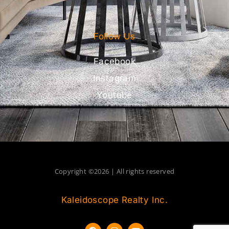
Follow Us
Facebook
Instagram
Youtube
Copyright ©2026 | All rights reserved
Kaleidoscope Realty Inc.