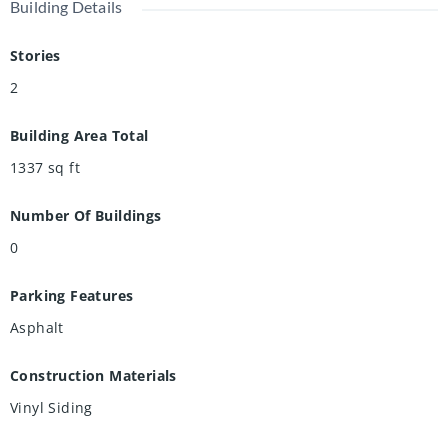
Building Details
Stories
2
Building Area Total
1337
sq ft
Number Of Buildings
0
Parking Features
Asphalt
Construction Materials
Vinyl Siding