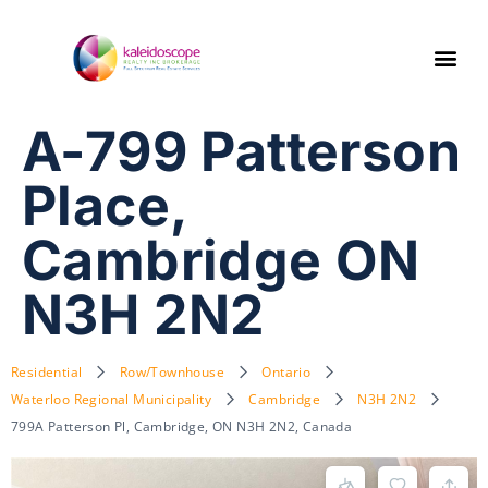
A-799 Patterson
Place,
Cambridge ON
N3H 2N2
Residential
Row/Townhouse
Ontario
Waterloo Regional Municipality
Cambridge
N3H 2N2
799A Patterson Pl, Cambridge, ON N3H 2N2, Canada