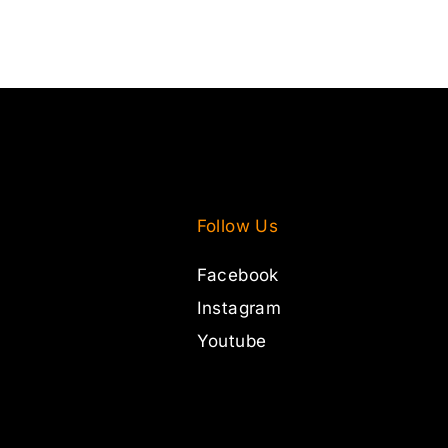
Follow Us
Facebook
Instagram
Youtube