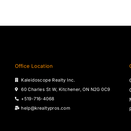
Office Location
Kaleidoscope Realty Inc.
60 Charles St W, Kitchener, ON N2G 0C9
+519-716-4068
help@krealtypros.com