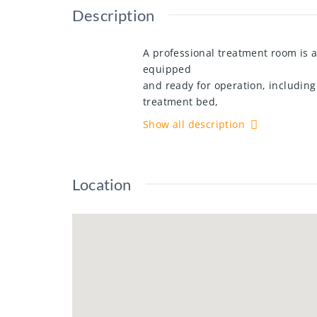
Description
A professional treatment room is a
equipped
and ready for operation, includin
treatment bed,
and use of linens. Monthly rent is 
Show all description
within an
established spa environment. For fu
Location