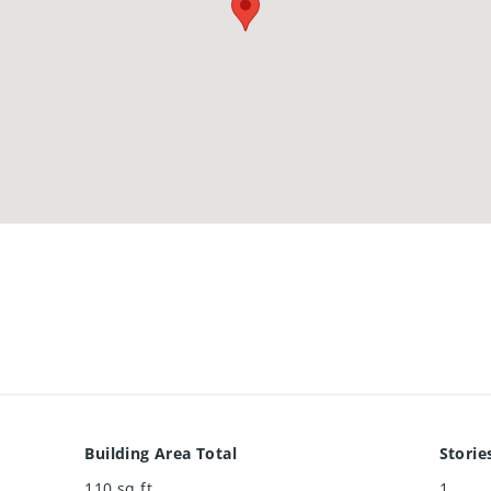
Building Area Total
Storie
110
sq ft
1