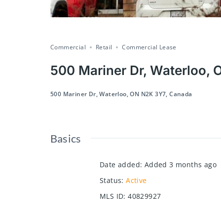
Commercial
Retail
Commercial Lease
500 Mariner Dr, Waterloo,
500 Mariner Dr, Waterloo, ON N2K 3Y7, Canada
Basics
Date added
:
Added 3 months ago
Status
:
Active
MLS ID
:
40829927