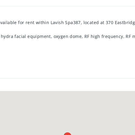
vailable for rent within Lavish Spa387, located at 370 Eastbridg
g hydra facial equipment, oxygen dome, RF high frequency, RF m
$1,550 and includes all utilities. Suitable for a medical aesthet
rther details regarding terms and availability, please contact 