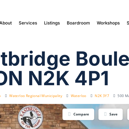
About
Services
Listings
Boardroom
Workshops
S
tbridge Boule
ON N2K 4P1
o
Waterloo Regional Municipality
Waterloo
N2K 3Y7
500 Ma
Compare
Save