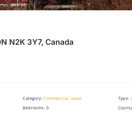
 ON N2K 3Y7, Canada
Category
:
Commercial Lease
Type
:
Bedrooms
:
0
County