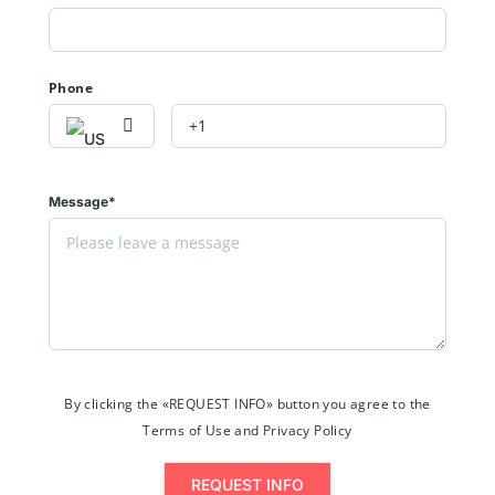
Phone
Message*
By clicking the «REQUEST INFO» button you agree to the
Terms of Use and Privacy Policy
REQUEST INFO