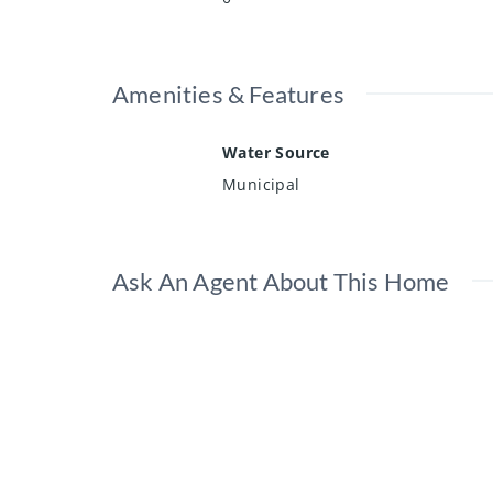
Amenities & Features
Water Source
Municipal
Ask An Agent About This Home