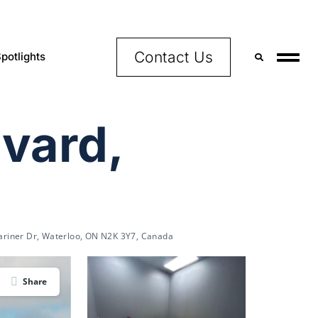
Contact Us
potlights
vard,
riner Dr, Waterloo, ON N2K 3Y7, Canada
Share