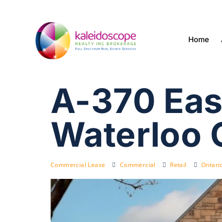
Home
A-370 Eas
Waterloo 
Commercial Lease
Commercial
Retail
Ontari