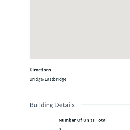
Directions
Bridge/Eastbridge
Building Details
Number Of Units Total
0