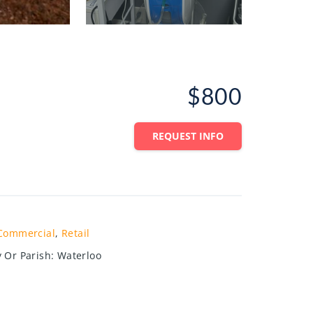
$800
REQUEST INFO
Commercial
,
Retail
 Or Parish
:
Waterloo