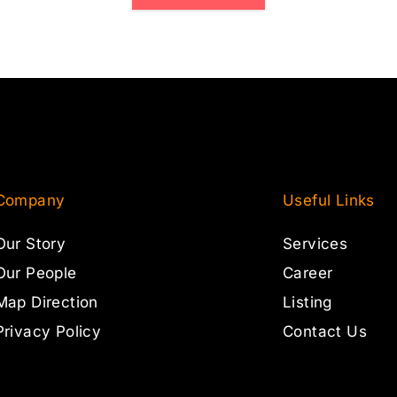
Company
Useful Links
Our Story
Services
Our People
Career
Map Direction
Listing
Privacy Policy
Contact Us