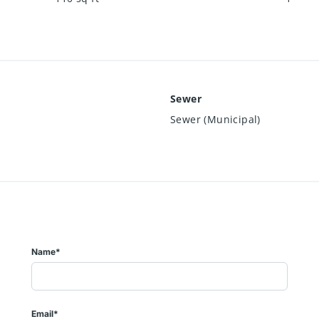
Sewer
Sewer (Municipal)
Name*
Email*