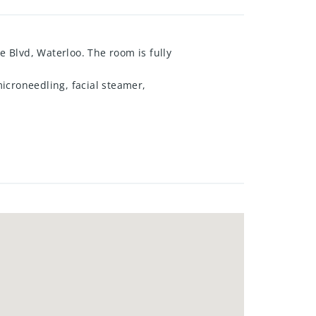
e Blvd, Waterloo. The room is fully
icroneedling, facial steamer,
ician seeking a turn-key space
the listing agent.