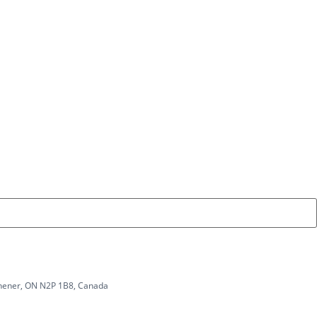
tchener, ON N2P 1B8, Canada