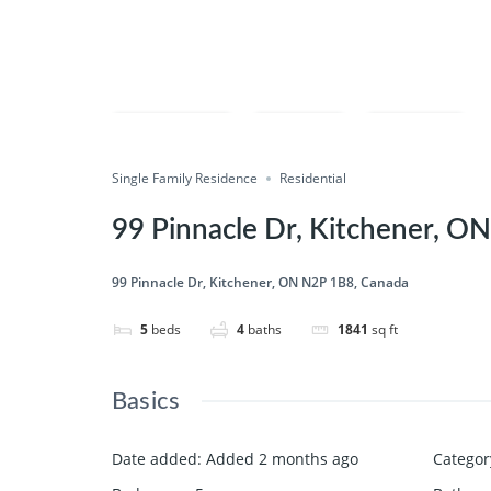
Compare
Save
Share
Single Family Residence
Residential
99 Pinnacle Dr, Kitchener, O
99 Pinnacle Dr, Kitchener, ON N2P 1B8, Canada
5
beds
4
baths
1841
sq ft
Basics
Date added
:
Added 2 months ago
Categor