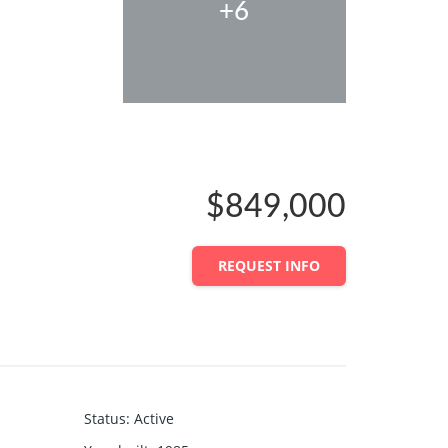
+6
$849,000
REQUEST INFO
Status
:
Active