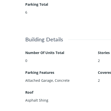
Parking Total
6
Building Details
Number Of Units Total
Stories
0
2
Parking Features
Covere
Attached Garage, Concrete
2
Roof
Asphalt Shing