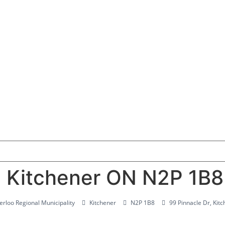
, Kitchener ON N2P 1B8
rloo Regional Municipality
Kitchener
N2P 1B8
99 Pinnacle Dr, Ki