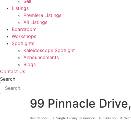
Sell
Listings
Premiere Listings
All Listings
Boardroom
Workshops
Spotlights
Kaleidoscope Spotlight
Announcements
Blogs
Contact Us
Search
99 Pinnacle Drive
Residential
Single Family Residence
Ontario
Wate