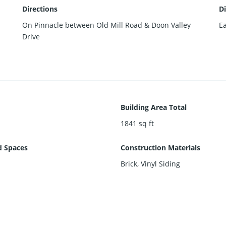
Directions
Di
On Pinnacle between Old Mill Road & Doon Valley
Ea
Drive
Building Area Total
1841
sq ft
d Spaces
Construction Materials
Brick, Vinyl Siding