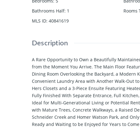
Bedrooms
:
5
Bathro
Bathrooms Half
:
1
Rooms T
MLS ID
:
40841619
Description
A Rare Opportunity to Own a Beautifully Maintaine
from the Moment You Arrive. The Main Floor Feature
Dining Room Overlooking the Backyard, a Modern Ki
Convenient Laundry Area with Another Walk-Out to
Hers Closets and a 3-Piece Ensuite Featuring Heat
Fully Finished With Separate Entrance, Full Kitch
Ideal for Multi-Generational Living or Potential Re
with Mature Trees, Concrete Walkways, a Raised Dec
Schneider Creek and Homer Watson Park, and Only a
Ready and Waiting to be Enjoyed for Years to Come