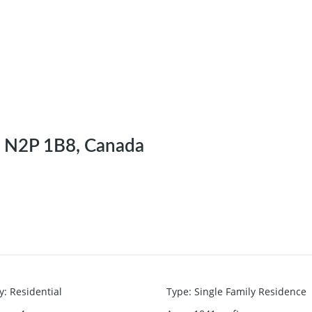
N N2P 1B8, Canada
y
:
Residential
Type
:
Single Family Residence