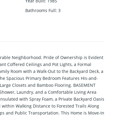
Year built
:
1985
Bathrooms Full
:
3
irable Neighborhood. Pride of Ownership is Evident
nt Coffered Ceilings and Pot Lights, a Formal
amily Room with a Walk-Out to the Backyard Deck, a
the Spacious Primary Bedroom Features His-and-
er Large Closets and Bamboo Flooring. BASEMENT
Shower, Laundry, and a Comfortable Living Area
 Insulated with Spray Foam, a Private Backyard Oasis
 within Walking Distance to Forested Trails Along
ps and Public Transportation. This Home is Move-In