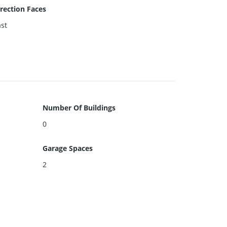
rection Faces
st
Number Of Buildings
0
Garage Spaces
2