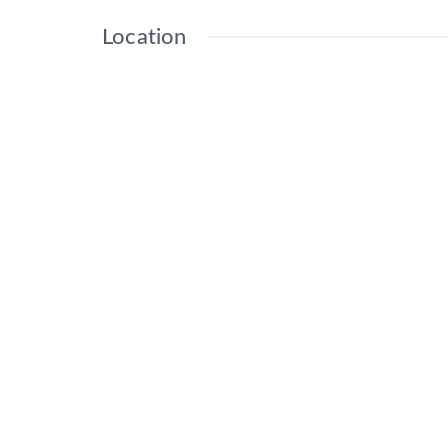
Location