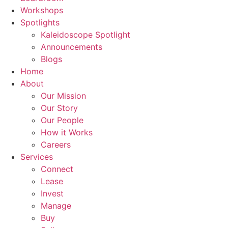
Workshops
Spotlights
Kaleidoscope Spotlight
Announcements
Blogs
Home
About
Our Mission
Our Story
Our People
How it Works
Careers
Services
Connect
Lease
Invest
Manage
Buy