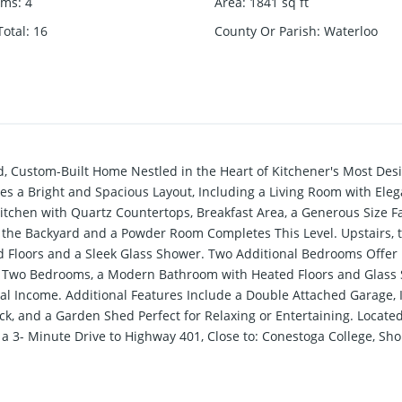
oms
:
4
Area
:
1841
sq ft
otal
:
16
County Or Parish
:
Waterloo
d, Custom-Built Home Nestled in the Heart of Kitchener's Most Des
s a Bright and Spacious Layout, Including a Living Room with Elega
tchen with Quartz Countertops, Breakfast Area, a Generous Size F
 the Backyard and a Powder Room Completes This Level. Upstairs, 
ed Floors and a Sleek Glass Shower. Two Additional Bedrooms Off
en, Two Bedrooms, a Modern Bathroom with Heated Floors and Glass 
ntal Income. Additional Features Include a Double Attached Garage,
k, and a Garden Shed Perfect for Relaxing or Entertaining. Located
 3- Minute Drive to Highway 401, Close to: Conestoga College, Sho