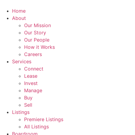
Skip
to
Home
content
About
Our Mission
Our Story
Our People
How it Works
Careers
Services
Connect
Lease
Invest
Manage
Buy
Sell
Listings
Premiere Listings
All Listings
Boardroom