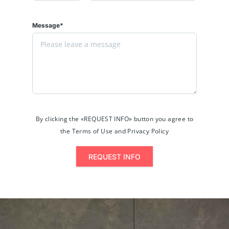
Message*
By clicking the «REQUEST INFO» button you agree to
the Terms of Use and Privacy Policy
REQUEST INFO