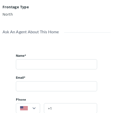
Frontage Type
North
Ask An Agent About This Home
Name*
Email*
Phone