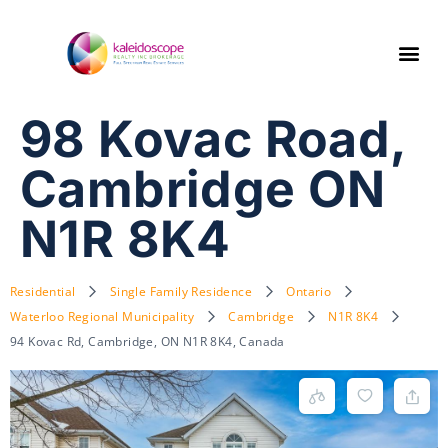
98 Kovac Road,
Cambridge ON
N1R 8K4
Residential
Single Family Residence
Ontario
Waterloo Regional Municipality
Cambridge
N1R 8K4
94 Kovac Rd, Cambridge, ON N1R 8K4, Canada