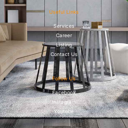
Useful Links
Services
Career
Listing
Contact Us
Follow Us
Facebook
Instagram
Youtube