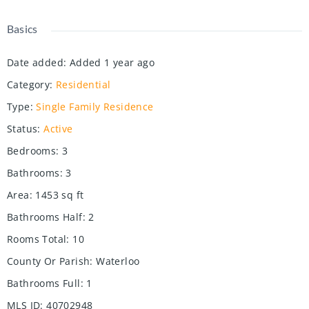
Basics
Date added
:
Added 1 year ago
Category
:
Residential
Type
:
Single Family Residence
Status
:
Active
Bedrooms
:
3
Bathrooms
:
3
Area
:
1453
sq ft
Bathrooms Half
:
2
Rooms Total
:
10
County Or Parish
:
Waterloo
Bathrooms Full
:
1
MLS ID
:
40702948