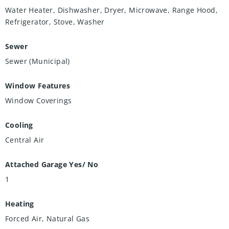
Water Heater, Dishwasher, Dryer, Microwave, Range Hood,
Refrigerator, Stove, Washer
Sewer
Sewer (Municipal)
Window Features
Window Coverings
Cooling
Central Air
Attached Garage Yes/ No
1
Heating
Forced Air, Natural Gas