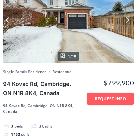
1/10
Single Family Residence
Residential
$799,900
94 Kovac Rd, Cambridge,
ON N1R 8K4, Canada
REQUEST INFO
94 Kovac Rd, Cambridge, ON N1R 8K4,
Canada
3
beds
3
baths
1453
sq ft