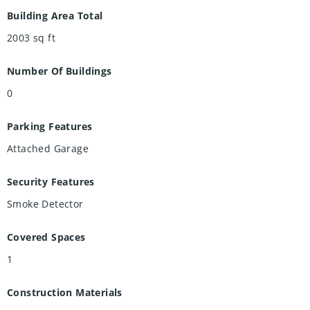
Building Area Total
2003
sq ft
Number Of Buildings
0
Parking Features
Attached Garage
Security Features
Smoke Detector
Covered Spaces
1
Construction Materials