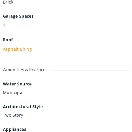
Brick
Garage Spaces
1
Roof
Asphalt Shing
Amenities & Features
Water Source
Municipal
Architectural Style
Two Story
Appliances