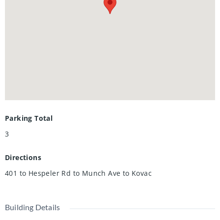
today!
Parking Total
3
Directions
401 to Hespeler Rd to Munch Ave to Kovac
Building Details