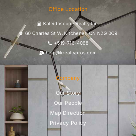
Office Location
Kaleidoscope Realty Inc.
60 Charles St W, Kitchener, ON N2G 0C9
+519-716-4068
help@krealtypros.com
Company
Our Story
Our People
Map Direction
Privacy Policy