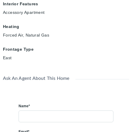
Interior Features
Accessory Apartment
Heating
Forced Air, Natural Gas
Frontage Type
East
Ask An Agent About This Home
Name*
Email*