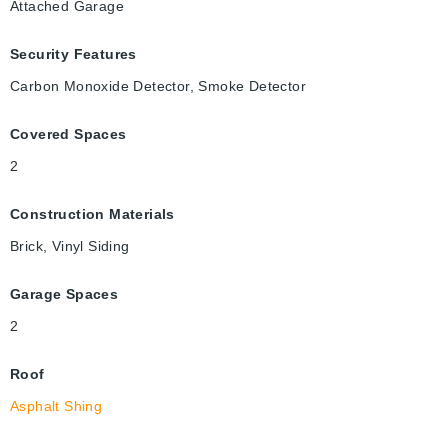
Attached Garage
Security Features
Carbon Monoxide Detector, Smoke Detector
Covered Spaces
2
Construction Materials
Brick, Vinyl Siding
Garage Spaces
2
Roof
Asphalt Shing