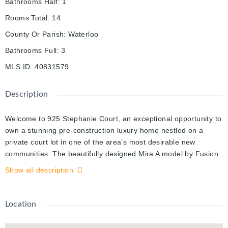
Bathrooms Half
:
1
Rooms Total
:
14
County Or Parish
:
Waterloo
Bathrooms Full
:
3
MLS ID
:
40831579
Description
Welcome to 925 Stephanie Court, an exceptional opportunity to
own a stunning pre-construction luxury home nestled on a
private court lot in one of the area’s most desirable new
communities. The beautifully designed Mira A model by Fusion
Homes offers 3,000 sq. ft. of elegant above-grade living space.
Show all description
The builder, Fusion Homes, is currently advertising an effective
price of $1,144,900 after the proposed government HST
rebate*. Situated on a premium 33’-5” x 98’-9” lot, this
Location
impressive residence combines timeless curb appeal with
outstanding interior functionality. Step inside a sophisticated