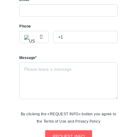
Phone
Message*
By clicking the «REQUEST INFO» button you agree to
the Terms of Use and Privacy Policy
REQUEST INFO