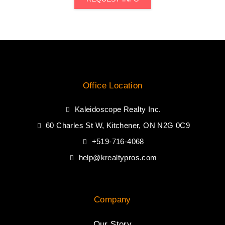
Office Location
Kaleidoscope Realty Inc.
60 Charles St W, Kitchener, ON N2G 0C9
+519-716-4068
help@krealtypros.com
Company
Our Story