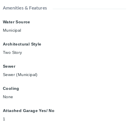
Amenities & Features
Water Source
Municipal
Architectural Style
Two Story
Sewer
Sewer (Municipal)
Cooling
None
Attached Garage Yes/ No
1