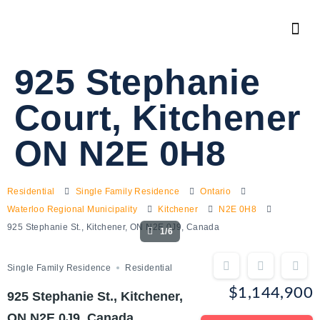
925 Stephanie
Court, Kitchener
ON N2E 0H8
Residential
Single Family Residence
Ontario
Waterloo Regional Municipality
Kitchener
N2E 0H8
925 Stephanie St., Kitchener, ON N2E 0J9, Canada
1/6
Single Family Residence
Residential
$1,144,900
925 Stephanie St., Kitchener,
ON N2E 0J9, Canada