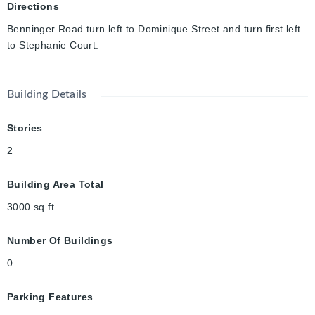
investment opportunity, which you don’t want to miss. *Rebates
Directions
shown herein are for demonstration purposes only and are
Benninger Road turn left to Dominique Street and turn first left
subject to the proposed rebates coming into force from the
to Stephanie Court.
provincial & federal governments and purchaser eligibility.
Building Details
Stories
2
Building Area Total
3000
sq ft
Number Of Buildings
0
Parking Features