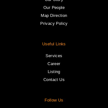
Our People
Map Direction
Privacy Policy
Useful Links
Services
Career
Listing
Contact Us
Follow Us