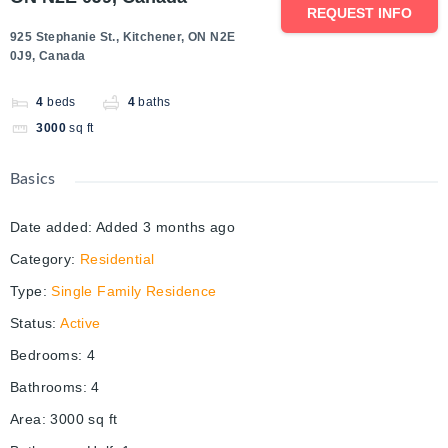
REQUEST INFO
925 Stephanie St., Kitchener, ON N2E
0J9, Canada
4
beds
4
baths
3000
sq ft
Basics
Date added
:
Added 3 months ago
Category
:
Residential
Type
:
Single Family Residence
Status
:
Active
Bedrooms
:
4
Bathrooms
:
4
Area
:
3000
sq ft