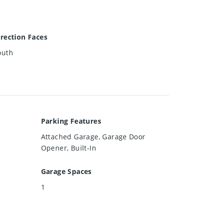
irection Faces
outh
Parking Features
Attached Garage, Garage Door
Opener, Built-In
Garage Spaces
1