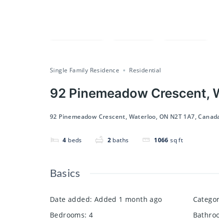
Compare
Save
Share
Single Family Residence
Residential
92 Pinemeadow Crescent, W
92 Pinemeadow Crescent, Waterloo, ON N2T 1A7, Canad
4
beds
2
baths
1066
sq ft
Basics
Date added
:
Added 1 month ago
Catego
Bedrooms
:
4
Bathro