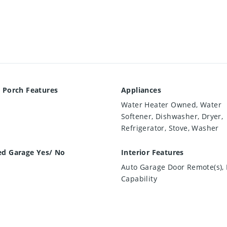
 Porch Features
Appliances
Water Heater Owned, Water
Softener, Dishwasher, Dryer,
Refrigerator, Stove, Washer
ed Garage Yes/ No
Interior Features
Auto Garage Door Remote(s), 
Capability