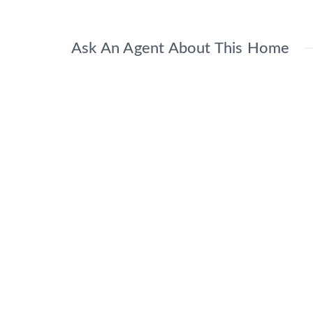
Ask An Agent About This Home