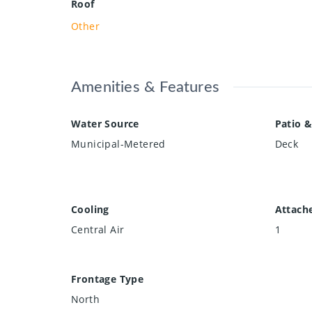
Roof
Other
Amenities & Features
Water Source
Patio &
Municipal-Metered
Deck
Cooling
Attach
Central Air
1
Frontage Type
North