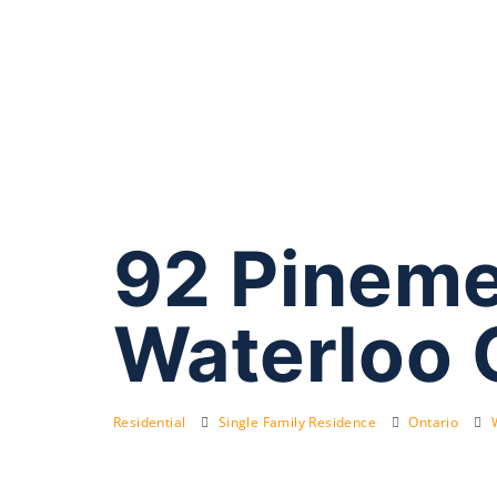
92 Pineme
Waterloo 
Residential
Single Family Residence
Ontario