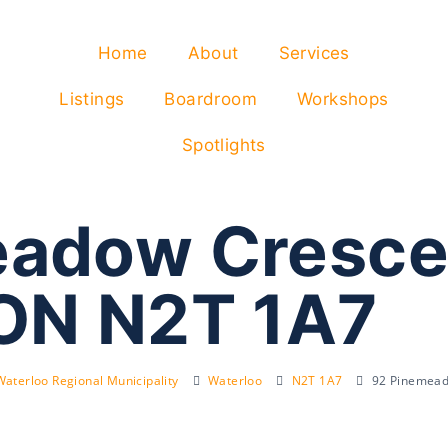
Home
About
Services
Listings
Boardroom
Workshops
Spotlights
adow Cresce
ON N2T 1A7
Waterloo Regional Municipality
Waterloo
N2T 1A7
92 Pinemead