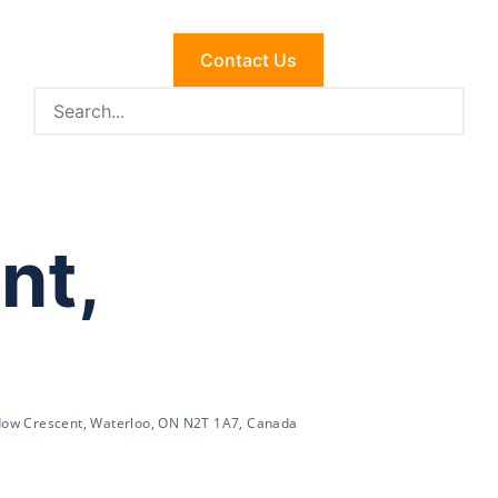
Contact Us
nt,
ow Crescent, Waterloo, ON N2T 1A7, Canada