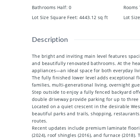
Bathrooms Half
:
0
Rooms 
Lot Size Square Feet
:
4443.12
sq ft
Lot Siz
Description
The bright and inviting main level features spac
and beautifully renovated bathrooms. At the hear
appliances—an ideal space for both everyday liv
The fully finished lower level adds exceptional f
families, multi-generational living, overnight gue
Step outside to enjoy a fully fenced backyard of
double driveway provide parking for up to three 
Located on a quiet crescent in the desirable Wes
beautiful parks and trails, shopping, restaurants
routes.
Recent updates include premium laminate flooring
(2024), roof shingles (2016), and furnace (2018)