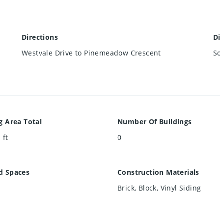
Directions
D
Westvale Drive to Pinemeadow Crescent
S
g Area Total
Number Of Buildings
 ft
0
d Spaces
Construction Materials
Brick, Block, Vinyl Siding