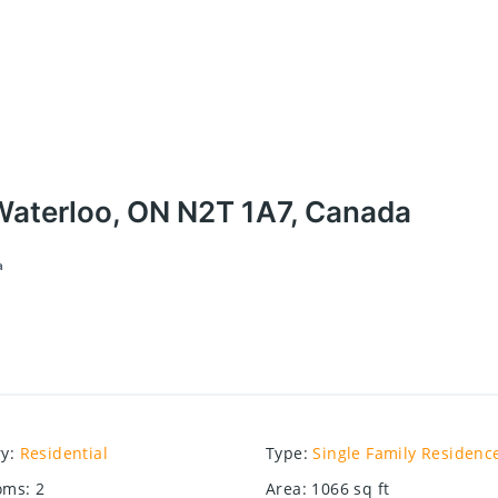
aterloo, ON N2T 1A7, Canada
a
ry
:
Residential
Type
:
Single Family Residenc
oms
:
2
Area
:
1066
sq ft