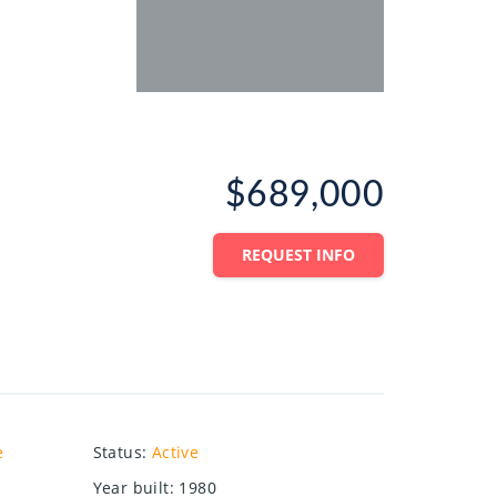
$689,000
REQUEST INFO
e
Status
:
Active
Year built
:
1980