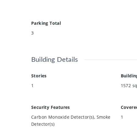
Parking Total
3
Building Details
Stories
Buildin
1
1572
sq
Security Features
Covere
Carbon Monoxide Detector(s), Smoke
1
Detector(s)