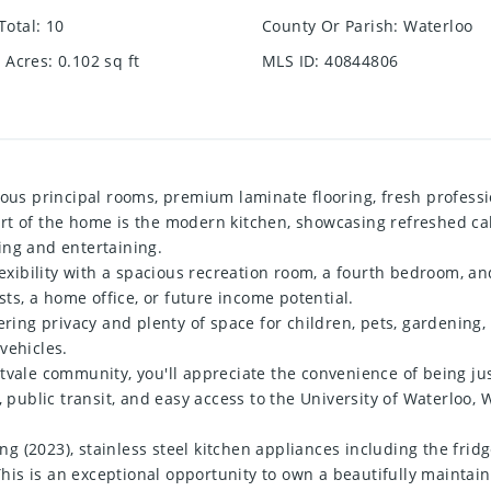
Total
:
10
County Or Parish
:
Waterloo
e Acres
:
0.102
sq ft
MLS ID
:
40844806
ious principal rooms, premium laminate flooring, fresh professio
t of the home is the modern kitchen, showcasing refreshed cabi
ing and entertaining.
lexibility with a spacious recreation room, a fourth bedroom, an
sts, a home office, or future income potential.
fering privacy and plenty of space for children, pets, gardeni
vehicles.
tvale community, you'll appreciate the convenience of being ju
, public transit, and easy access to the University of Waterloo,
 (2023), stainless steel kitchen appliances including the fridg
. This is an exceptional opportunity to own a beautifully mainta