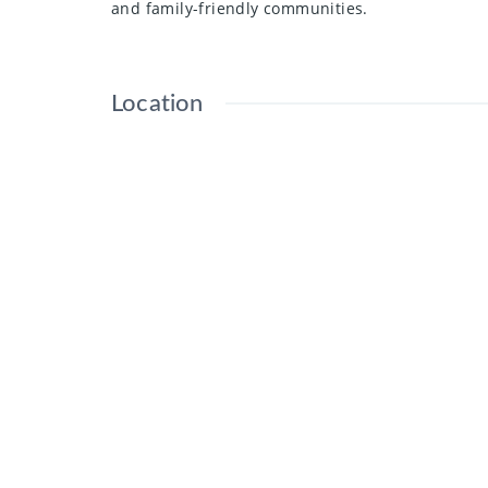
and family-friendly communities.
Location