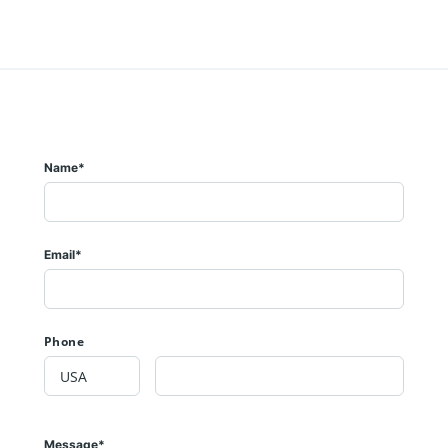
Name*
Email*
Phone
Message*