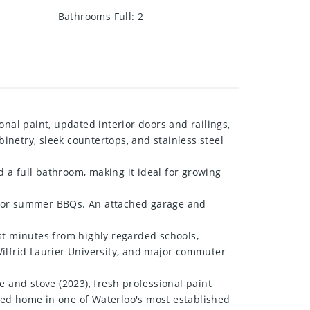
Bathrooms Full
:
2
nal paint, updated interior doors and railings,
netry, sleek countertops, and stainless steel
d a full bathroom, making it ideal for growing
ng, or summer BBQs. An attached garage and
st minutes from highly regarded schools,
 Wilfrid Laurier University, and major commuter
e and stove (2023), fresh professional paint
ined home in one of Waterloo's most established