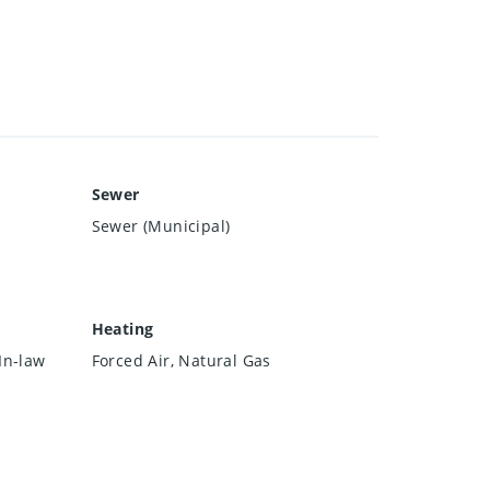
Sewer
Sewer (Municipal)
Heating
In-law
Forced Air, Natural Gas