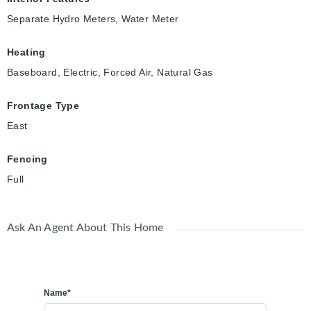
Separate Hydro Meters, Water Meter
Heating
Baseboard, Electric, Forced Air, Natural Gas
Frontage Type
East
Fencing
Full
Ask An Agent About This Home
Name*