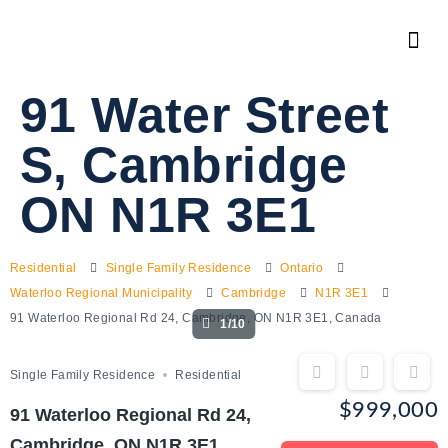
91 Water Street
S, Cambridge
ON N1R 3E1
Residential
Single Family Residence
Ontario
Waterloo Regional Municipality
Cambridge
N1R 3E1
91 Waterloo Regional Rd 24, Cambridge, ON N1R 3E1, Canada
1/10
Single Family Residence
Residential
$999,000
91 Waterloo Regional Rd 24,
Cambridge, ON N1R 3E1,