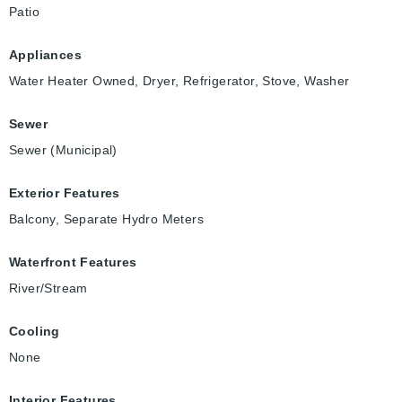
Patio
Appliances
Water Heater Owned, Dryer, Refrigerator, Stove, Washer
Sewer
Sewer (Municipal)
Exterior Features
Balcony, Separate Hydro Meters
Waterfront Features
River/Stream
Cooling
None
Interior Features