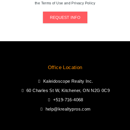
the Terms of Use and Privacy Policy
REQUEST INFO
Office Location
Kaleidoscope Realty Inc.
60 Charles St W, Kitchener, ON N2G 0C9
+519-716-4068
help@krealtypros.com