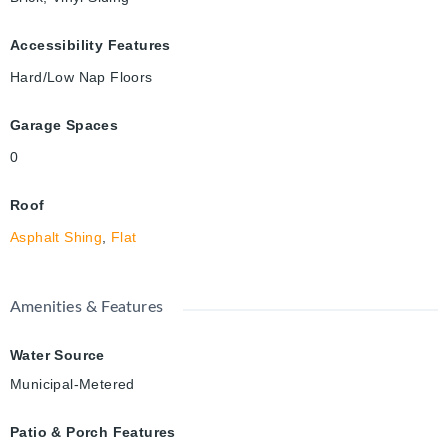
Accessibility Features
Hard/Low Nap Floors
Garage Spaces
0
Roof
Asphalt Shing
,
Flat
Amenities & Features
Water Source
Municipal-Metered
Patio & Porch Features