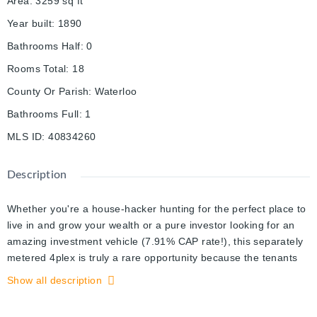
Area
:
3259
sq ft
Year built
:
1890
Bathrooms Half
:
0
Rooms Total
:
18
County Or Parish
:
Waterloo
Bathrooms Full
:
1
MLS ID
:
40834260
Description
Whether you're a house-hacker hunting for the perfect place to
live in and grow your wealth or a pure investor looking for an
amazing investment vehicle (7.91% CAP rate!), this separately
metered 4plex is truly a rare opportunity because the tenants
pay almost all the utilities use: Each unit pays for their own heat
Show all description
& hydro plus one hydro meter for the landlord to pay for the
common area usage, Where can you find an investment