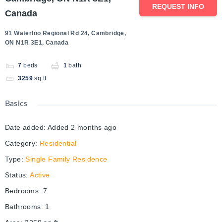
REQUEST INFO
Canada
91 Waterloo Regional Rd 24, Cambridge,
ON N1R 3E1, Canada
7
beds
1
bath
3259
sq ft
Basics
Date added
:
Added 2 months ago
Category
:
Residential
Type
:
Single Family Residence
Status
:
Active
Bedrooms
:
7
Bathrooms
:
1