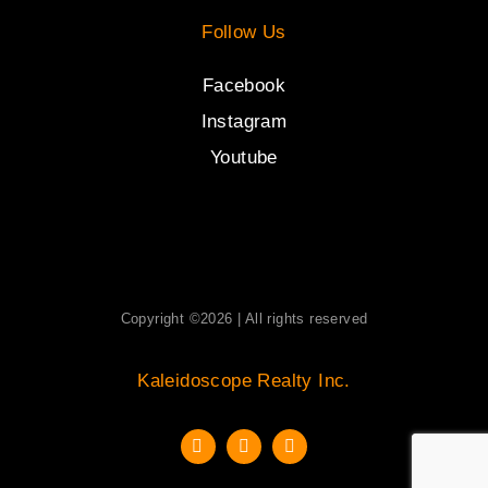
Follow Us
Facebook
Instagram
Youtube
Copyright ©2026 | All rights reserved
Kaleidoscope Realty Inc.