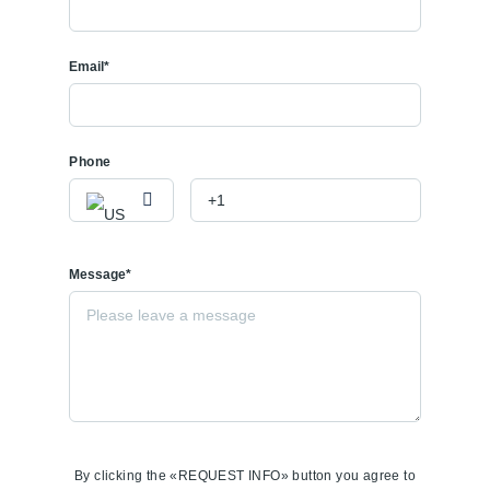
Email*
Phone
Message*
By clicking the «REQUEST INFO» button you agree to