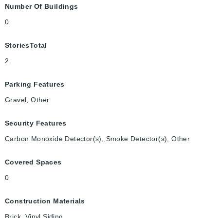
Number Of Buildings
0
StoriesTotal
2
Parking Features
Gravel, Other
Security Features
Carbon Monoxide Detector(s), Smoke Detector(s), Other
Covered Spaces
0
Construction Materials
Brick, Vinyl Siding