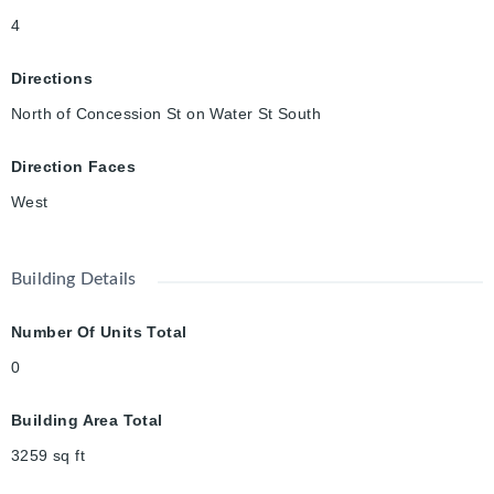
401, 30 min to Hamilton, and an hour to Toronto. No, this one
4
will not be available for long! Grab the brass ring and begin to
create generational wealth! (Photos from when renovations
Directions
were completed in 2024.)
North of Concession St on Water St South
Direction Faces
West
Building Details
Number Of Units Total
0
Building Area Total
3259
sq ft