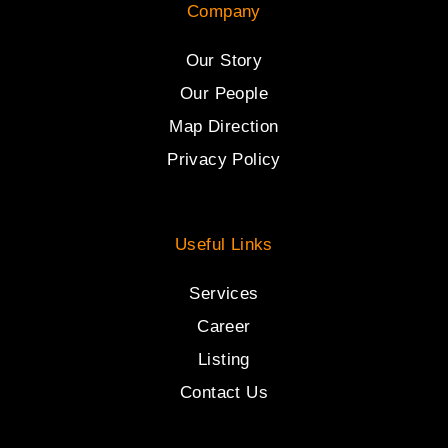
Company
Our Story
Our People
Map Direction
Privacy Policy
Useful Links
Services
Career
Listing
Contact Us