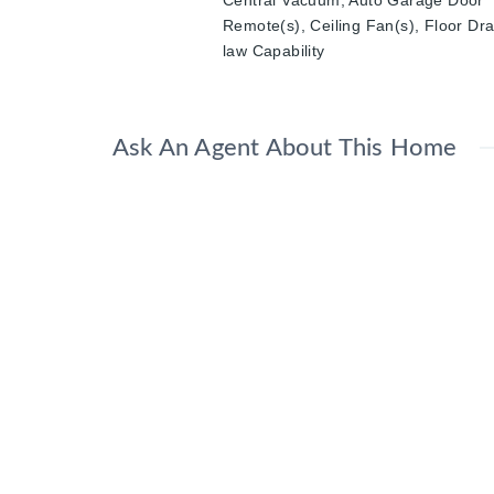
Central Vacuum, Auto Garage Door
Remote(s), Ceiling Fan(s), Floor Dra
law Capability
Ask An Agent About This Home