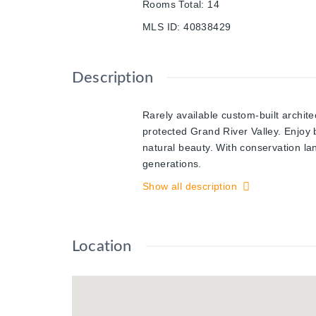
Rooms Total
:
14
MLS ID
:
40838429
Description
Rarely available custom-built archit
protected Grand River Valley. Enjoy 
natural beauty. With conservation la
generations.
Offering approx. 2,900 sq. ft. of pre
Show all description
expansive 5-level backsplit was thoug
interior garage access, convenient l
entertainment space featuring soarin
Location
private elevated deck where valley 
separation with three spacious bedro
showcases a bright & expansive famil
both relaxation and entertaining, th
irregular lot offering exceptional p