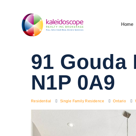
Home
91 Gouda 
N1P 0A9
Residential
Single Family Residence
Ontario