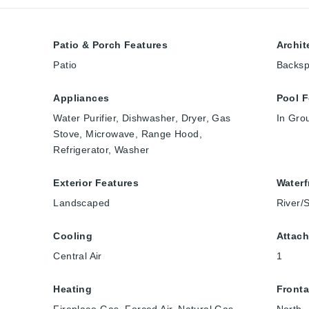
Patio & Porch Features
Archit
Patio
Backspl
Appliances
Pool F
Water Purifier, Dishwasher, Dryer, Gas
In Gro
Stove, Microwave, Range Hood,
Refrigerator, Washer
Exterior Features
Waterf
Landscaped
River/
Cooling
Attach
Central Air
1
Heating
Front