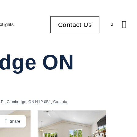
Contact Us
otlights
idge ON
 Pl, Cambridge, ON N1P 0B1, Canada
Share