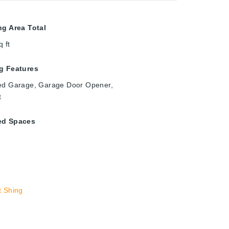
ng Area Total
q ft
g Features
ed Garage, Garage Door Opener,
t
ed Spaces
t Shing