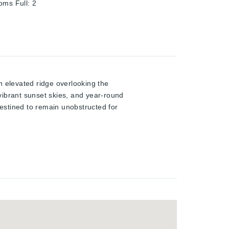
oms Full
:
2
n elevated ridge overlooking the
vibrant sunset skies, and year-round
destined to remain unobstructed for
to a tranquil hideaway, this
 welcomes you with 9-ft ceilings,
 the home opens into a stunning
g area, and seamless access to a
e upper level provides ideal family
he fully finished 4th level
yard .Professionally landscaped for
 stonework, and an ultra-deep 156-ft
 and future development