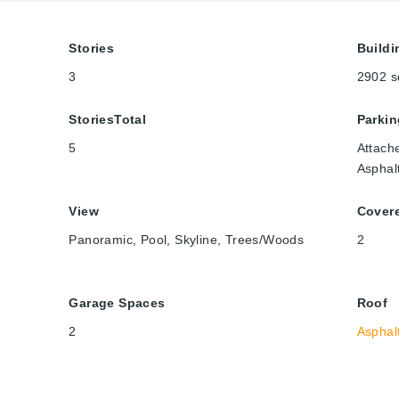
Stories
Buildi
3
2902
s
StoriesTotal
Parkin
5
Attach
Asphal
View
Cover
Panoramic, Pool, Skyline, Trees/Woods
2
Garage Spaces
Roof
2
Asphal