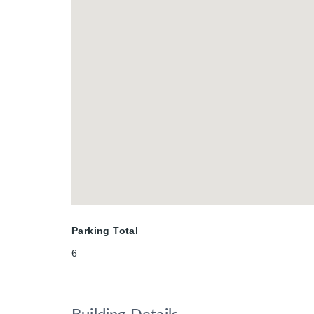
potential.Combining architectural dis
protected valley views, 91 Gouda Pl 
setting. Book a private sunset tour t
Parking Total
6