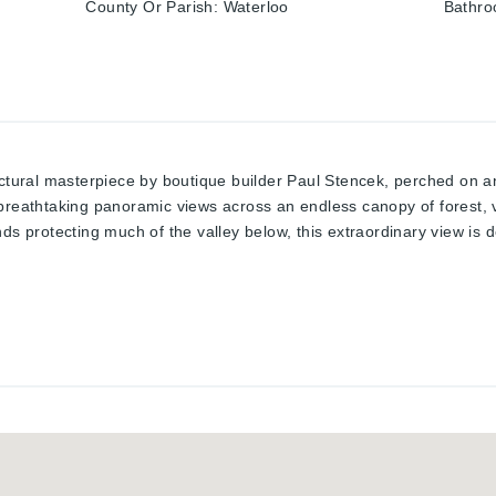
County Or Parish
:
Waterloo
Bathro
ectural masterpiece by boutique builder Paul Stencek, perched on a
breathtaking panoramic views across an endless canopy of forest, 
nds protecting much of the valley below, this extraordinary view is 
mium completed finished usable space, plus a finished walkout level 
htfully designed to maximize its spectacular setting. A grand foyer
aundry, 2 pc bath, and a main-floor bedroom. Just a few steps up,
g cathedral ceilings, an open-concept kitchen and living and dinin
views and cooling summer breezes become part of everyday living.Th
oms and two full bathrooms, including a generous primary retreat. T
y room with a second walkout leading directly to your private back
e backyard features a heated mineral pool, rock waterfall, premium
rivacy. A clean, unfinished 5-level basement provides ample storage