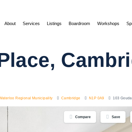
About
Services
Listings
Boardroom
Workshops
Sp
Place, Cambr
Waterloo Regional Municipality
Cambridge
N1P 0A9
103 Gouda
Compare
Save