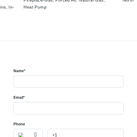
Fireplace-Gas, Forced Air, Natural Gas,
North
ins, In-
Heat Pump
Name*
Email*
Phone