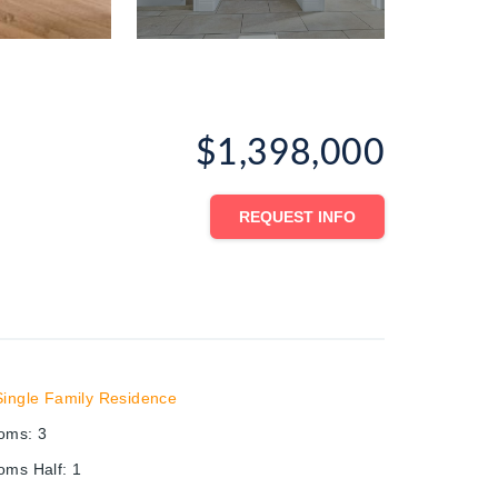
$1,398,000
REQUEST INFO
Single Family Residence
ooms
:
3
oms Half
:
1