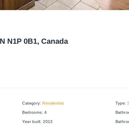
ON N1P 0B1, Canada
Category
:
Residential
Type
:
Bedrooms
:
4
Bathr
Year built
:
2013
Bathro