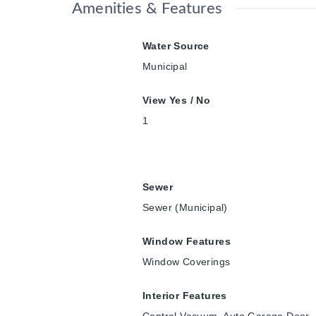
Amenities & Features
Water Source
Municipal
View Yes / No
1
Sewer
Sewer (Municipal)
Window Features
Window Coverings
Interior Features