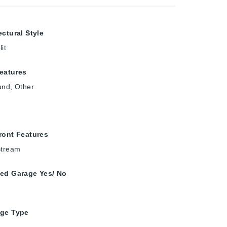
ectural Style
it
eatures
und, Other
ront Features
Stream
ed Garage Yes/ No
age Type