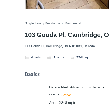
Single Family Residence
Residential
103 Gouda Pl, Cambridge, 
103 Gouda Pl, Cambridge, ON N1P 0B1, Canada
4
beds
3
baths
2248
sq ft
Basics
Date added
:
Added 2 months ago
Status
:
Active
Area
:
2248
sq ft