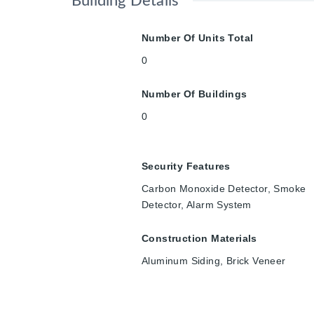
Building Details
Number Of Units Total
0
Number Of Buildings
0
Security Features
Carbon Monoxide Detector, Smoke
Detector, Alarm System
Construction Materials
Aluminum Siding, Brick Veneer