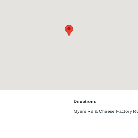
tinction, custom craftsmanship, resort-style outdoor living, & one 
presents a rare opportunity to own a truly exceptional home in a qu
oday.
Directions
Myers Rd & Cheese Factory R