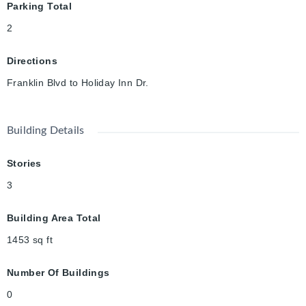
Parking Total
2
Directions
Franklin Blvd to Holiday Inn Dr.
Building Details
Stories
3
Building Area Total
1453
sq ft
Number Of Buildings
0