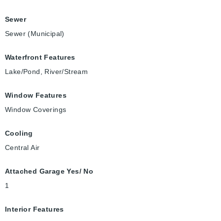
Sewer
Sewer (Municipal)
Waterfront Features
Lake/Pond, River/Stream
Window Features
Window Coverings
Cooling
Central Air
Attached Garage Yes/ No
1
Interior Features