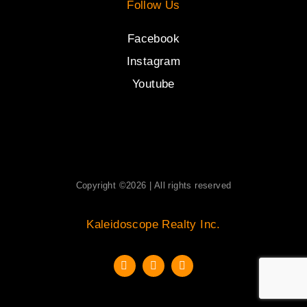
Follow Us
Facebook
Instagram
Youtube
Copyright ©2026 | All rights reserved
Kaleidoscope Realty Inc.