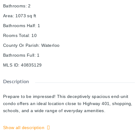
Bathrooms
:
2
Area
:
1073
sq ft
Bathrooms Half
:
1
Rooms Total
:
10
County Or Parish
:
Waterloo
Bathrooms Full
:
1
MLS ID
:
40835129
Description
Prepare to be impressed! This deceptively spacious end-unit
condo offers an ideal location close to Highway 401, shopping,
schools, and a wide range of everyday amenities.
This well-maintained home features an attached garage with
Show all description
convenient inside entry, 2+1 bedrooms, and 1.5 bathrooms,