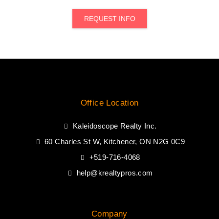
REQUEST INFO
Office Location
Kaleidoscope Realty Inc.
60 Charles St W, Kitchener, ON N2G 0C9
+519-716-4068
help@krealtypros.com
Company