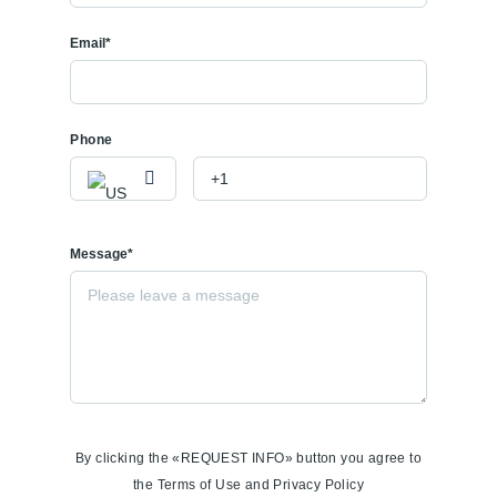
Email*
Phone
Message*
By clicking the «REQUEST INFO» button you agree to
the Terms of Use and Privacy Policy