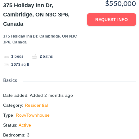
$550,000
375 Holiday Inn Dr,
Cambridge, ON N3C 3P6,
REQUEST INFO
Canada
375 Holiday Inn Dr, Cambridge, ON N3C
3P6, Canada
3
beds
2
baths
1073
sq ft
Basics
Date added
:
Added 2 months ago
Category
:
Residential
Type
:
Row/Townhouse
Status
:
Active
Bedrooms
:
3