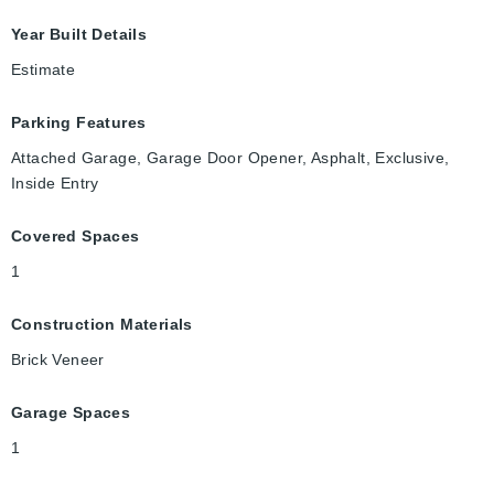
Year Built Details
Estimate
Parking Features
Attached Garage, Garage Door Opener, Asphalt, Exclusive,
Inside Entry
Covered Spaces
1
Construction Materials
Brick Veneer
Garage Spaces
1