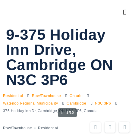
9-375 Holiday
Inn Drive,
Cambridge ON
N3C 3P6
Residential
Row/Townhouse
Ontario
Waterloo Regional Municipality
Cambridge
N3C 3P6
375 Holiday Inn Dr, Cambridge, ON N3C 3P6, Canada
1/10
Row/Townhouse
Residential