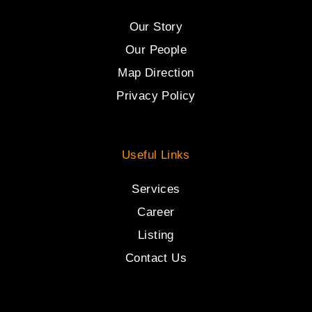
Our Story
Our People
Map Direction
Privacy Policy
Useful Links
Services
Career
Listing
Contact Us