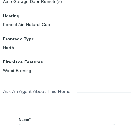
Auto Garage Door Remote(s)
Heating
Forced Air, Natural Gas
Frontage Type
North
Fireplace Features
Wood Burning
Ask An Agent About This Home
Name*