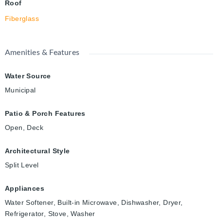
Roof
Fiberglass
Amenities & Features
Water Source
Municipal
Patio & Porch Features
Open, Deck
Architectural Style
Split Level
Appliances
Water Softener, Built-in Microwave, Dishwasher, Dryer,
Refrigerator, Stove, Washer