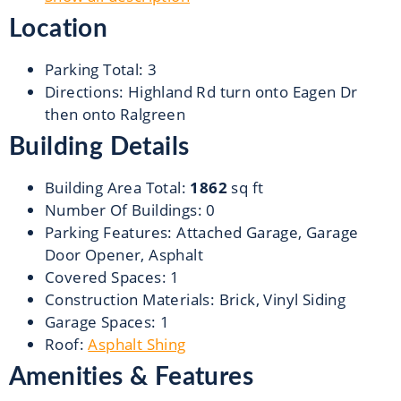
Location
Parking Total
:
3
Directions
:
Highland Rd turn onto Eagen Dr
then onto Ralgreen
Building Details
Building Area Total
:
1862
sq ft
Number Of Buildings
:
0
Parking Features
:
Attached Garage, Garage
Door Opener, Asphalt
Covered Spaces
:
1
Construction Materials
:
Brick, Vinyl Siding
Garage Spaces
:
1
Roof
:
Asphalt Shing
Amenities & Features