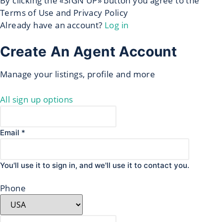
By clicking the «SIGN UP» button you agree to the
Terms of Use and Privacy Policy
Already have an account?
Log in
Create An Agent Account
Manage your listings, profile and more
All sign up options
Email *
You'll use it to sign in, and we'll use it to contact you.
Phone