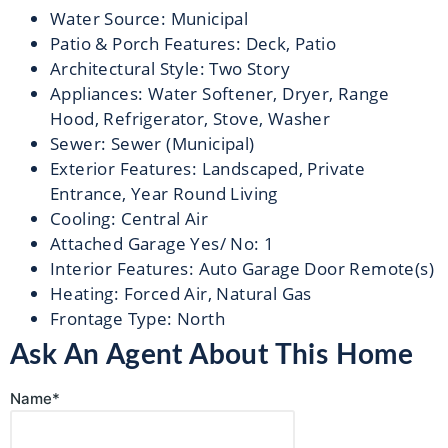
Water Source
:
Municipal
Patio & Porch Features
:
Deck, Patio
Architectural Style
:
Two Story
Appliances
:
Water Softener, Dryer, Range
Hood, Refrigerator, Stove, Washer
Sewer
:
Sewer (Municipal)
Exterior Features
:
Landscaped, Private
Entrance, Year Round Living
Cooling
:
Central Air
Attached Garage Yes/ No
:
1
Interior Features
:
Auto Garage Door Remote(s)
Heating
:
Forced Air, Natural Gas
Frontage Type
:
North
Ask An Agent About This Home
Name*