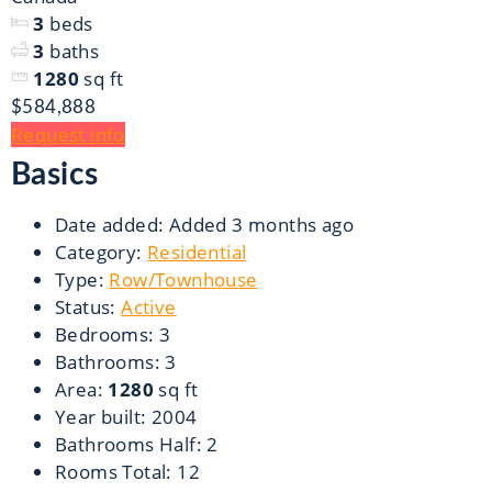
3
beds
3
baths
1280
sq ft
$584,888
Request info
Basics
Date added
:
Added 3 months ago
Category
:
Residential
Type
:
Row/Townhouse
Status
:
Active
Bedrooms
:
3
Bathrooms
:
3
Area
:
1280
sq ft
Year built
:
2004
Bathrooms Half
:
2
Rooms Total
:
12