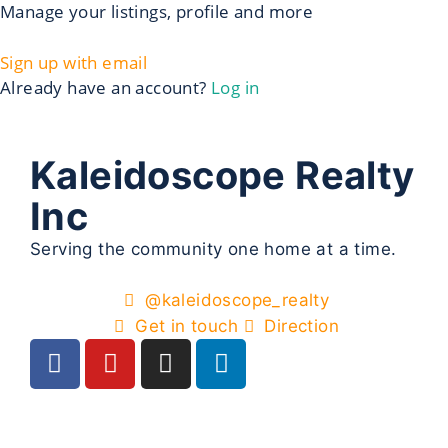
Manage your listings, profile and more
Sign up with email
Already have an account?
Log in
Kaleidoscope Realty
Inc
Serving the community one home at a time.
@kaleidoscope_realty
Get in touch
Direction