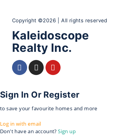
Copyright ©2026 | All rights reserved
Kaleidoscope
Realty Inc.
Sign In Or Register
to save your favourite homes and more
Log in with email
Don't have an account?
Sign up