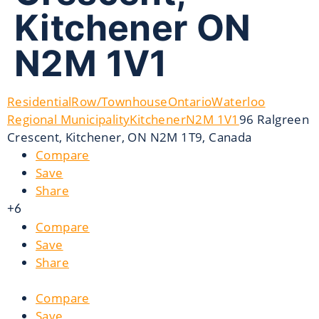
Kitchener ON
N2M 1V1
Residential
Row/Townhouse
Ontario
Waterloo
Regional Municipality
Kitchener
N2M 1V1
96 Ralgreen
Crescent, Kitchener, ON N2M 1T9, Canada
Compare
Save
Share
+6
Compare
Save
Share
Compare
Save