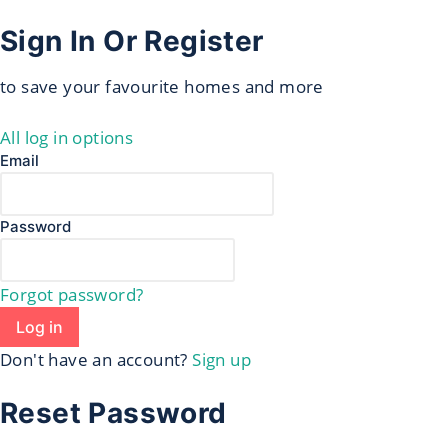
Sign In Or Register
to save your favourite homes and more
All log in options
Email
Password
Forgot password?
Log in
Don't have an account?
Sign up
Reset Password