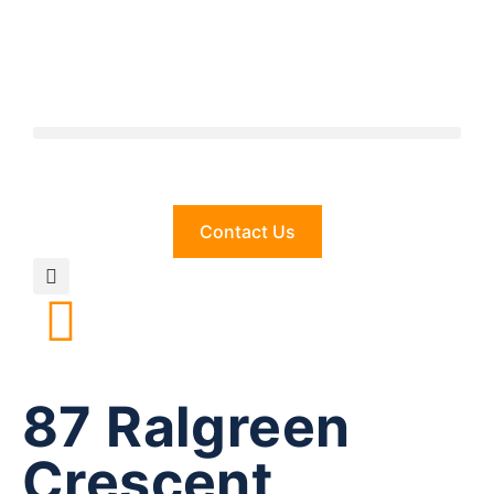
Contact Us
87 Ralgreen
Crescent,