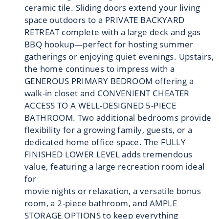
ceramic tile. Sliding doors extend your living
space outdoors to a PRIVATE BACKYARD
RETREAT complete with a large deck and gas
BBQ hookup—perfect for hosting summer
gatherings or enjoying quiet evenings. Upstairs,
the home continues to impress with a
GENEROUS PRIMARY BEDROOM offering a
walk-in closet and CONVENIENT CHEATER
ACCESS TO A WELL-DESIGNED 5-PIECE
BATHROOM. Two additional bedrooms provide
flexibility for a growing family, guests, or a
dedicated home office space. The FULLY
FINISHED LOWER LEVEL adds tremendous
value, featuring a large recreation room ideal
for
movie nights or relaxation, a versatile bonus
room, a 2-piece bathroom, and AMPLE
STORAGE OPTIONS to keep everything