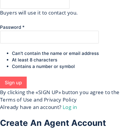
Buyers will use it to contact you.
Password *
Can't contain the name or email address
At least 8 characters
Contains a number or symbol
Sign up
By clicking the «SIGN UP» button you agree to the
Terms of Use and Privacy Policy
Already have an account?
Log in
Create An Agent Account