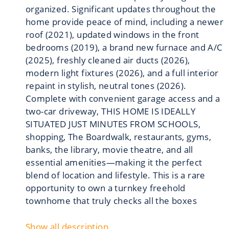
organized. Significant updates throughout the
home provide peace of mind, including a newer
roof (2021), updated windows in the front
bedrooms (2019), a brand new furnace and A/C
(2025), freshly cleaned air ducts (2026),
modern light fixtures (2026), and a full interior
repaint in stylish, neutral tones (2026).
Complete with convenient garage access and a
two-car driveway, THIS HOME IS IDEALLY
SITUATED JUST MINUTES FROM SCHOOLS,
shopping, The Boardwalk, restaurants, gyms,
banks, the library, movie theatre, and all
essential amenities—making it the perfect
blend of location and lifestyle. This is a rare
opportunity to own a turnkey freehold
townhome that truly checks all the boxes
Show all description