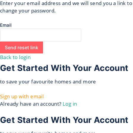
Enter your email address and we will send you a link to
change your password.
Email
Send reset link
Back to login
Get Started With Your Account
to save your favourite homes and more
Sign up with email
Already have an account?
Log in
Get Started With Your Account