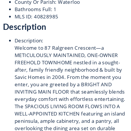
County Or Parish
:
Waterloo
Bathrooms Full
:
1
MLS ID
:
40828985
Description
Description
:
Welcome to 87 Ralgreen Crescent—a
METICULOUSLY MAINTAINED, ONE-OWNER
FREEHOLD TOWNHOME nestled in a sought-
after, family friendly neighborhood & built by
Savic Homes in 2004. From the moment you
enter, you are greeted by a BRIGHT AND
INVITING MAIN FLOOR that seamlessly blends
everyday comfort with effortless entertaining.
The SPACIOUS LIVING ROOM FLOWS INTO A
WELL-APPOINTED KITCHEN featuring an island
peninsula, ample cabinetry, and a pantry, all
overlooking the dining area set on durable