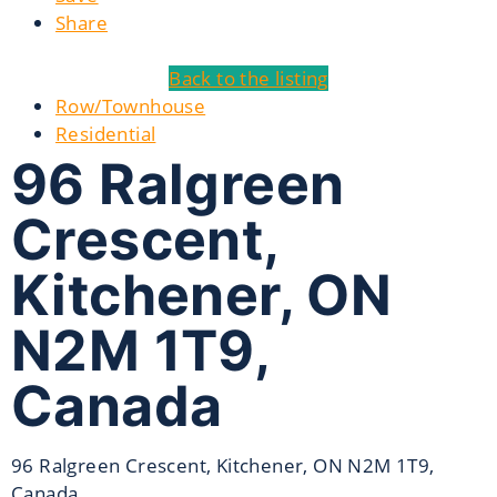
Share
Back to the listing
Row/Townhouse
Residential
96 Ralgreen
Crescent,
Kitchener, ON
N2M 1T9,
Canada
96 Ralgreen Crescent, Kitchener, ON N2M 1T9,
Canada