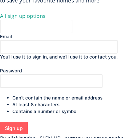
to save your favourite homes and more
All sign up options
Email
You'll use it to sign in, and we'll use it to contact you.
Password
Can't contain the name or email address
At least 8 characters
Contains a number or symbol
Sign up