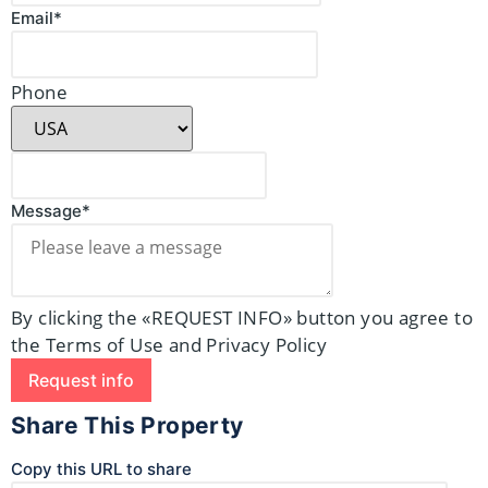
Email*
Phone
Message*
By clicking the «REQUEST INFO» button you agree to
the Terms of Use and Privacy Policy
Request info
Share This Property
Copy this URL to share