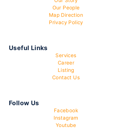
Our Story
Our People
Map Direction
Privacy Policy
Useful Links
Services
Career
Listing
Contact Us
Follow Us
Facebook
Instagram
Youtube