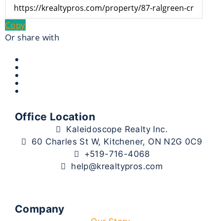
Copy
Or share with
Office Location
Kaleidoscope Realty Inc.
60 Charles St W, Kitchener, ON N2G 0C9
+519-716-4068
help@krealtypros.com
Company