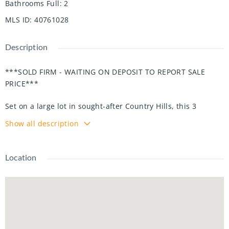
Bathrooms Full
:
2
MLS ID
:
40761028
Description
***SOLD FIRM - WAITING ON DEPOSIT TO REPORT SALE
PRICE***
Set on a large lot in sought-after Country Hills, this 3
bedroom, 2 bath raised bungalow offers endless potential
Show all description
for investors, first-time buyers, or growing families.
Recent updates include: windows, doors, driveway, flooring,
Location
garage door with remotes, lighting, water softener, deck
awning, furnace, and A/C—giving you peace of mind and a
solid start.
From the interlocking front steps and welcoming porch,
step into a bright living room with oversized windows