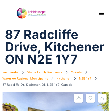
87 Radcliffe
Drive, Kitchener
ON N2E 1Y7
Residential
Single Family Residence
Ontario
Waterloo Regional Municipality
Kitchener
N2E 1Y7
87 Radcliffe Dr, Kitchener, ON N2E 1Y7, Canada