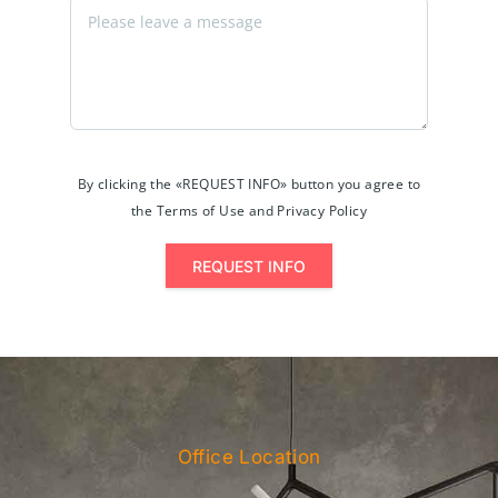
By clicking the «REQUEST INFO» button you agree to
the Terms of Use and Privacy Policy
REQUEST INFO
Office Location