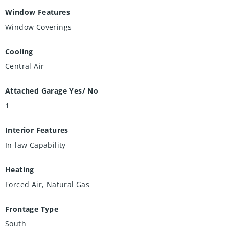
Window Features
Window Coverings
Cooling
Central Air
Attached Garage Yes/ No
1
Interior Features
In-law Capability
Heating
Forced Air, Natural Gas
Frontage Type
South