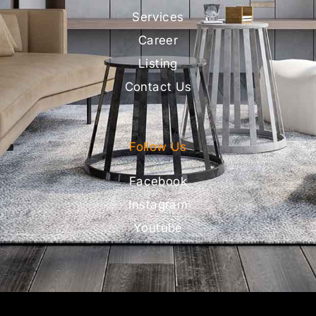
Services
Career
Listing
Contact Us
Follow Us
Facebook
Instagram
Youtube