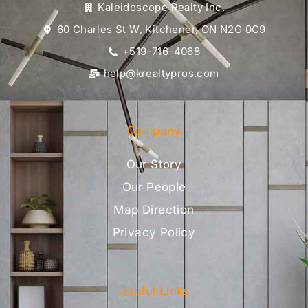
Kaleidoscope Realty Inc.
60 Charles St W, Kitchener, ON N2G 0C9
+519-716-4068
help@krealtypros.com
Company
Our Story
Our People
Map Direction
Privacy Policy
Useful Links