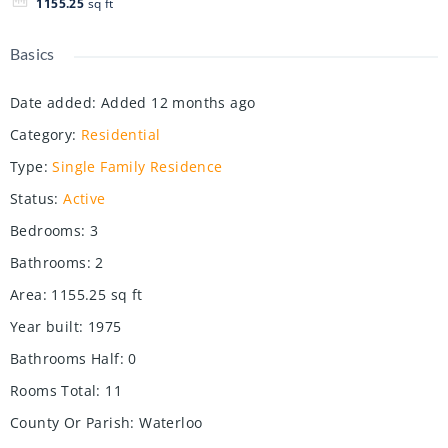
1155.25
sq ft
Basics
Date added
:
Added 12 months ago
Category
:
Residential
Type
:
Single Family Residence
Status
:
Active
Bedrooms
:
3
Bathrooms
:
2
Area
:
1155.25
sq ft
Year built
:
1975
Bathrooms Half
:
0
Rooms Total
:
11
County Or Parish
:
Waterloo