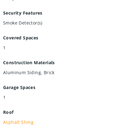
Security Features
Smoke Detector(s)
Covered Spaces
1
Construction Materials
Aluminum Siding, Brick
Garage Spaces
1
Roof
Asphalt Shing