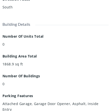
South
Building Details
Number Of Units Total
0
Building Area Total
1868.9
sq ft
Number Of Buildings
0
Parking Features
Attached Garage, Garage Door Opener, Asphalt, Inside
Entry