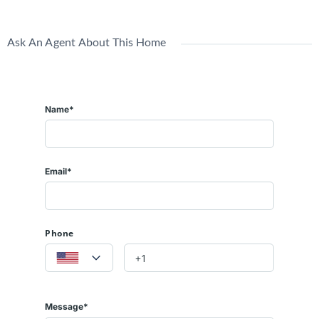
Ask An Agent About This Home
Name*
Email*
Phone
Message*