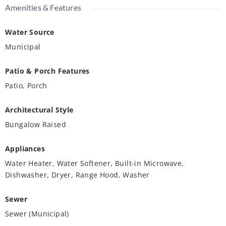
Amenities & Features
Water Source
Municipal
Patio & Porch Features
Patio, Porch
Architectural Style
Bungalow Raised
Appliances
Water Heater, Water Softener, Built-in Microwave,
Dishwasher, Dryer, Range Hood, Washer
Sewer
Sewer (Municipal)