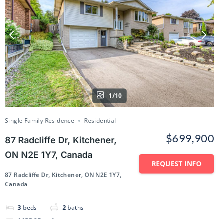
1/10
Single Family Residence
Residential
$699,900
87 Radcliffe Dr, Kitchener,
ON N2E 1Y7, Canada
REQUEST INFO
87 Radcliffe Dr, Kitchener, ON N2E 1Y7,
Canada
3
beds
2
baths