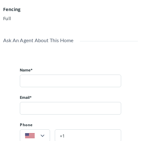
Fencing
Full
Ask An Agent About This Home
Name*
Email*
Phone