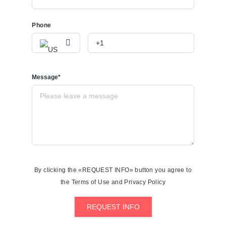
Phone
Message*
By clicking the «REQUEST INFO» button you agree to
the Terms of Use and Privacy Policy
REQUEST INFO