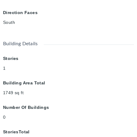
offering in one of Downtown Guelph's most treasured
neighbourhoods, this home beautifully balances historic
Direction Faces
elegance with everyday living.
South
Building Details
Stories
1
Building Area Total
1749
sq ft
Number Of Buildings
0
StoriesTotal