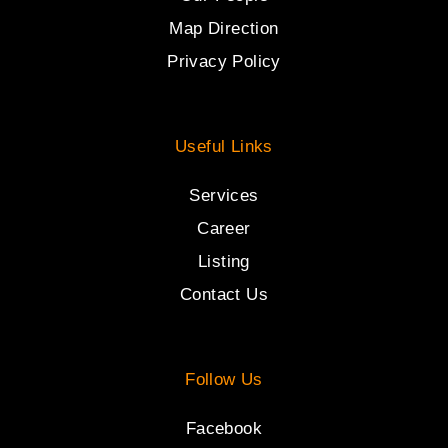
Map Direction
Privacy Policy
Useful Links
Services
Career
Listing
Contact Us
Follow Us
Facebook