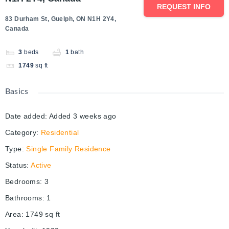
REQUEST INFO
83 Durham St, Guelph, ON N1H 2Y4,
Canada
3
beds
1
bath
1749
sq ft
Basics
Date added
:
Added 3 weeks ago
Category
:
Residential
Type
:
Single Family Residence
Status
:
Active
Bedrooms
:
3
Bathrooms
:
1
Area
:
1749
sq ft