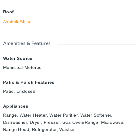
Roof
Asphalt Shing
Amenities & Features
Water Source
Municipal-Metered
Patio & Porch Features
Patio, Enclosed
Appliances
Range, Water Heater, Water Purifier, Water Softener,
Dishwasher, Dryer, Freezer, Gas Oven/Range, Microwave,
Range Hood, Refrigerator, Washer