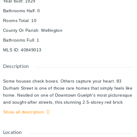
Year built
:
1929
Bathrooms Half
:
0
Rooms Total
:
10
County Or Parish
:
Wellington
Bathrooms Full
:
1
MLS ID
:
40849013
Description
Some houses check boxes. Others capture your heart. 83
Durham Street is one of those rare homes that simply feels like
home. Nestled on one of Downtown Guelph's most picturesque
and sought-after streets, this stunning 2.5-storey red brick
home blends classic architecture with the warmth and comfort
Show all description
that only a truly special property can offer. Filled with natural
light and original charm, every room invites you to slow down
and stay awhile. The thoughtfully designed kitchen serves as
Location