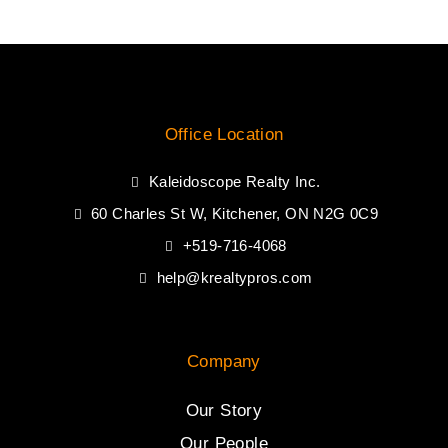
Office Location
Kaleidoscope Realty Inc.
60 Charles St W, Kitchener, ON N2G 0C9
+519-716-4068
help@krealtypros.com
Company
Our Story
Our People