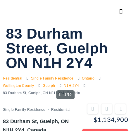
83 Durham
Street, Guelph
ON N1H 2Y4
Residential
Single Family Residence
Ontario
Wellington County
Guelph
N1H 2Y4
83 Durham St, Guelph, ON N1H 2Y4, Canada
1/10
Single Family Residence
Residential
$1,134,900
83 Durham St, Guelph, ON
N1H 2Y4, Canada