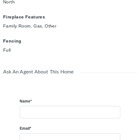
North
Fireplace Features
Family Room, Gas, Other
Fencing
Full
Ask An Agent About This Home
Name*
Email*