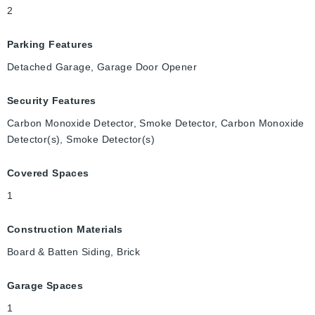
2
Parking Features
Detached Garage, Garage Door Opener
Security Features
Carbon Monoxide Detector, Smoke Detector, Carbon Monoxide
Detector(s), Smoke Detector(s)
Covered Spaces
1
Construction Materials
Board & Batten Siding, Brick
Garage Spaces
1