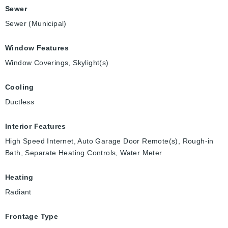
Sewer
Sewer (Municipal)
Window Features
Window Coverings, Skylight(s)
Cooling
Ductless
Interior Features
High Speed Internet, Auto Garage Door Remote(s), Rough-in
Bath, Separate Heating Controls, Water Meter
Heating
Radiant
Frontage Type