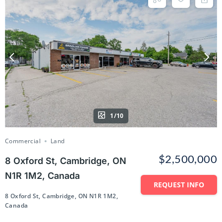
1/10
Commercial
Land
$2,500,000
8 Oxford St, Cambridge, ON
N1R 1M2, Canada
REQUEST INFO
8 Oxford St, Cambridge, ON N1R 1M2,
Canada