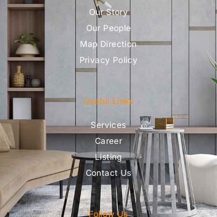
Our Story
Our People
Map Direction
Privacy Policy
Useful Links
Services
Career
Listing
Contact Us
Follow Us