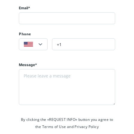
Email*
Phone
Message*
By clicking the «REQUEST INFO» button you agree to
the Terms of Use and Privacy Policy