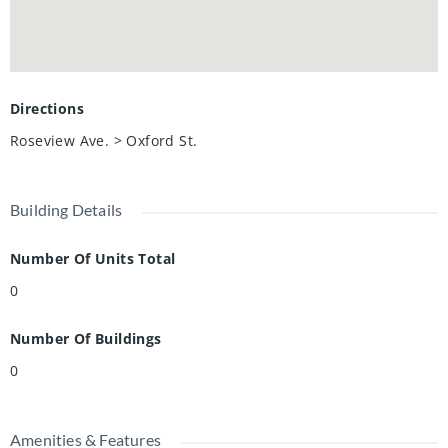
Directions
Roseview Ave. > Oxford St.
Building Details
Number Of Units Total
0
Number Of Buildings
0
Amenities & Features