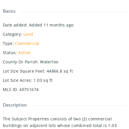
Basics
Date added
:
Added 11 months ago
Category
:
Land
Type
:
Commercial
Status
:
Active
County Or Parish
:
Waterloo
Lot Size Square Feet
:
44866.8
sq ft
Lot Size Acres
:
1.03
sq ft
MLS ID
:
40751674
Description
The Subject Properties consists of two (2) commercial
buildings on adjacent lots whose combined total is 1.03