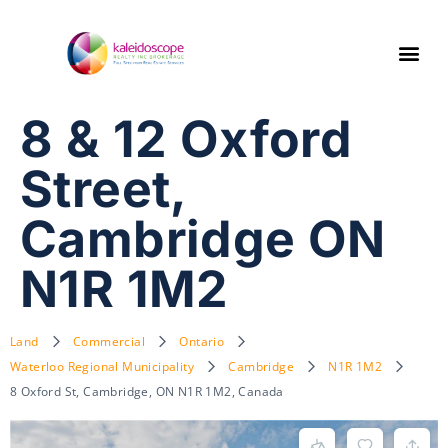
8 & 12 Oxford
Street,
Cambridge ON
N1R 1M2
Land
Commercial
Ontario
Waterloo Regional Municipality
Cambridge
N1R 1M2
8 Oxford St, Cambridge, ON N1R 1M2, Canada