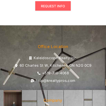
REQUEST INFO
Office Location
Kaleidoscope Realty Inc.
60 Charles St W, Kitchener, ON N2G 0C9
+519-716-4068
help@krealtypros.com
Company