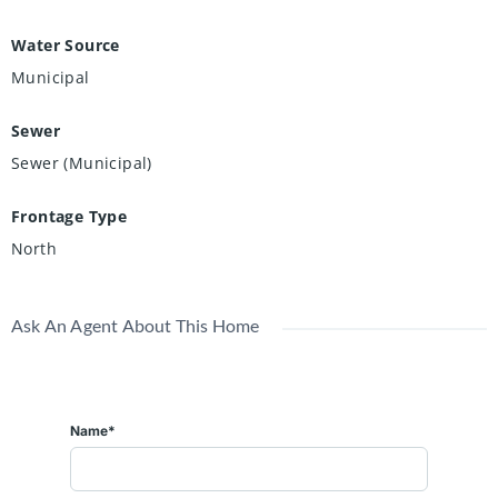
Water Source
Municipal
Sewer
Sewer (Municipal)
Frontage Type
North
Ask An Agent About This Home
Name*