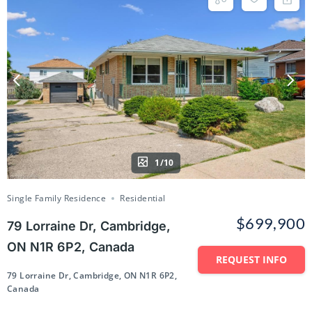
1/10
Single Family Residence
Residential
$699,900
79 Lorraine Dr, Cambridge,
ON N1R 6P2, Canada
REQUEST INFO
79 Lorraine Dr, Cambridge, ON N1R 6P2,
Canada