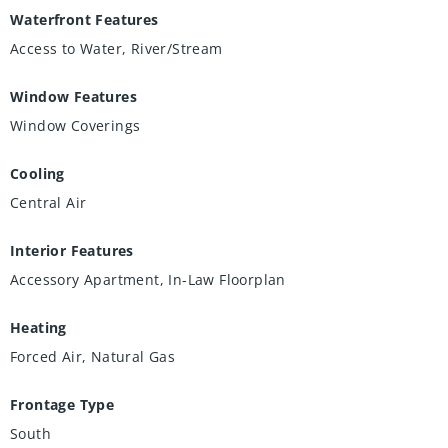
Waterfront Features
Access to Water, River/Stream
Window Features
Window Coverings
Cooling
Central Air
Interior Features
Accessory Apartment, In-Law Floorplan
Heating
Forced Air, Natural Gas
Frontage Type
South