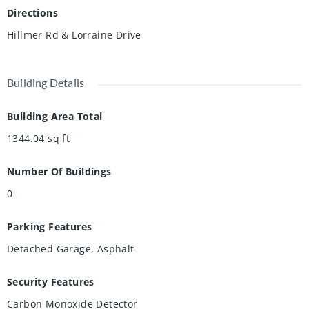
Directions
Hillmer Rd & Lorraine Drive
Building Details
Building Area Total
1344.04
sq ft
Number Of Buildings
0
Parking Features
Detached Garage, Asphalt
Security Features
Carbon Monoxide Detector