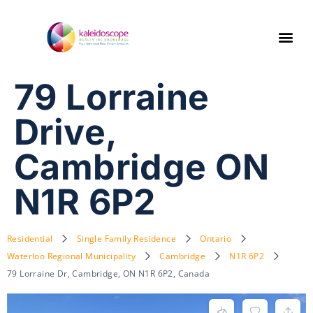
79 Lorraine
Drive,
Cambridge ON
N1R 6P2
Residential
Single Family Residence
Ontario
Waterloo Regional Municipality
Cambridge
N1R 6P2
79 Lorraine Dr, Cambridge, ON N1R 6P2, Canada