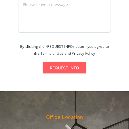
By clicking the «REQUEST INFO» button you agree to
the Terms of Use and Privacy Policy
REQUEST INFO
Office Location