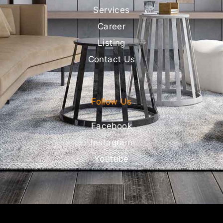
Services
Career
Listing
Contact Us
Follow Us
Facebook
Instagram
Youtube