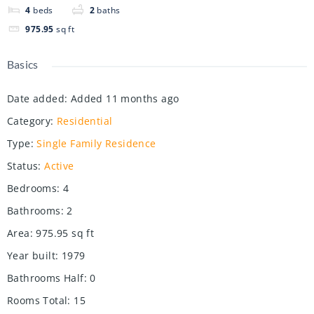
4
beds
2
baths
975.95
sq ft
Basics
Date added
:
Added 11 months ago
Category
:
Residential
Type
:
Single Family Residence
Status
:
Active
Bedrooms
:
4
Bathrooms
:
2
Area
:
975.95
sq ft
Year built
:
1979
Bathrooms Half
:
0
Rooms Total
:
15