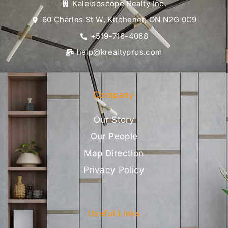
Kaleidoscope Realty Inc.
60 Charles St W, Kitchener, ON N2G 0C9
+519-716-4068
help@krealtypros.com
Company
Our Story
Our People
Map Direction
Privacy Policy
Useful Links