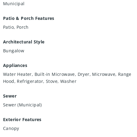
Municipal
Patio & Porch Features
Patio, Porch
Architectural Style
Bungalow
Appliances
Water Heater, Built-in Microwave, Dryer, Microwave, Range
Hood, Refrigerator, Stove, Washer
Sewer
Sewer (Municipal)
Exterior Features
Canopy