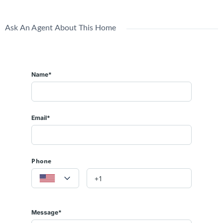
Ask An Agent About This Home
Name*
Email*
Phone
Message*