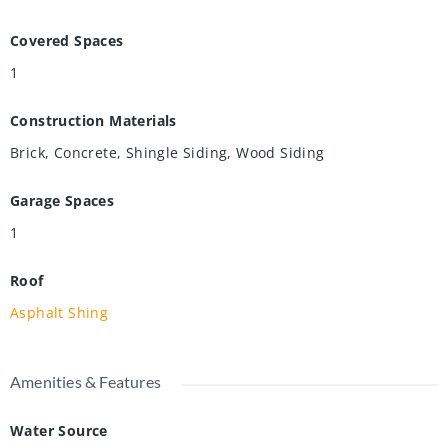
Covered Spaces
1
Construction Materials
Brick, Concrete, Shingle Siding, Wood Siding
Garage Spaces
1
Roof
Asphalt Shing
Amenities & Features
Water Source