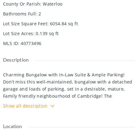
County Or Parish
:
Waterloo
Bathrooms Full
:
2
Lot Size Square Feet
:
6054.84
sq ft
Lot Size Acres
:
0.139
sq ft
MLS ID
:
40773496
Description
Charming Bungalow with In-Law Suite & Ample Parking!
Don’t miss this well-maintained, bungalow with a detached
garage and loads of parking, set in a desirable, mature,
Family friendly neighbourhood of Cambridge! The
renovated main floor offers three spacious bedrooms, a full
Show all description
bathroom, a large living room, and an open concept kitchen
with a large island dinette and finished basement! Need a
mortgage helper or in-law space? The fully finished lower
Location
level offers a second kitchen, large bedroom and living