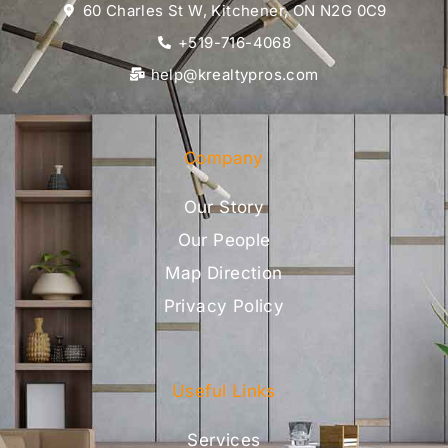
60 Charles St W, Kitchener, ON N2G 0C9
+519-716-4068
help@krealtypros.com
Company
Our Story
Our People
Map Direction
Privacy Policy
Useful Links
Services