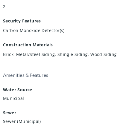
2
Security Features
Carbon Monoxide Detector(s)
Construction Materials
Brick, Metal/Steel Siding, Shingle Siding, Wood Siding
Amenities & Features
Water Source
Municipal
Sewer
Sewer (Municipal)