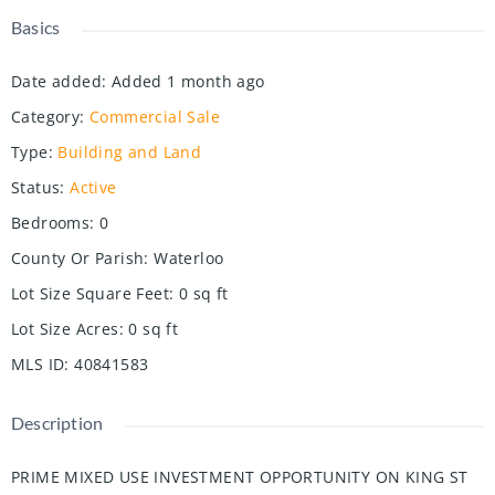
Basics
Date added
:
Added 1 month ago
Category
:
Commercial Sale
Type
:
Building and Land
Status
:
Active
Bedrooms
:
0
County Or Parish
:
Waterloo
Lot Size Square Feet
:
0
sq ft
Lot Size Acres
:
0
sq ft
MLS ID
:
40841583
Description
PRIME MIXED USE INVESTMENT OPPORTUNITY ON KING ST