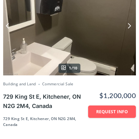
1/10
Building and Land
Commercial Sale
$1,200,000
729 King St E, Kitchener, ON
N2G 2M4, Canada
REQUEST INFO
729 King St E, Kitchener, ON N2G 2M4,
Canada