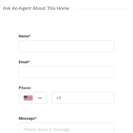
Ask An Agent About This Home
Name*
Email*
Phone
Message*