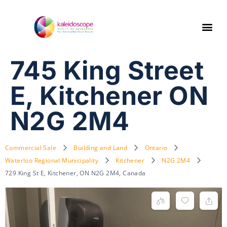
745 King Street
E, Kitchener ON
N2G 2M4
Commercial Sale
Building and Land
Ontario
Waterloo Regional Municipality
Kitchener
N2G 2M4
729 King St E, Kitchener, ON N2G 2M4, Canada