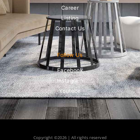
Career
Listing
Contact Us
Follow Us
Facebook
Instagram
Youtube
Copyright ©2026 | All rights reserved