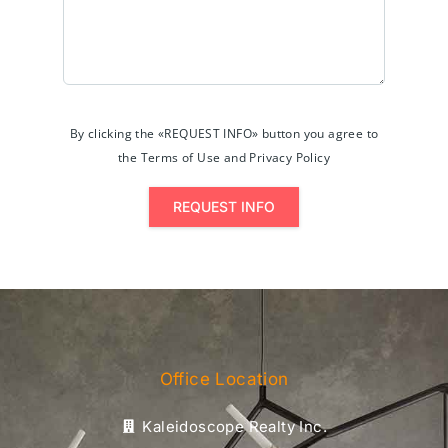
By clicking the «REQUEST INFO» button you agree to
the Terms of Use and Privacy Policy
REQUEST INFO
Office Location
Kaleidoscope Realty Inc.