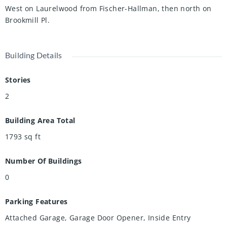
West on Laurelwood from Fischer-Hallman, then north on
Brookmill Pl.
Building Details
Stories
2
Building Area Total
1793
sq ft
Number Of Buildings
0
Parking Features
Attached Garage, Garage Door Opener, Inside Entry