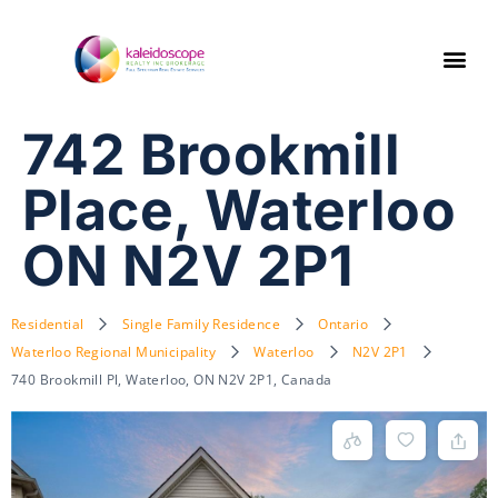
742 Brookmill
Place, Waterloo
ON N2V 2P1
Residential
Single Family Residence
Ontario
Waterloo Regional Municipality
Waterloo
N2V 2P1
740 Brookmill Pl, Waterloo, ON N2V 2P1, Canada