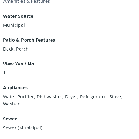
Amenities & Features
Water Source
Municipal
Patio & Porch Features
Deck, Porch
View Yes / No
1
Appliances
Water Purifier, Dishwasher, Dryer, Refrigerator, Stove,
Washer
Sewer
Sewer (Municipal)