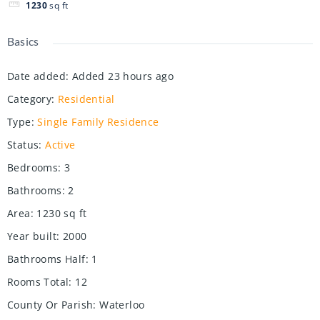
1230
sq ft
Basics
Date added
:
Added 23 hours ago
Category
:
Residential
Type
:
Single Family Residence
Status
:
Active
Bedrooms
:
3
Bathrooms
:
2
Area
:
1230
sq ft
Year built
:
2000
Bathrooms Half
:
1
Rooms Total
:
12
County Or Parish
:
Waterloo