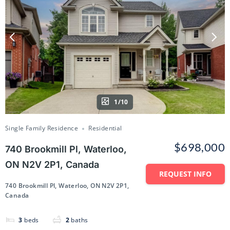
1/10
Single Family Residence
Residential
$698,000
740 Brookmill Pl, Waterloo,
ON N2V 2P1, Canada
REQUEST INFO
740 Brookmill Pl, Waterloo, ON N2V 2P1,
Canada
3
beds
2
baths