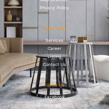
Privacy Policy
Useful Links
Services
Career
Listing
Contact Us
Follow Us
Facebook
Instagram