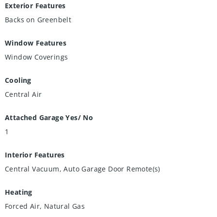
Exterior Features
Backs on Greenbelt
Window Features
Window Coverings
Cooling
Central Air
Attached Garage Yes/ No
1
Interior Features
Central Vacuum, Auto Garage Door Remote(s)
Heating
Forced Air, Natural Gas