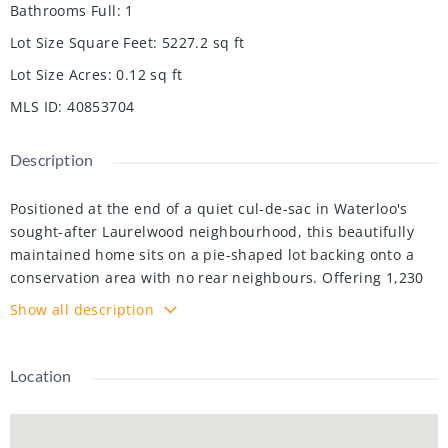
Bathrooms Full
:
1
Lot Size Square Feet
:
5227.2
sq ft
Lot Size Acres
:
0.12
sq ft
MLS ID
:
40853704
Description
Positioned at the end of a quiet cul-de-sac in Waterloo's
sought-after Laurelwood neighbourhood, this beautifully
maintained home sits on a pie-shaped lot backing onto a
conservation area with no rear neighbours. Offering 1,230
sq. ft. above grade and nearly 1,800 sq. ft. of finished living
Show all description
space, this smoke-free, pet-free home features 3 bedrooms,
2 bathrooms, and a finished basement with a rough-in for
an additional bathroom. The bright, open-concept main
Location
floor features hardwood flooring and a spacious Great
Room with soaring cathedral ceilings and views of the
forest beyond. Upstairs, the generous primary bedroom