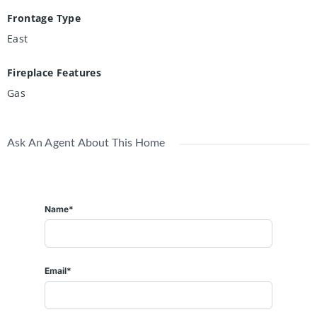
Frontage Type
East
Fireplace Features
Gas
Ask An Agent About This Home
Name*
Email*