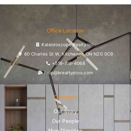
Office Location
Kaleidoscope Realty Inc.
60 Charles St W, Kitchener, ON N2G 0C9
+519-716-4068
help@krealtypros.com
Company
Our Story
Our People
Map Direction