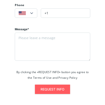
Phone
Message*
By clicking the «REQUEST INFO» button you agree to
the Terms of Use and Privacy Policy
REQUEST INFO