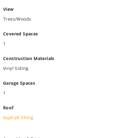
View
Trees/Woods
Covered Spaces
1
Construction Materials
Vinyl Siding
Garage Spaces
1
Roof
Asphalt Shing