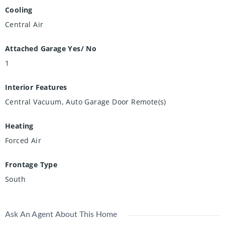
Cooling
Central Air
Attached Garage Yes/ No
1
Interior Features
Central Vacuum, Auto Garage Door Remote(s)
Heating
Forced Air
Frontage Type
South
Ask An Agent About This Home