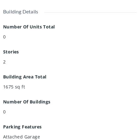
spacious home checks all the boxes for a carefree lifestyle.
Building Details
Book your showing today!
Number Of Units Total
0
Stories
2
Building Area Total
1675
sq ft
Number Of Buildings
0
Parking Features
Attached Garage