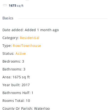
1675
sq ft
Basics
Date added
:
Added 1 month ago
Category
:
Residential
Type
:
Row/Townhouse
Status
:
Active
Bedrooms
:
3
Bathrooms
:
3
Area
:
1675
sq ft
Year built
:
2017
Bathrooms Half
:
1
Rooms Total
:
10
County Or Parish
:
Waterloo