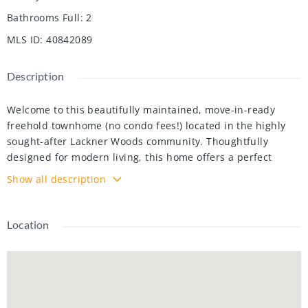
Bathrooms Full
:
2
MLS ID
:
40842089
Description
Welcome to this beautifully maintained, move-in-ready
freehold townhome (no condo fees!) located in the highly
sought-after Lackner Woods community. Thoughtfully
designed for modern living, this home offers a perfect
blend of style, Bright Open Concept: The main floor
Show all description
features an inviting layout connecting the dining area, a
cozy living room with brand-new laminate flooring, and a
chef-inspired kitchen boasting abundant cabinetry and a
Location
generous island. Primary Retreat: The spacious second-
floor master suite features "his and hers" closets and a
private 4-piece ensuite. Versatile Living: Two additional
well-proportioned bedrooms share a second 4-piece bath. A
large upper landing provides the perfect study nook or