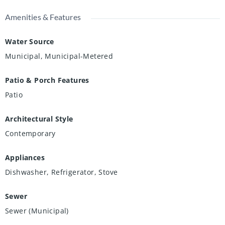
Amenities & Features
Water Source
Municipal, Municipal-Metered
Patio & Porch Features
Patio
Architectural Style
Contemporary
Appliances
Dishwasher, Refrigerator, Stove
Sewer
Sewer (Municipal)