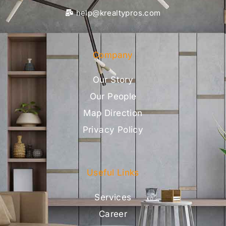
help@krealtypros.com
Company
Our Story
Our People
Map Direction
Privacy Policy
Useful Links
Services
Career