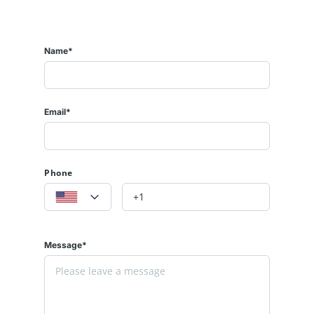
Name*
Email*
Phone
Message*