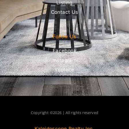
Listing
Contact Us
Follow Us
Facebook
Instagram
Youtube
Copyright ©2026 | All rights reserved
Kaleidoscope Realty Inc.