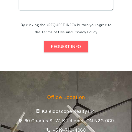
By clicking the «REQUEST INFO» button you agree to
the Terms of Use and Privacy Policy
REQUEST INFO
Office Location
Kaleidoscope Realty Inc.
60 Charles St W, Kitchener, ON N2G 0C9
+519-716-4068