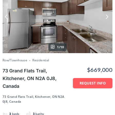
1/10
Row/Townhouse
Residential
$669,000
73 Grand Flats Trail,
Kitchener, ON N2A 0J8,
REQUEST INFO
Canada
73 Grand Flats Trail, Kitchener, ON N2A
0J8, Canada
3
beds
3
baths