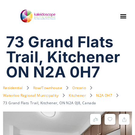
73 Grand Flats
Trail, Kitchener
ON N2A 0H7
Residential
Row/Townhouse
Ontario
Waterloo Regional Municipality
Kitchener
N2A 0H7
73 Grand Flats Trail, Kitchener, ON N2A 0J8, Canada