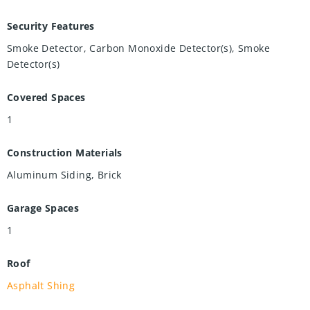
Security Features
Smoke Detector, Carbon Monoxide Detector(s), Smoke
Detector(s)
Covered Spaces
1
Construction Materials
Aluminum Siding, Brick
Garage Spaces
1
Roof
Asphalt Shing