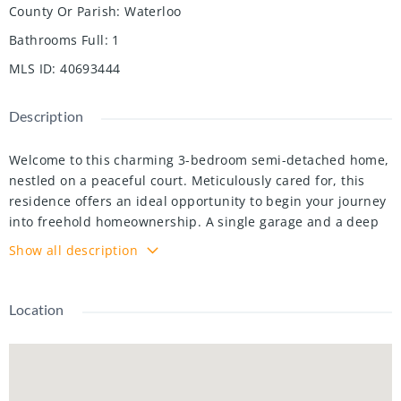
County Or Parish
:
Waterloo
Bathrooms Full
:
1
MLS ID
:
40693444
Description
Welcome to this charming 3-bedroom semi-detached home,
nestled on a peaceful court. Meticulously cared for, this
residence offers an ideal opportunity to begin your journey
into freehold homeownership. A single garage and a deep
driveway providing parking for up to 3 vehicles, an
Show all description
exceptional feature in homes of this style. The fenced
backyard features a spacious patio area and a storage
shed, perfect for outdoor relaxation and organization.
Location
Recent updates include a bright white kitchen with quartz
countertops, modern appliances, new air conditioner,
garage door, light fixtures, and fresh carpet on the
basement stairs. The updated powder room and a newly