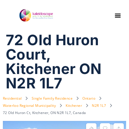
72 Old Huron
Court,
Kitchener ON
N2R 1L7
Residential
Single Family Residence
Ontario
Waterloo Regional Municipality
Kitchener
N2R 1L7
72 Old Huron Ct, Kitchener, ON N2R 1L7, Canada