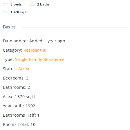
3
beds
2
baths
1370
sq ft
Basics
Date added
:
Added 1 year ago
Category
:
Residential
Type
:
Single Family Residence
Status
:
Active
Bedrooms
:
3
Bathrooms
:
2
Area
:
1370
sq ft
Year built
:
1992
Bathrooms Half
:
1
Rooms Total
:
10