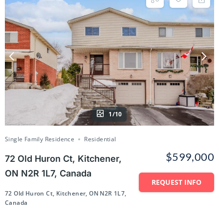
1/10
Single Family Residence
Residential
$599,000
72 Old Huron Ct, Kitchener,
ON N2R 1L7, Canada
REQUEST INFO
72 Old Huron Ct, Kitchener, ON N2R 1L7,
Canada