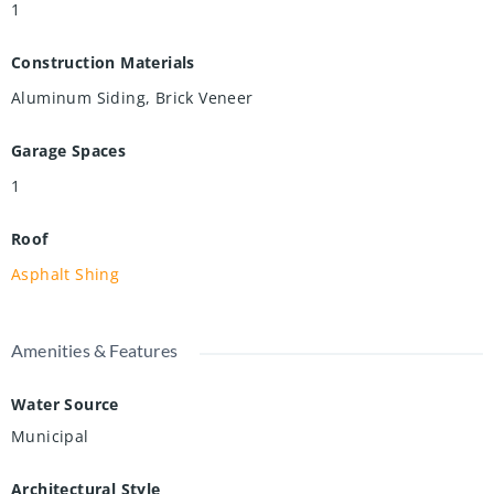
1
Construction Materials
Aluminum Siding, Brick Veneer
Garage Spaces
1
Roof
Asphalt Shing
Amenities & Features
Water Source
Municipal
Architectural Style