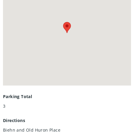
renovated bathroom with a double vanity, along with
ensuite-privilege access from the primary bedroom, elevate
the home’s appeal. This property is truly a hidden gem for
anyone seeking a home without the burden of condo fees.
Call your Realtor® to book your private showing today!
Parking Total
3
Directions
Biehn and Old Huron Place