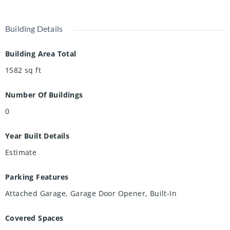
Building Details
Building Area Total
1582
sq ft
Number Of Buildings
0
Year Built Details
Estimate
Parking Features
Attached Garage, Garage Door Opener, Built-In
Covered Spaces