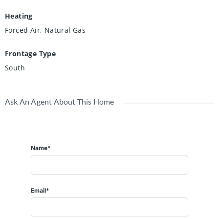
Heating
Forced Air, Natural Gas
Frontage Type
South
Ask An Agent About This Home
Name*
Email*