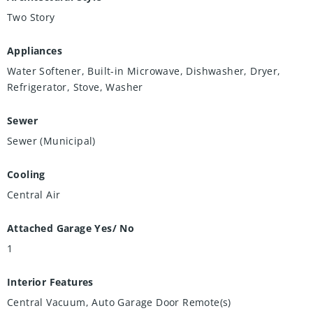
Two Story
Appliances
Water Softener, Built-in Microwave, Dishwasher, Dryer,
Refrigerator, Stove, Washer
Sewer
Sewer (Municipal)
Cooling
Central Air
Attached Garage Yes/ No
1
Interior Features
Central Vacuum, Auto Garage Door Remote(s)