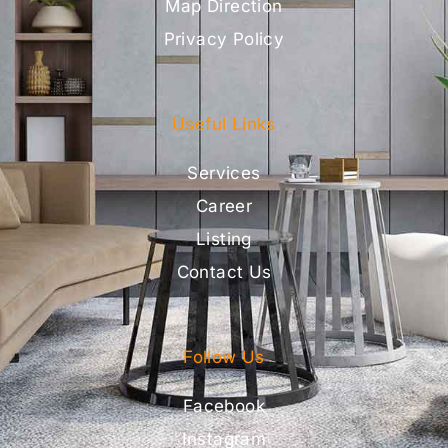
Map Direction
Privacy Policy
Useful Links
Services
Career
Listing
Contact Us
Follow Us
Facebook
Instagram