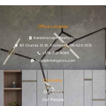
Office Location
Kaleidoscope Realty Inc.
60 Charles St W, Kitchener, ON N2G 0C9
+519-716-4068
help@krealtypros.com
Company
Our Story
Our People