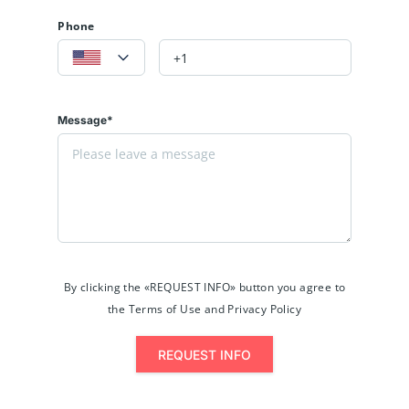
Phone
Message*
By clicking the «REQUEST INFO» button you agree to
the Terms of Use and Privacy Policy
REQUEST INFO