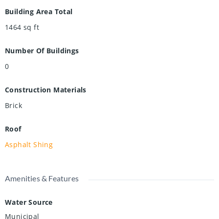
Building Area Total
1464
sq ft
Number Of Buildings
0
Construction Materials
Brick
Roof
Asphalt Shing
Amenities & Features
Water Source
Municipal