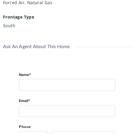
Forced Air, Natural Gas
Frontage Type
South
Ask An Agent About This Home
Name*
Email*
Phone