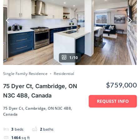
1/10
Single Family Residence
Residential
$759,000
75 Dyer Ct, Cambridge, ON
N3C 4B8, Canada
REQUEST INFO
75 Dyer Ct, Cambridge, ON N3C 4B8,
Canada
3
beds
2
baths
1464
sq ft