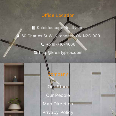
Office Location
Kaleidoscope Realty Inc.
60 Charles St W, Kitchener, ON N2G 0C9
+519-716-4068
help@krealtypros.com
Company
Our Story
Our People
Map Direction
Privacy Policy