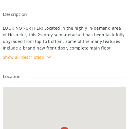
Description
LOOK NO FURTHER! Located in the highly in-demand area
of Hespeler, this 2storey semi-detached has been tastefully
upgraded from top to bottom. Some of the many features
include a brand new front door, complete main floor
renovations, custom chef's kitchen, double waterfall island,
Show all description
new landscaping, gazebo, ceramic backsplash, and so much
more! Come see it for yourself - meticulously maintained,
and conveniently located. This property is move-in ready
Location
and will not last.