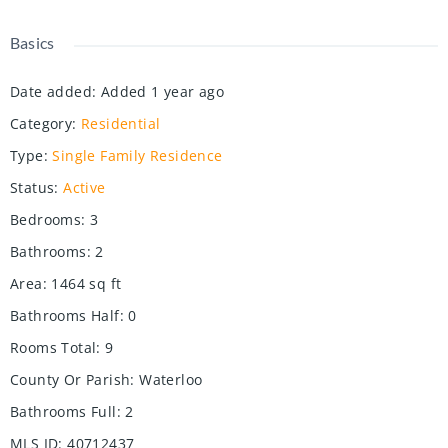
Basics
Date added
:
Added 1 year ago
Category
:
Residential
Type
:
Single Family Residence
Status
:
Active
Bedrooms
:
3
Bathrooms
:
2
Area
:
1464
sq ft
Bathrooms Half
:
0
Rooms Total
:
9
County Or Parish
:
Waterloo
Bathrooms Full
:
2
MLS ID
:
40712437