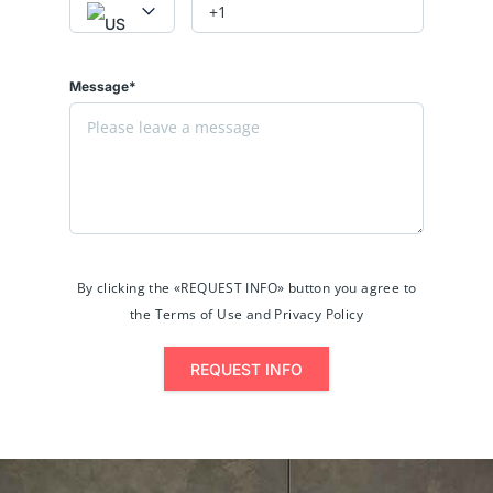
Message*
By clicking the «REQUEST INFO» button you agree to
the Terms of Use and Privacy Policy
REQUEST INFO