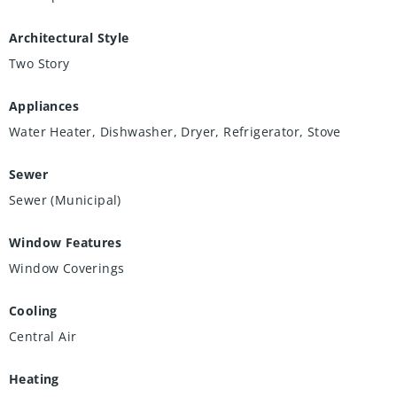
Architectural Style
Two Story
Appliances
Water Heater, Dishwasher, Dryer, Refrigerator, Stove
Sewer
Sewer (Municipal)
Window Features
Window Coverings
Cooling
Central Air
Heating