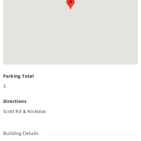
Parking Total
3
Directions
Scott Rd & Nickolas
Building Details