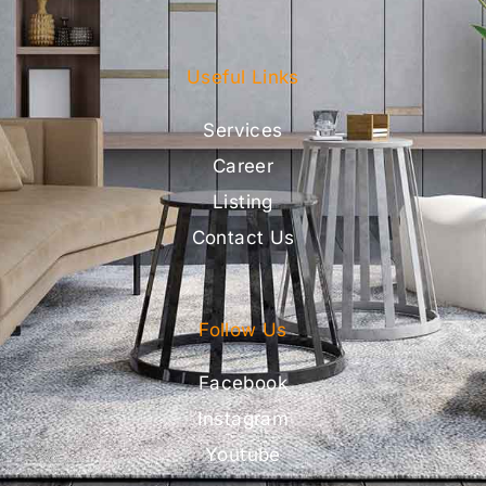
Useful Links
Services
Career
Listing
Contact Us
Follow Us
Facebook
Instagram
Youtube