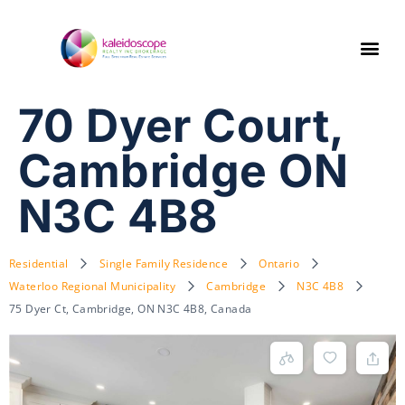
70 Dyer Court,
Cambridge ON
N3C 4B8
Residential
Single Family Residence
Ontario
Waterloo Regional Municipality
Cambridge
N3C 4B8
75 Dyer Ct, Cambridge, ON N3C 4B8, Canada