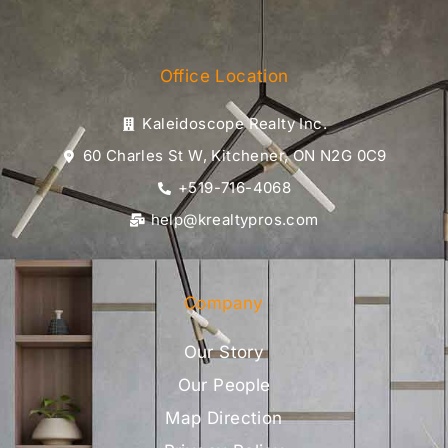
Office Location
Kaleidoscope Realty Inc.
60 Charles St W, Kitchener, ON N2G 0C9
+519-716-4068
help@krealtypros.com
Company
Our Story
Our People
Map Direction