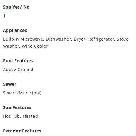
Spa Yes/ No
1
Appliances
Built-in Microwave, Dishwasher, Dryer, Refrigerator, Stove,
Washer, Wine Cooler
Pool Features
Above Ground
Sewer
Sewer (Municipal)
Spa Features
Hot Tub, Heated
Exterior Features