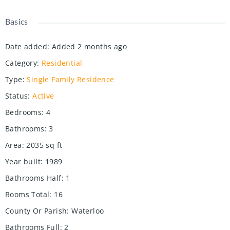
Basics
Date added
:
Added 2 months ago
Category
:
Residential
Type
:
Single Family Residence
Status
:
Active
Bedrooms
:
4
Bathrooms
:
3
Area
:
2035
sq ft
Year built
:
1989
Bathrooms Half
:
1
Rooms Total
:
16
County Or Parish
:
Waterloo
Bathrooms Full
:
2