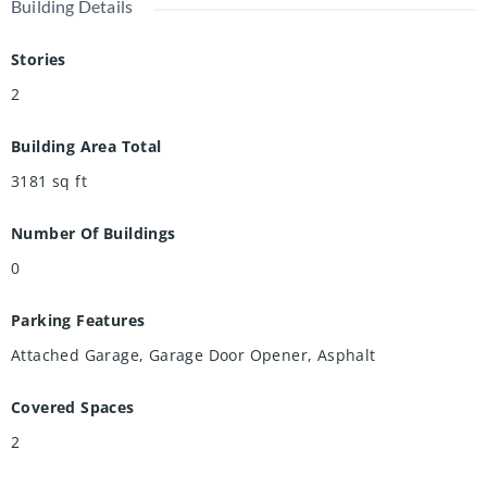
Building Details
Stories
2
Building Area Total
3181
sq ft
Number Of Buildings
0
Parking Features
Attached Garage, Garage Door Opener, Asphalt
Covered Spaces
2