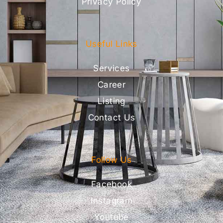
Privacy Policy
Useful Links
Services
Career
Listing
Contact Us
Follow Us
Facebook
Instagram
Youtube