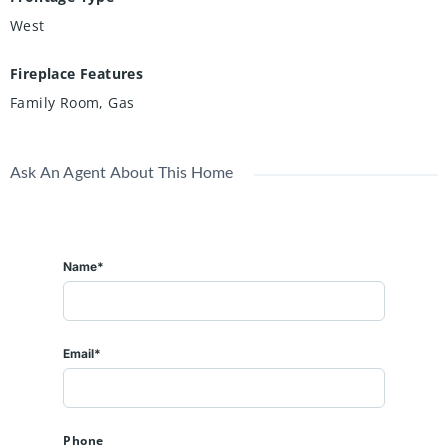
West
Fireplace Features
Family Room, Gas
Ask An Agent About This Home
Name*
Email*
Phone