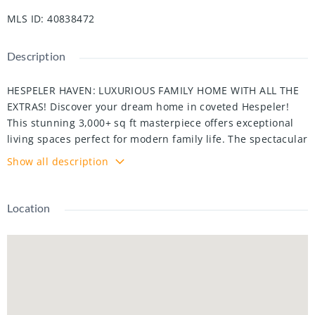
MLS ID
:
40838472
Description
HESPELER HAVEN: LUXURIOUS FAMILY HOME WITH ALL THE
EXTRAS! Discover your dream home in coveted Hespeler!
This stunning 3,000+ sq ft masterpiece offers exceptional
living spaces perfect for modern family life. The spectacular
great room features soaring vaulted ceilings with skylights
Show all description
that flood the space with natural light, complemented by a
cozy gas fireplace - ideal for those chilly Ontario evenings.
The gourmet kitchen will delight your inner chef with
Location
custom bar, elegant granite countertops, wine cooler, and
abundant storage for all your culinary needs. Practical
luxury continues with a convenient main floor laundry/mud
room and powder room. Upstairs, retreat to your oversized
primary bedroom with spa-like ensuite featuring custom
cabinetry and walk-in shower. Two additional spacious