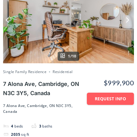
1/10
Single Family Residence
Residential
$999,900
7 Alona Ave, Cambridge, ON
N3C 3Y5, Canada
REQUEST INFO
7 Alona Ave, Cambridge, ON N3C 3Y5,
Canada
4
beds
3
baths
2035
sq ft