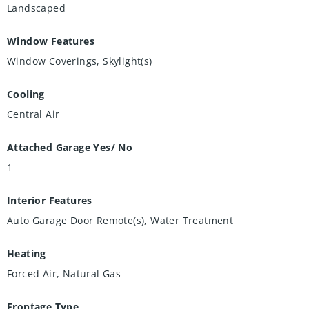
Landscaped
Window Features
Window Coverings, Skylight(s)
Cooling
Central Air
Attached Garage Yes/ No
1
Interior Features
Auto Garage Door Remote(s), Water Treatment
Heating
Forced Air, Natural Gas
Frontage Type