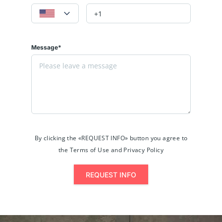
Message*
By clicking the «REQUEST INFO» button you agree to
the Terms of Use and Privacy Policy
REQUEST INFO