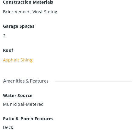
Construction Materials
Brick Veneer, Vinyl Siding
Garage Spaces
2
Roof
Asphalt Shing
Amenities & Features
Water Source
Municipal-Metered
Patio & Porch Features
Deck