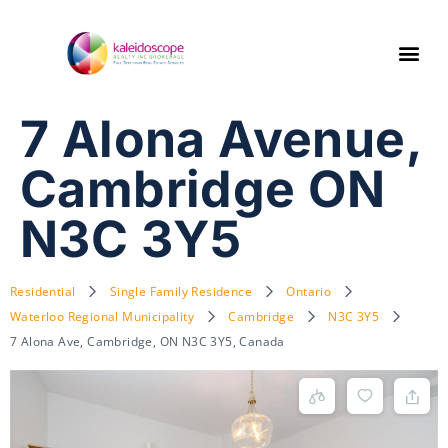
7 Alona Avenue,
Cambridge ON
N3C 3Y5
Residential
Single Family Residence
Ontario
Waterloo Regional Municipality
Cambridge
N3C 3Y5
7 Alona Ave, Cambridge, ON N3C 3Y5, Canada