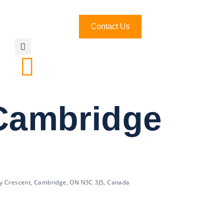
Contact Us
 Cambridge
y Crescent, Cambridge, ON N3C 3J5, Canada