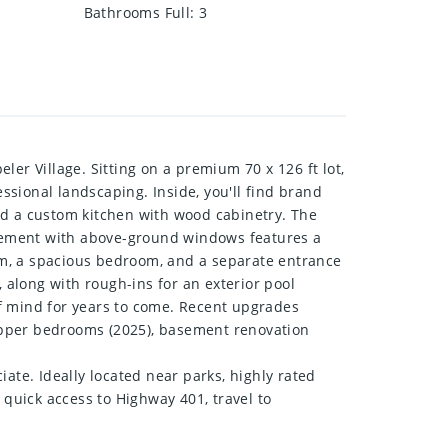
Bathrooms Full
:
3
er Village. Sitting on a premium 70 x 126 ft lot,
sional landscaping. Inside, you'll find brand
 and a custom kitchen with wood cabinetry. The
sement with above-ground windows features a
oom, a spacious bedroom, and a separate entrance
 along with rough-ins for an exterior pool
of mind for years to come. Recent upgrades
n upper bedrooms (2025), basement renovation
ate. Ideally located near parks, highly rated
 quick access to Highway 401, travel to