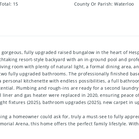
Total
:
15
County Or Parish
:
Waterloo
 gorgeous, fully upgraded raised bungalow in the heart of Hespel
taking resort-style backyard with an in-ground pool and profes
living room with plenty of natural light, a formal dining area,
two fully upgraded bathrooms. The professionally finished ba
a personal kitchenette with endless possibilities, a full bathr
otential. Plumbing and rough-ins are ready for a second laundry,
l liner and gas heater were replaced in 2020, ensuring peace 
 light fixtures (2025), bathroom upgrades (2025), new carpet i
ing a homeowner could ask for, truly a must-see to fully appreci
rial Arena, this home offers the perfect family lifestyle. With