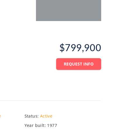
$799,900
REQUEST INFO
e
Status
:
Active
Year built
:
1977