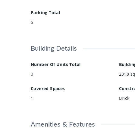
Parking Total
5
Building Details
Number Of Units Total
Buildin
0
2318
sq
Covered Spaces
Constru
1
Brick
Amenities & Features