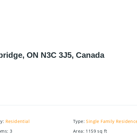
bridge, ON N3C 3J5, Canada
ry
:
Residential
Type
:
Single Family Residenc
oms
:
3
Area
:
1159
sq ft