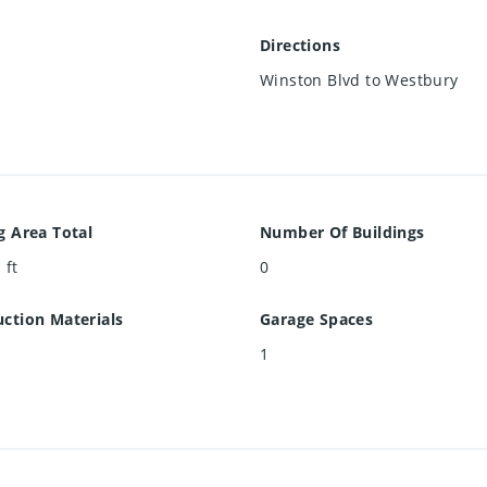
Directions
Winston Blvd to Westbury
g Area Total
Number Of Buildings
 ft
0
ction Materials
Garage Spaces
1