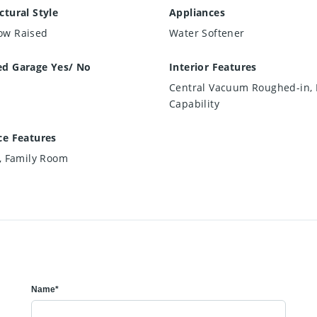
ctural Style
Appliances
ow Raised
Water Softener
ed Garage Yes/ No
Interior Features
Central Vacuum Roughed-in, 
Capability
ce Features
c, Family Room
Name*