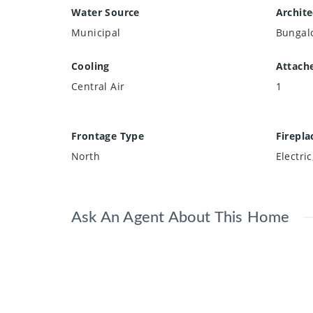
Water Source
Archite
Municipal
Bungal
Cooling
Attach
Central Air
1
Frontage Type
Firepla
North
Electri
Ask An Agent About This Home