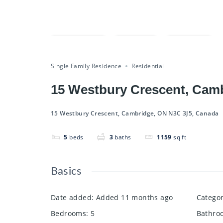
Compare
Save
Share
Single Family Residence
Residential
15 Westbury Crescent, Cam
15 Westbury Crescent, Cambridge, ON N3C 3J5, Canada
5
beds
3
baths
1159
sq ft
Basics
Date added
:
Added 11 months ago
Catego
Bedrooms
:
5
Bathro