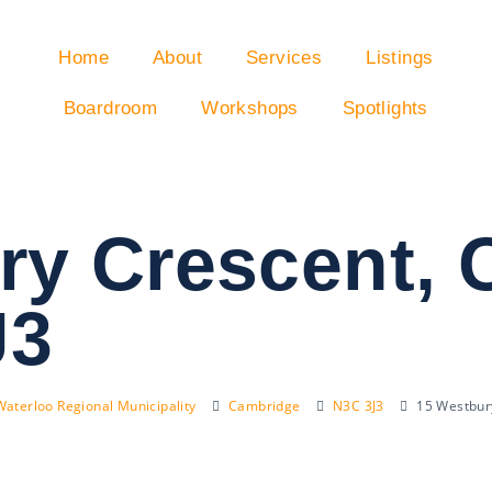
Home
About
Services
Listings
Boardroom
Workshops
Spotlights
ry Crescent,
J3
Waterloo Regional Municipality
Cambridge
N3C 3J3
15 Westbur