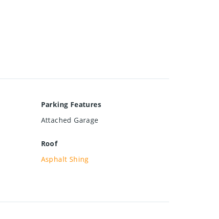
Parking Features
Attached Garage
Roof
Asphalt Shing