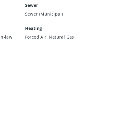
Sewer
Sewer (Municipal)
Heating
In-law
Forced Air, Natural Gas