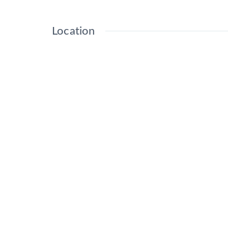
Location