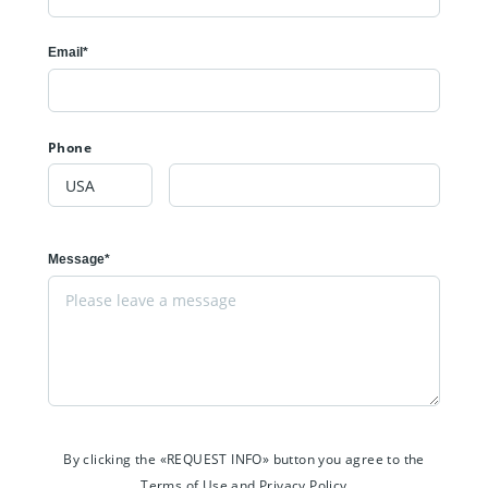
Email*
Phone
Message*
By clicking the «REQUEST INFO» button you agree to the
Terms of Use and Privacy Policy