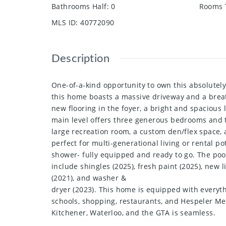
Bathrooms Half
:
0
Rooms 
MLS ID
:
40772090
Description
One-of-a-kind opportunity to own this absolutely
this home boasts a massive driveway and a breath
new flooring in the foyer, a bright and spacious 
main level offers three generous bedrooms and 
large recreation room, a custom den/flex space, 
perfect for multi-generational living or rental p
shower- fully equipped and ready to go. The poo
include shingles (2025), fresh paint (2025), new
(2021), and washer &
dryer (2023). This home is equipped with everyth
schools, shopping, restaurants, and Hespeler Memo
Kitchener, Waterloo, and the GTA is seamless.