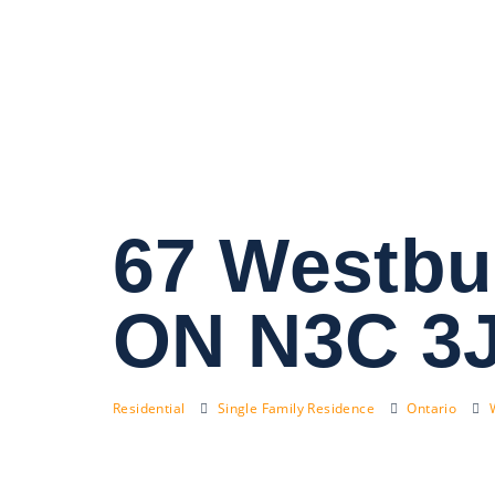
67 Westbu
ON N3C 3
Residential
Single Family Residence
Ontario