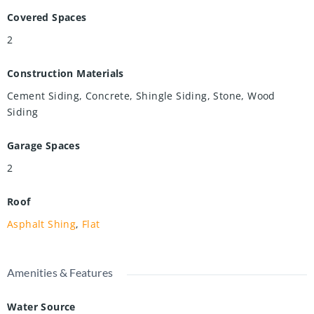
Covered Spaces
2
Construction Materials
Cement Siding, Concrete, Shingle Siding, Stone, Wood
Siding
Garage Spaces
2
Roof
Asphalt Shing
,
Flat
Amenities & Features
Water Source