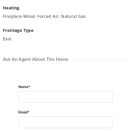
Heating
Fireplace-Wood, Forced Air, Natural Gas
Frontage Type
East
Ask An Agent About This Home
Name*
Email*