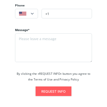
Phone
Message*
By clicking the «REQUEST INFO» button you agree to
the Terms of Use and Privacy Policy
REQUEST INFO