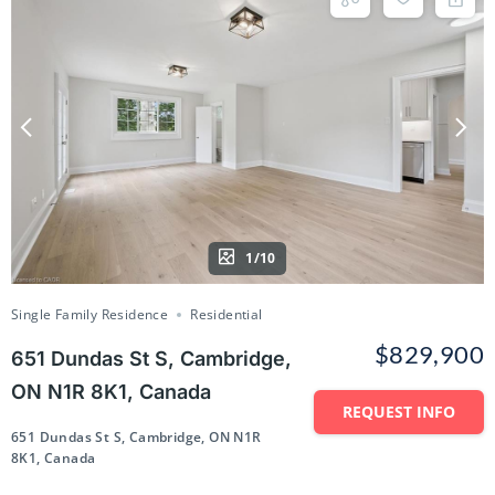
1/10
Single Family Residence
Residential
$829,900
651 Dundas St S, Cambridge,
ON N1R 8K1, Canada
REQUEST INFO
651 Dundas St S, Cambridge, ON N1R
8K1, Canada