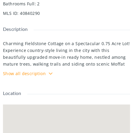
Bathrooms Full
:
2
MLS ID
:
40840290
Description
Charming Fieldstone Cottage on a Spectacular 0.75 Acre Lot!
Experience country-style living in the city with this
beautifully upgraded move-in ready home, nestled among
mature trees, walking trails and siding onto scenic Moffat
Creek. Rich in character and timeless appeal, the home
Show all description
features a formal living room highlighted by a stunning
stone wood-burning fireplace, a formal dining room, and a
brand new kitchen with quartz countertops. The spacious
Location
family room overlooks the massive private backyard with
lots of windows and natural light, offering the perfect
setting for everyday living and entertaining. Two bedrooms
and bathroom on the second floor. A newly finished
basement with bedroom, rec room, bathroom and laundry.
Completing the property, an oversized detached garage,