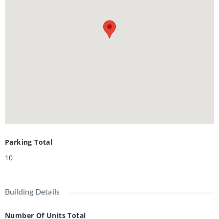
ideal for hobbyists, workshop space, or extra storage.
Recent upgrades are abundant: premium kitchen with
quartz counters, sleek hardwood flooring on main and
second, oak staircase, modern bathrooms, newly finished
basement, upgraded plumbing and electrical, new
driveway, landscaping, stove, dishwasher, washer, dryer,
and more. A rare opportunity to own a distinctive property
that combines historic charm, modern updates, and an
exceptional setting-all within the city. Book your private
viewing!
Parking Total
10
Building Details
Number Of Units Total