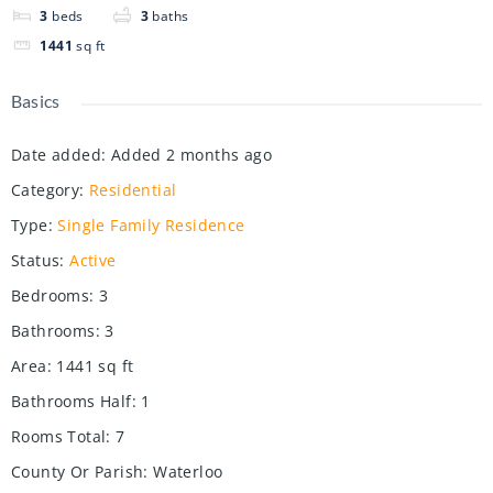
3
beds
3
baths
1441
sq ft
Basics
Date added
:
Added 2 months ago
Category
:
Residential
Type
:
Single Family Residence
Status
:
Active
Bedrooms
:
3
Bathrooms
:
3
Area
:
1441
sq ft
Bathrooms Half
:
1
Rooms Total
:
7
County Or Parish
:
Waterloo