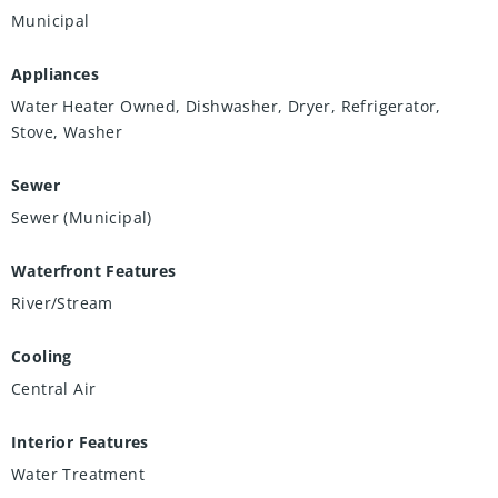
Municipal
Appliances
Water Heater Owned, Dishwasher, Dryer, Refrigerator,
Stove, Washer
Sewer
Sewer (Municipal)
Waterfront Features
River/Stream
Cooling
Central Air
Interior Features
Water Treatment