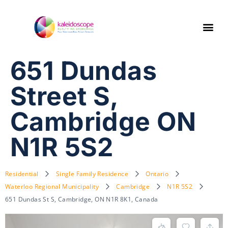
651 Dundas
Street S,
Cambridge ON
N1R 5S2
Residential
Single Family Residence
Ontario
Waterloo Regional Municipality
Cambridge
N1R 5S2
651 Dundas St S, Cambridge, ON N1R 8K1, Canada