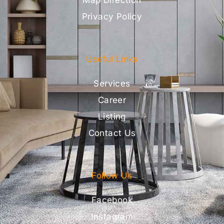
Map Direction
Privacy Policy
Useful Links
Services
Career
Listing
Contact Us
Follow Us
Facebook
Instagram