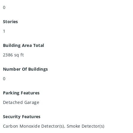
0
Stories
1
Building Area Total
2386
sq ft
Number Of Buildings
0
Parking Features
Detached Garage
Security Features
Carbon Monoxide Detector(s), Smoke Detector(s)