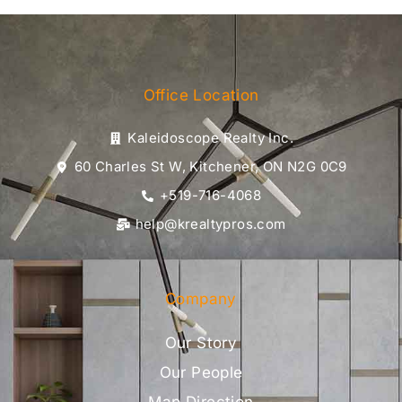
Office Location
Kaleidoscope Realty Inc.
60 Charles St W, Kitchener, ON N2G 0C9
+519-716-4068
help@krealtypros.com
Company
Our Story
Our People